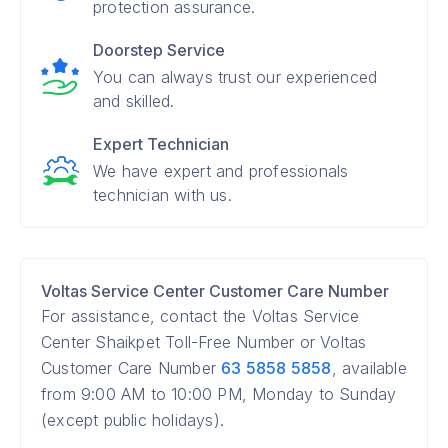
protection assurance.
Doorstep Service
You can always trust our experienced
and skilled.
Expert Technician
We have expert and professionals
technician with us.
Voltas Service Center Customer Care Number
For assistance, contact the Voltas Service
Center Shaikpet Toll-Free Number or Voltas
Customer Care Number
63 5858 5858
, available
from 9:00 AM to 10:00 PM, Monday to Sunday
(except public holidays).