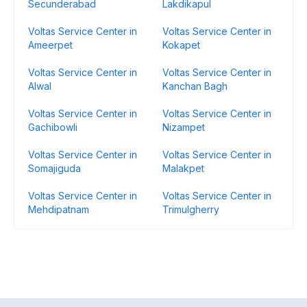
Secunderabad
Lakdikapul
Voltas Service Center in
Voltas Service Center in
Ameerpet
Kokapet
Voltas Service Center in
Voltas Service Center in
Alwal
Kanchan Bagh
Voltas Service Center in
Voltas Service Center in
Gachibowli
Nizampet
Voltas Service Center in
Voltas Service Center in
Somajiguda
Malakpet
Voltas Service Center in
Voltas Service Center in
Mehdipatnam
Trimulgherry