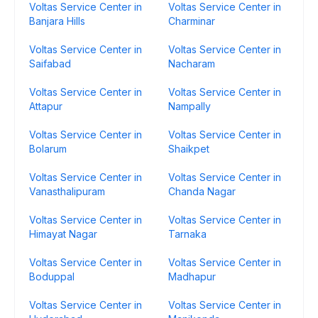
Voltas Service Center in
Voltas Service Center in
Banjara Hills
Charminar
Voltas Service Center in
Voltas Service Center in
Saifabad
Nacharam
Voltas Service Center in
Voltas Service Center in
Attapur
Nampally
Voltas Service Center in
Voltas Service Center in
Bolarum
Shaikpet
Voltas Service Center in
Voltas Service Center in
Vanasthalipuram
Chanda Nagar
Voltas Service Center in
Voltas Service Center in
Himayat Nagar
Tarnaka
Voltas Service Center in
Voltas Service Center in
Boduppal
Madhapur
Voltas Service Center in
Voltas Service Center in