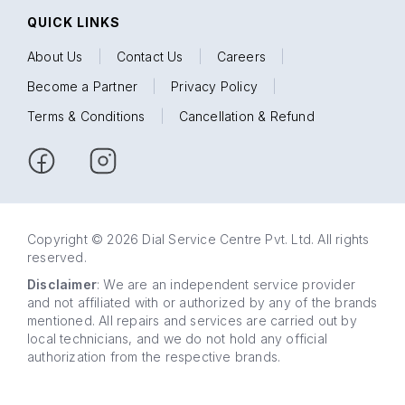
QUICK LINKS
About Us
|
Contact Us
|
Careers
|
Become a Partner
|
Privacy Policy
|
Terms & Conditions
|
Cancellation & Refund
Copyright © 2026 Dial Service Centre Pvt. Ltd. All rights
reserved.
Disclaimer
: We are an independent service provider
and not affiliated with or authorized by any of the brands
mentioned. All repairs and services are carried out by
local technicians, and we do not hold any official
authorization from the respective brands.