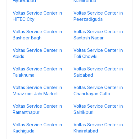
Hyderabad
Manikonda
Voltas Service Center in
Voltas Service Center in
HITEC City
Peerzadiguda
Voltas Service Center in
Voltas Service Center in
Basheer Bagh
Santosh Nagar
Voltas Service Center in
Voltas Service Center in
Abids
Toli Chowki
Voltas Service Center in
Voltas Service Center in
Falaknuma
Saidabad
Voltas Service Center in
Voltas Service Center in
Moazzam Jahi Market
Chandrayan Gutta
Voltas Service Center in
Voltas Service Center in
Ramanthapur
Sainikpuri
Voltas Service Center in
Voltas Service Center in
Kachiguda
Khairatabad