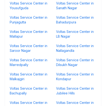
Voltas Service Center in
Voltas Service Center in
Yousufguda
Sanath Nagar
Voltas Service Center in
Voltas Service Center in
Punjagutta
Bahadurpura
Voltas Service Center in
Voltas Service Center in
Mallapur
LB Nagar
Voltas Service Center in
Voltas Service Center in
Saroor Nagar
Nallagandla
Voltas Service Center in
Voltas Service Center in
Marredpally
Dilsukh Nagar
Voltas Service Center in
Voltas Service Center in
Malkajgiri
Kondapur
Voltas Service Center in
Voltas Service Center in
Bachupally
Jubilee Hills
Voltas Service Center in
Voltas Service Center in