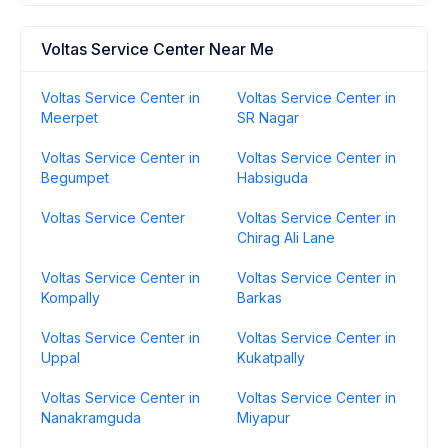
Voltas Service Center Near Me
Voltas Service Center in
Voltas Service Center in
Meerpet
SR Nagar
Voltas Service Center in
Voltas Service Center in
Begumpet
Habsiguda
Voltas Service Center
Voltas Service Center in
Chirag Ali Lane
Voltas Service Center in
Voltas Service Center in
Kompally
Barkas
Voltas Service Center in
Voltas Service Center in
Uppal
Kukatpally
Voltas Service Center in
Voltas Service Center in
Nanakramguda
Miyapur