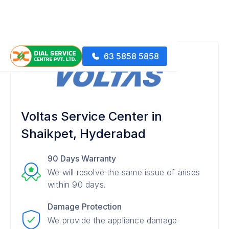
63 5858 5858
Voltas Service Center in
Shaikpet, Hyderabad
90 Days Warranty
We will resolve the same issue of arises
within 90 days.
Damage Protection
We provide the appliance damage