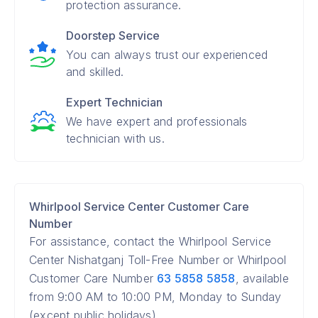
protection assurance.
Doorstep Service
You can always trust our experienced
and skilled.
Expert Technician
We have expert and professionals
technician with us.
Whirlpool Service Center Customer Care
Number
For assistance, contact the Whirlpool Service
Center Nishatganj Toll-Free Number or Whirlpool
Customer Care Number
63 5858 5858
, available
from 9:00 AM to 10:00 PM, Monday to Sunday
(except public holidays).