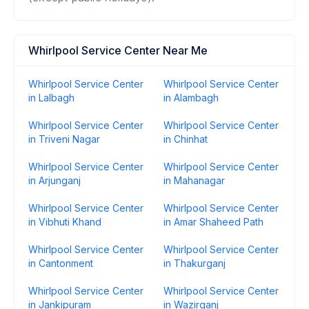
Whirlpool Service Center Near Me
Whirlpool Service Center
Whirlpool Service Center
in Lalbagh
in Alambagh
Whirlpool Service Center
Whirlpool Service Center
in Triveni Nagar
in Chinhat
Whirlpool Service Center
Whirlpool Service Center
in Arjunganj
in Mahanagar
Whirlpool Service Center
Whirlpool Service Center
in Vibhuti Khand
in Amar Shaheed Path
Whirlpool Service Center
Whirlpool Service Center
in Cantonment
in Thakurganj
Whirlpool Service Center
Whirlpool Service Center
in Jankipuram
in Wazirganj