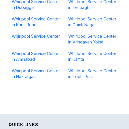
Whirlpool Service Center
Whirlpool Service Center
in Dubagga
in Telibagh
Whirlpool Service Center
Whirlpool Service Center
in Kursi Road
in Gomti Nagar
Whirlpool Service Center
Whirlpool Service Center
in Vrindavan Yojna
Whirlpool Service Center
Whirlpool Service Center
in Aminabad
in Kamta
Whirlpool Service Center
Whirlpool Service Center
in Hazratganj
in Tedhi Pulia
QUICK LINKS