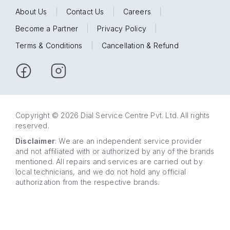
About Us
|
Contact Us
|
Careers
|
Become a Partner
|
Privacy Policy
|
Terms & Conditions
|
Cancellation & Refund
Copyright © 2026 Dial Service Centre Pvt. Ltd. All rights
reserved.
Disclaimer
: We are an independent service provider
and not affiliated with or authorized by any of the brands
mentioned. All repairs and services are carried out by
local technicians, and we do not hold any official
authorization from the respective brands.