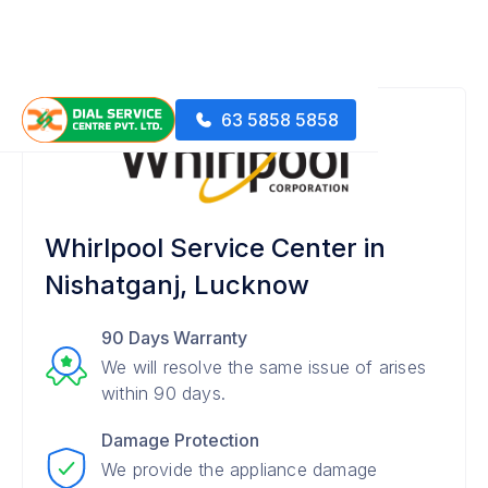
63 5858 5858
Whirlpool Service Center in
Nishatganj, Lucknow
90 Days Warranty
We will resolve the same issue of arises
within 90 days.
Damage Protection
We provide the appliance damage