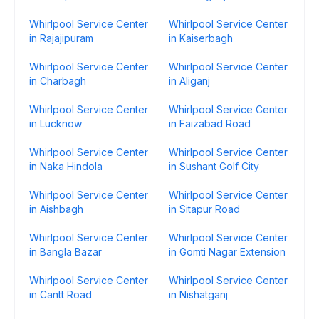
Whirlpool Service Center
Whirlpool Service Center
in Rajajipuram
in Kaiserbagh
Whirlpool Service Center
Whirlpool Service Center
in Charbagh
in Aliganj
Whirlpool Service Center
Whirlpool Service Center
in Lucknow
in Faizabad Road
Whirlpool Service Center
Whirlpool Service Center
in Naka Hindola
in Sushant Golf City
Whirlpool Service Center
Whirlpool Service Center
in Aishbagh
in Sitapur Road
Whirlpool Service Center
Whirlpool Service Center
in Bangla Bazar
in Gomti Nagar Extension
Whirlpool Service Center
Whirlpool Service Center
in Cantt Road
in Nishatganj