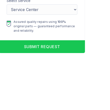
Select Service
Assured quality repairs using
100%
original parts — guaranteed performance
and reliability.
SUBMIT REQUEST