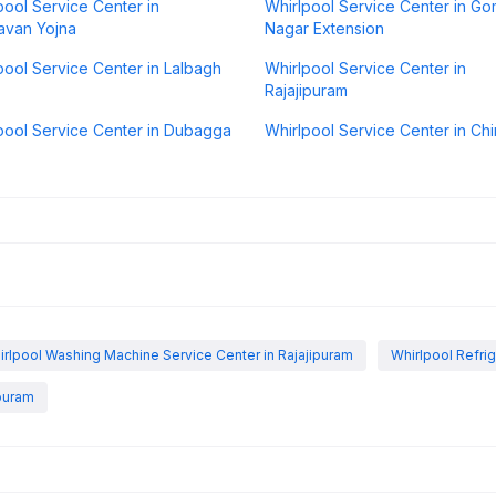
pool Service Center in
Whirlpool Service Center in Go
avan Yojna
Nagar Extension
pool Service Center in Lalbagh
Whirlpool Service Center in
Rajajipuram
pool Service Center in Dubagga
Whirlpool Service Center in Chi
irlpool Washing Machine Service Center in Rajajipuram
Whirlpool Refrig
ipuram