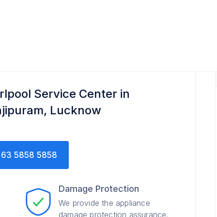
rlpool Service Center in
ajipuram, Lucknow
63 5858 5858
Damage Protection
We provide the appliance
damage protection assurance.