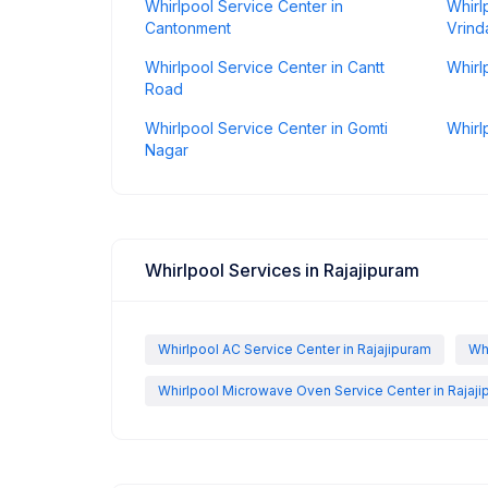
Whirlpool Service Center in
Whirl
Cantonment
Vrind
Whirlpool Service Center in Cantt
Whirl
Road
Whirlpool Service Center in Gomti
Whirl
Nagar
Whirlpool Services in Rajajipuram
Whirlpool AC Service Center in Rajajipuram
Wh
Whirlpool Microwave Oven Service Center in Rajaj