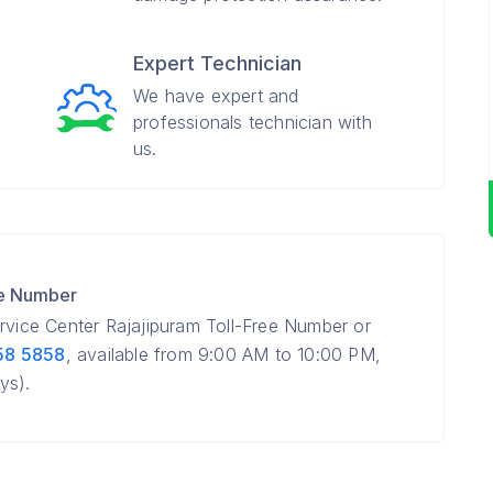
Expert Technician
We have expert and
professionals technician with
us.
re Number
ervice Center Rajajipuram Toll-Free Number or
58 5858
, available from 9:00 AM to 10:00 PM,
ys).