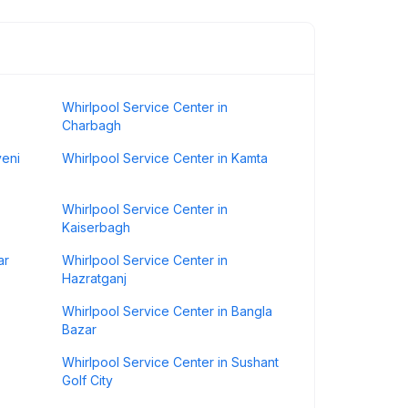
Whirlpool Service Center in
Charbagh
veni
Whirlpool Service Center in Kamta
Whirlpool Service Center in
Kaiserbagh
ar
Whirlpool Service Center in
Hazratganj
Whirlpool Service Center in Bangla
Bazar
Whirlpool Service Center in Sushant
Golf City