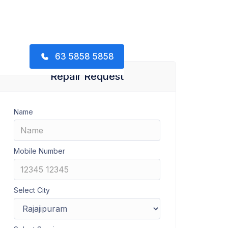
63 5858 5858
Repair Request
Name
Mobile Number
Select City