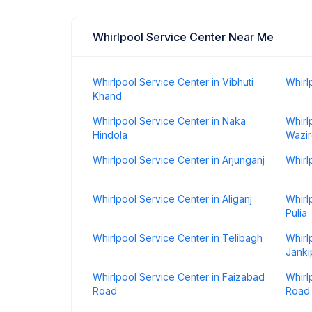
Whirlpool Service Center Near Me
Whirlpool Service Center in Vibhuti
Whirl
Khand
Whirlpool Service Center in Naka
Whirl
Hindola
Wazir
Whirlpool Service Center in Arjunganj
Whirl
Whirlpool Service Center in Aliganj
Whirl
Pulia
Whirlpool Service Center in Telibagh
Whirl
Janki
Whirlpool Service Center in Faizabad
Whirl
Road
Road