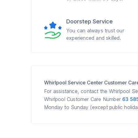
Doorstep Service
You can always trust our
experienced and skilled.
Whirlpool Service Center Customer Ca
For assistance, contact the Whirlpool S
Whirlpool Customer Care Number
63 58
Monday to Sunday (except public holida