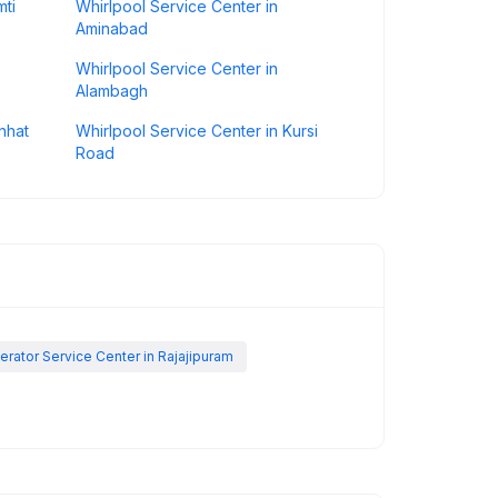
mti
Whirlpool Service Center in
Aminabad
Whirlpool Service Center in
Alambagh
nhat
Whirlpool Service Center in Kursi
Road
erator Service Center in Rajajipuram