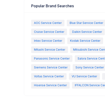
Popular Brand Searches
AOC Service Center
Blue Star Service Center
Cruise Service Center
Daikin Service Center
Intex Service Center
Kodak Service Center
Mitashi Service Center
Mitsubishi Service Cen
Panasonic Service Center
Salora Service Cent
Siemens Service Center
Sony Service Center
Voltas Service Center
VU Service Center
Hisense Service Center
IFFALCON Service Ce