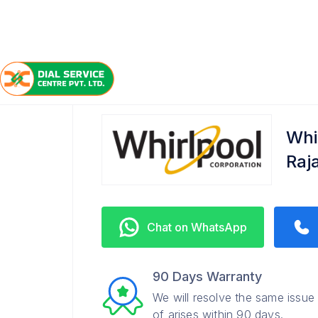
/
/
/
Home
Whirlpool
Rajajipuram
Service Center
Whi
Raj
Chat on WhatsApp
90 Days Warranty
We will resolve the same issue
of arises within 90 days.