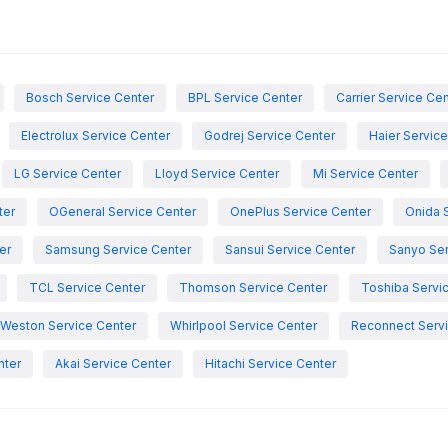
Bosch Service Center
BPL Service Center
Carrier Service Ce
Electrolux Service Center
Godrej Service Center
Haier Servic
LG Service Center
Lloyd Service Center
Mi Service Center
ter
OGeneral Service Center
OnePlus Service Center
Onida 
er
Samsung Service Center
Sansui Service Center
Sanyo Ser
TCL Service Center
Thomson Service Center
Toshiba Servi
Weston Service Center
Whirlpool Service Center
Reconnect Servi
nter
Akai Service Center
Hitachi Service Center