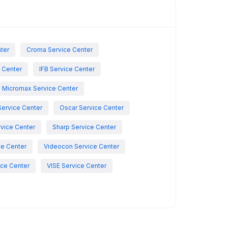
nter
Croma Service Center
e Center
IFB Service Center
Micromax Service Center
Service Center
Oscar Service Center
vice Center
Sharp Service Center
ce Center
Videocon Service Center
ce Center
VISE Service Center