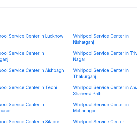
pool Service Center in Lucknow
Whirlpool Service Center in
Nishatganj
pool Service Center in
Whirlpool Service Center in Tri
ganj
Nagar
pool Service Center in Aishbagh
Whirlpool Service Center in
Thakurganj
pool Service Center in Tedhi
Whirlpool Service Center in Am
Shaheed Path
pool Service Center in
Whirlpool Service Center in
puram
Mahanagar
pool Service Center in Sitapur
Whirlpool Service Center