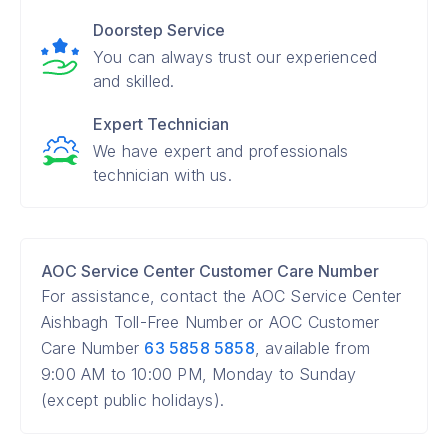
Doorstep Service
You can always trust our experienced
and skilled.
Expert Technician
We have expert and professionals
technician with us.
AOC Service Center Customer Care Number
For assistance, contact the AOC Service Center
Aishbagh Toll-Free Number or AOC Customer
Care Number
63 5858 5858
, available from
9:00 AM to 10:00 PM, Monday to Sunday
(except public holidays).