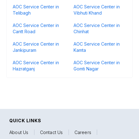
AOC Service Center in
AOC Service Center in
Telibagh
Vibhuti Khand
AOC Service Center in
AOC Service Center in
Cantt Road
Chinhat
AOC Service Center in
AOC Service Center in
Jankipuram
Kamta
AOC Service Center in
AOC Service Center in
Hazratganj
Gomti Nagar
QUICK LINKS
About Us
|
Contact Us
|
Careers
|