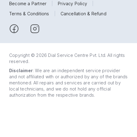
Become a Partner
|
Privacy Policy
|
Terms & Conditions
|
Cancellation & Refund
Copyright © 2026 Dial Service Centre Pvt. Ltd. All rights
reserved.
Disclaimer
: We are an independent service provider
and not affiliated with or authorized by any of the brands
mentioned. All repairs and services are carried out by
local technicians, and we do not hold any official
authorization from the respective brands.