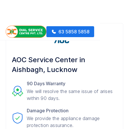
63 5858 5858
AOC Service Center in
Aishbagh, Lucknow
90 Days Warranty
We will resolve the same issue of arises
within 90 days.
Damage Protection
We provide the appliance damage
protection assurance.