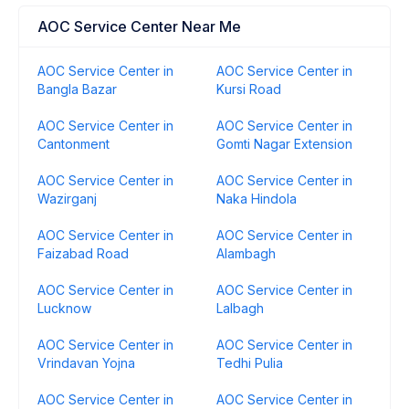
AOC Service Center Near Me
AOC Service Center in
AOC Service Center in
Bangla Bazar
Kursi Road
AOC Service Center in
AOC Service Center in
Cantonment
Gomti Nagar Extension
AOC Service Center in
AOC Service Center in
Wazirganj
Naka Hindola
AOC Service Center in
AOC Service Center in
Faizabad Road
Alambagh
AOC Service Center in
AOC Service Center in
Lucknow
Lalbagh
AOC Service Center in
AOC Service Center in
Vrindavan Yojna
Tedhi Pulia
AOC Service Center in
AOC Service Center in