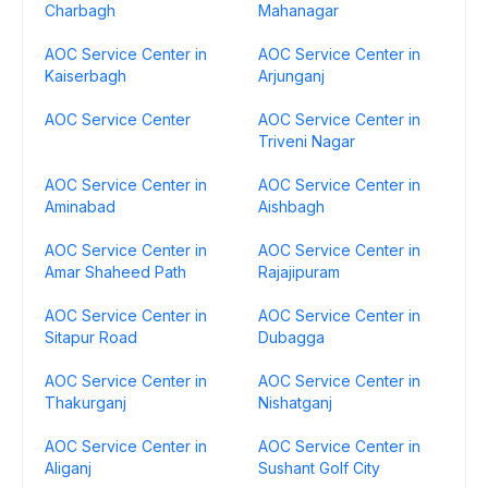
Charbagh
Mahanagar
AOC Service Center in
AOC Service Center in
Kaiserbagh
Arjunganj
AOC Service Center
AOC Service Center in
Triveni Nagar
AOC Service Center in
AOC Service Center in
Aminabad
Aishbagh
AOC Service Center in
AOC Service Center in
Amar Shaheed Path
Rajajipuram
AOC Service Center in
AOC Service Center in
Sitapur Road
Dubagga
AOC Service Center in
AOC Service Center in
Thakurganj
Nishatganj
AOC Service Center in
AOC Service Center in
Aliganj
Sushant Golf City