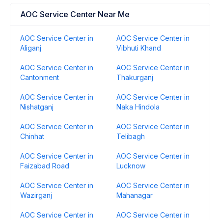
AOC Service Center Near Me
AOC Service Center in
AOC Service Center in
Aliganj
Vibhuti Khand
AOC Service Center in
AOC Service Center in
Cantonment
Thakurganj
AOC Service Center in
AOC Service Center in
Nishatganj
Naka Hindola
AOC Service Center in
AOC Service Center in
Chinhat
Telibagh
AOC Service Center in
AOC Service Center in
Faizabad Road
Lucknow
AOC Service Center in
AOC Service Center in
Wazirganj
Mahanagar
AOC Service Center in
AOC Service Center in