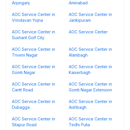
Arjunganj
Aminabad
AOC Service Center in
AOC Service Center in
Vrindavan Yojna
Jankipuram
AOC Service Center in
AOC Service Center
Sushant Golf City
AOC Service Center in
AOC Service Center in
Triveni Nagar
Alambagh
AOC Service Center in
AOC Service Center in
Gomti Nagar
Kaiserbagh
AOC Service Center in
AOC Service Center in
Cantt Road
Gomti Nagar Extension
AOC Service Center in
AOC Service Center in
Dubagga
Aishbagh
AOC Service Center in
AOC Service Center in
Sitapur Road
Tedhi Pulia