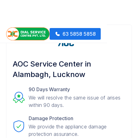
63 5858 5858
AOC Service Center in
Alambagh, Lucknow
90 Days Warranty
We will resolve the same issue of arises
within 90 days.
Damage Protection
We provide the appliance damage
protection assurance.