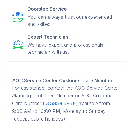
Doorstep Service
You can always trust our experienced
and skilled.
Expert Technician
We have expert and professionals
technician with us.
AOC Service Center Customer Care Number
For assistance, contact the AOC Service Center
Alambagh Toll-Free Number or AOC Customer
Care Number
63 5858 5858
, available from
9:00 AM to 10:00 PM, Monday to Sunday
(except public holidays).