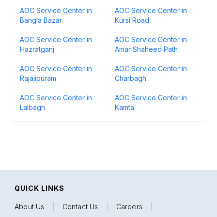
AOC Service Center in
AOC Service Center in
Bangla Bazar
Kursi Road
AOC Service Center in
AOC Service Center in
Hazratganj
Amar Shaheed Path
AOC Service Center in
AOC Service Center in
Rajajipuram
Charbagh
AOC Service Center in
AOC Service Center in
Lalbagh
Kamta
QUICK LINKS
About Us
|
Contact Us
|
Careers
|