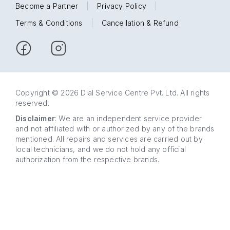
Become a Partner
|
Privacy Policy
|
Terms & Conditions
|
Cancellation & Refund
Copyright © 2026 Dial Service Centre Pvt. Ltd. All rights
reserved.
Disclaimer
: We are an independent service provider
and not affiliated with or authorized by any of the brands
mentioned. All repairs and services are carried out by
local technicians, and we do not hold any official
authorization from the respective brands.