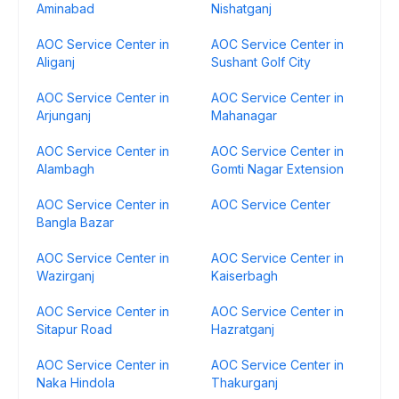
Aminabad
Nishatganj
AOC Service Center in
AOC Service Center in
Aliganj
Sushant Golf City
AOC Service Center in
AOC Service Center in
Arjunganj
Mahanagar
AOC Service Center in
AOC Service Center in
Alambagh
Gomti Nagar Extension
AOC Service Center in
AOC Service Center
Bangla Bazar
AOC Service Center in
AOC Service Center in
Wazirganj
Kaiserbagh
AOC Service Center in
AOC Service Center in
Sitapur Road
Hazratganj
AOC Service Center in
AOC Service Center in
Naka Hindola
Thakurganj