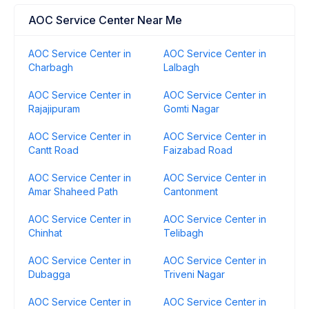
AOC Service Center Near Me
AOC Service Center in
AOC Service Center in
Charbagh
Lalbagh
AOC Service Center in
AOC Service Center in
Rajajipuram
Gomti Nagar
AOC Service Center in
AOC Service Center in
Cantt Road
Faizabad Road
AOC Service Center in
AOC Service Center in
Amar Shaheed Path
Cantonment
AOC Service Center in
AOC Service Center in
Chinhat
Telibagh
AOC Service Center in
AOC Service Center in
Dubagga
Triveni Nagar
AOC Service Center in
AOC Service Center in