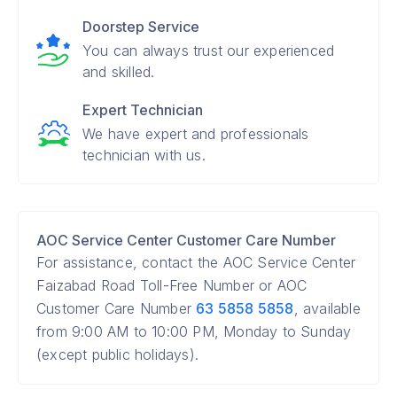
Doorstep Service
You can always trust our experienced
and skilled.
Expert Technician
We have expert and professionals
technician with us.
AOC Service Center Customer Care Number
For assistance, contact the AOC Service Center
Faizabad Road Toll-Free Number or AOC
Customer Care Number
63 5858 5858
, available
from 9:00 AM to 10:00 PM, Monday to Sunday
(except public holidays).