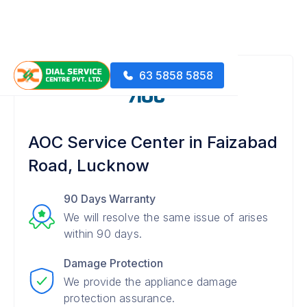
63 5858 5858
AOC Service Center in Faizabad
Road, Lucknow
90 Days Warranty
We will resolve the same issue of arises
within 90 days.
Damage Protection
We provide the appliance damage
protection assurance.