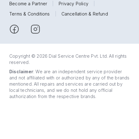
Become a Partner
|
Privacy Policy
|
Terms & Conditions
|
Cancellation & Refund
Copyright © 2026 Dial Service Centre Pvt. Ltd. All rights
reserved.
Disclaimer
: We are an independent service provider
and not affiliated with or authorized by any of the brands
mentioned. All repairs and services are carried out by
local technicians, and we do not hold any official
authorization from the respective brands.