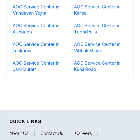
AOC Service Center in
AOC Service Center in
Vrindavan Yojna
Kamta
AOC Service Center in
AOC Service Center in
Aishbagh
Tedhi Pulia
AOC Service Center in
AOC Service Center in
Lucknow
Vibhuti Khand
AOC Service Center in
AOC Service Center in
Jankipuram
Kursi Road
QUICK LINKS
About Us
|
Contact Us
|
Careers
|