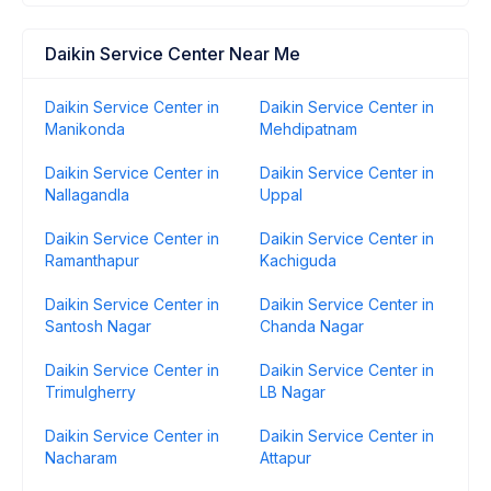
Daikin Service Center Near Me
Daikin Service Center in
Daikin Service Center in
Manikonda
Mehdipatnam
Daikin Service Center in
Daikin Service Center in
Nallagandla
Uppal
Daikin Service Center in
Daikin Service Center in
Ramanthapur
Kachiguda
Daikin Service Center in
Daikin Service Center in
Santosh Nagar
Chanda Nagar
Daikin Service Center in
Daikin Service Center in
Trimulgherry
LB Nagar
Daikin Service Center in
Daikin Service Center in
Nacharam
Attapur