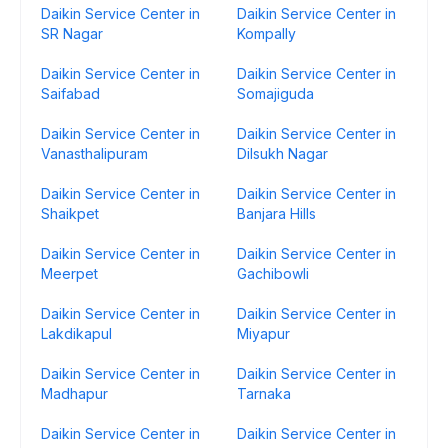
Daikin Service Center in
Daikin Service Center in
SR Nagar
Kompally
Daikin Service Center in
Daikin Service Center in
Saifabad
Somajiguda
Daikin Service Center in
Daikin Service Center in
Vanasthalipuram
Dilsukh Nagar
Daikin Service Center in
Daikin Service Center in
Shaikpet
Banjara Hills
Daikin Service Center in
Daikin Service Center in
Meerpet
Gachibowli
Daikin Service Center in
Daikin Service Center in
Lakdikapul
Miyapur
Daikin Service Center in
Daikin Service Center in
Madhapur
Tarnaka
Daikin Service Center in
Daikin Service Center in