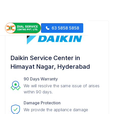
63 5858 5858
Daikin Service Center in
Himayat Nagar, Hyderabad
90 Days Warranty
We will resolve the same issue of arises
within 90 days.
Damage Protection
We provide the appliance damage