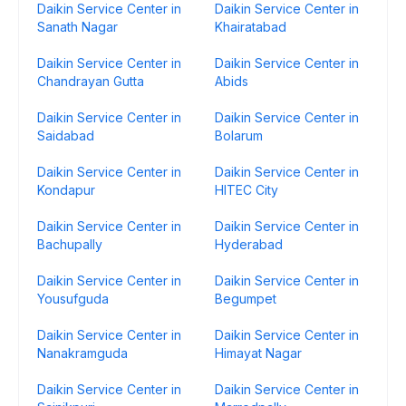
Daikin Service Center in
Daikin Service Center in
Sanath Nagar
Khairatabad
Daikin Service Center in
Daikin Service Center in
Chandrayan Gutta
Abids
Daikin Service Center in
Daikin Service Center in
Saidabad
Bolarum
Daikin Service Center in
Daikin Service Center in
Kondapur
HITEC City
Daikin Service Center in
Daikin Service Center in
Bachupally
Hyderabad
Daikin Service Center in
Daikin Service Center in
Yousufguda
Begumpet
Daikin Service Center in
Daikin Service Center in
Nanakramguda
Himayat Nagar
Daikin Service Center in
Daikin Service Center in