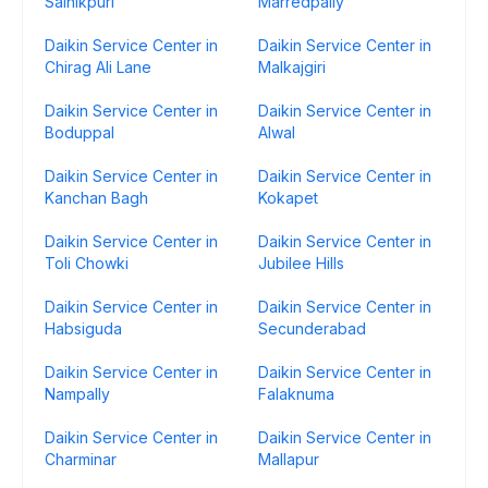
Sainikpuri
Marredpally
Daikin Service Center in
Daikin Service Center in
Chirag Ali Lane
Malkajgiri
Daikin Service Center in
Daikin Service Center in
Boduppal
Alwal
Daikin Service Center in
Daikin Service Center in
Kanchan Bagh
Kokapet
Daikin Service Center in
Daikin Service Center in
Toli Chowki
Jubilee Hills
Daikin Service Center in
Daikin Service Center in
Habsiguda
Secunderabad
Daikin Service Center in
Daikin Service Center in
Nampally
Falaknuma
Daikin Service Center in
Daikin Service Center in
Charminar
Mallapur