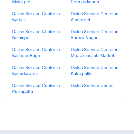
Malakpet
Peerzadiguda
Daikin Service Center in
Daikin Service Center in
Barkas
Ameerpet
Daikin Service Center in
Daikin Service Center in
Nizampet
Saroor Nagar
Daikin Service Center in
Daikin Service Center in
Basheer Bagh
Moazzam Jahi Market
Daikin Service Center in
Daikin Service Center in
Bahadurpura
Kukatpally
Daikin Service Center in
Daikin Service Center
Punjagutta