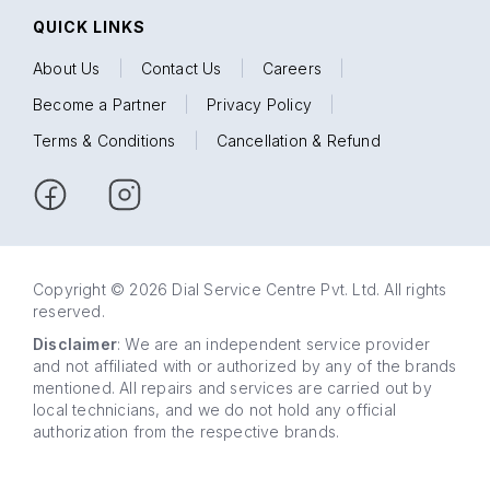
QUICK LINKS
About Us
|
Contact Us
|
Careers
|
Become a Partner
|
Privacy Policy
|
Terms & Conditions
|
Cancellation & Refund
Copyright © 2026 Dial Service Centre Pvt. Ltd. All rights
reserved.
Disclaimer
: We are an independent service provider
and not affiliated with or authorized by any of the brands
mentioned. All repairs and services are carried out by
local technicians, and we do not hold any official
authorization from the respective brands.