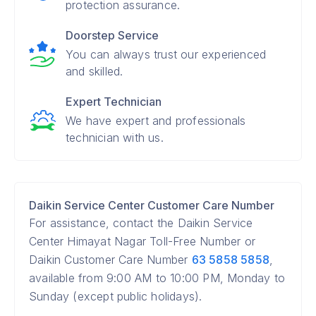
protection assurance.
Doorstep Service
You can always trust our experienced
and skilled.
Expert Technician
We have expert and professionals
technician with us.
Daikin Service Center Customer Care Number
For assistance, contact the Daikin Service
Center Himayat Nagar Toll-Free Number or
Daikin Customer Care Number
63 5858 5858
,
available from 9:00 AM to 10:00 PM, Monday to
Sunday (except public holidays).