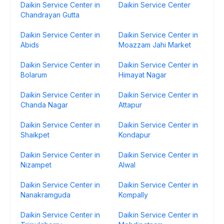
Daikin Service Center in
Daikin Service Center
Chandrayan Gutta
Daikin Service Center in
Daikin Service Center in
Abids
Moazzam Jahi Market
Daikin Service Center in
Daikin Service Center in
Bolarum
Himayat Nagar
Daikin Service Center in
Daikin Service Center in
Chanda Nagar
Attapur
Daikin Service Center in
Daikin Service Center in
Shaikpet
Kondapur
Daikin Service Center in
Daikin Service Center in
Nizampet
Alwal
Daikin Service Center in
Daikin Service Center in
Nanakramguda
Kompally
Daikin Service Center in
Daikin Service Center in