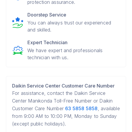
protection assurance.
Doorstep Service
You can always trust our experienced
and skilled.
Expert Technician
We have expert and professionals
technician with us.
Daikin Service Center Customer Care Number
For assistance, contact the Daikin Service
Center Manikonda Toll-Free Number or Daikin
Customer Care Number
63 5858 5858
, available
from 9:00 AM to 10:00 PM, Monday to Sunday
(except public holidays).