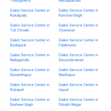
Trimulgherry
Mehdipatnam
Daikin Service Center in
Daikin Service Center in
Kukatpally
Kanchan Bagh
Daikin Service Center in
Daikin Service Center in
Toli Chowki
Charminar
Daikin Service Center in
Daikin Service Center in
Boduppal
Falaknuma
Daikin Service Center in
Daikin Service Center in
Nallagandla
Secunderabad
Daikin Service Center in
Daikin Service Center in
Ramanthapur
Madhapur
Daikin Service Center in
Daikin Service Center in
Kokapet
Uppal
Daikin Service Center in
Daikin Service Center in
Basheer Bagh
Dilsukh Nagar