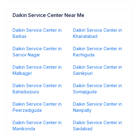
Daikin Service Center Near Me
Daikin Service Center in
Daikin Service Center in
Barkas
Khairatabad
Daikin Service Center in
Daikin Service Center in
Saroor Nagar
Kachiguda
Daikin Service Center in
Daikin Service Center in
Malkajgiri
Sainikpuri
Daikin Service Center in
Daikin Service Center in
Bahadurpura
Somajiguda
Daikin Service Center in
Daikin Service Center in
Peerzadiguda
Nampally
Daikin Service Center in
Daikin Service Center in
Manikonda
Saidabad