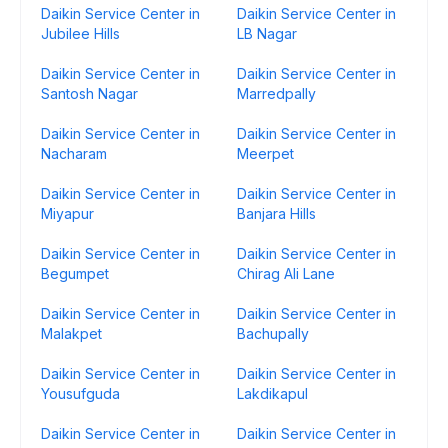
Daikin Service Center in
Daikin Service Center in
Jubilee Hills
LB Nagar
Daikin Service Center in
Daikin Service Center in
Santosh Nagar
Marredpally
Daikin Service Center in
Daikin Service Center in
Nacharam
Meerpet
Daikin Service Center in
Daikin Service Center in
Miyapur
Banjara Hills
Daikin Service Center in
Daikin Service Center in
Begumpet
Chirag Ali Lane
Daikin Service Center in
Daikin Service Center in
Malakpet
Bachupally
Daikin Service Center in
Daikin Service Center in
Yousufguda
Lakdikapul
Daikin Service Center in
Daikin Service Center in