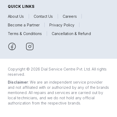
QUICK LINKS
About Us
|
Contact Us
|
Careers
|
Become a Partner
|
Privacy Policy
|
Terms & Conditions
|
Cancellation & Refund
Copyright © 2026 Dial Service Centre Pvt. Ltd. All rights
reserved.
Disclaimer
: We are an independent service provider
and not affiliated with or authorized by any of the brands
mentioned. All repairs and services are carried out by
local technicians, and we do not hold any official
authorization from the respective brands.