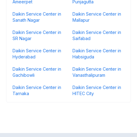
Ameerpet
Punjagutta
Daikin Service Center in
Daikin Service Center in
Sanath Nagar
Mallapur
Daikin Service Center in
Daikin Service Center in
SR Nagar
Saifabad
Daikin Service Center in
Daikin Service Center in
Hyderabad
Habsiguda
Daikin Service Center in
Daikin Service Center in
Gachibowli
Vanasthalipuram
Daikin Service Center in
Daikin Service Center in
Tarnaka
HITEC City