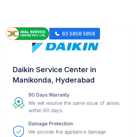
63 5858 5858
Daikin Service Center in
Manikonda, Hyderabad
90 Days Warranty
We will resolve the same issue of arises
within 90 days.
Damage Protection
We provide the appliance damage