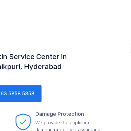
kin Service Center in
nikpuri, Hyderabad
63 5858 5858
Damage Protection
We provide the appliance
damage protection assurance.