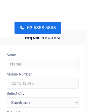
63 5858 5858
Repair Request
Name
Mobile Number
Select City