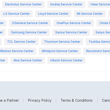
Electrolux Service Center
Godrej Service Center
Haier Servic
LG Service Center
Lloyd Service Center
Mi Service Center
ter
OGeneral Service Center
OnePlus Service Center
Onida 
er
Samsung Service Center
Sansui Service Center
Sanyo Ser
TCL Service Center
Thomson Service Center
Toshiba Servi
Weston Service Center
Whirlpool Service Center
Reconnect Servi
nter
Akai Service Center
Hitachi Service Center
e a Partner
|
Privacy Policy
|
Terms & Conditions
|
Canc