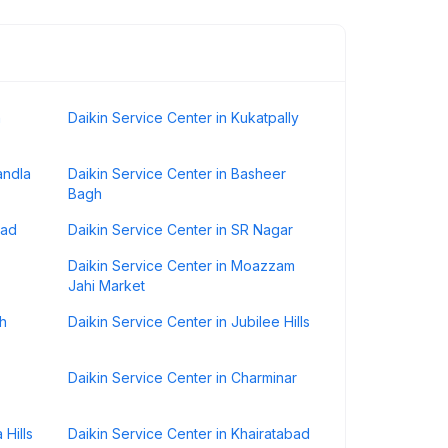
h
Daikin Service Center in Kukatpally
andla
Daikin Service Center in Basheer
Bagh
bad
Daikin Service Center in SR Nagar
Daikin Service Center in Moazzam
Jahi Market
sh
Daikin Service Center in Jubilee Hills
Daikin Service Center in Charminar
 Hills
Daikin Service Center in Khairatabad