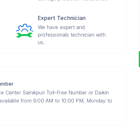
Expert Technician
We have expert and
professionals technician with
us.
Number
ce Center Sainikpuri Toll-Free Number or Daikin
 available from 9:00 AM to 10:00 PM, Monday to