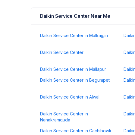
Daikin Service Center Near Me
Daikin Service Center in Malkajgiri
Daiki
Daikin Service Center
Daiki
Daikin Service Center in Mallapur
Daiki
Daikin Service Center in Begumpet
Daiki
Daikin Service Center in Alwal
Daiki
Daikin Service Center in
Daiki
Nanakramguda
Daikin Service Center in Gachibowli
Daiki