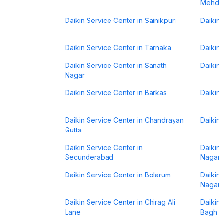
Mehd
Daikin Service Center in Sainikpuri
Daiki
Daikin Service Center in Tarnaka
Daiki
Daikin Service Center in Sanath
Daiki
Nagar
Daikin Service Center in Barkas
Daiki
Daikin Service Center in Chandrayan
Daiki
Gutta
Daikin Service Center in
Daiki
Secunderabad
Naga
Daikin Service Center in Bolarum
Daiki
Naga
Daikin Service Center in Chirag Ali
Daiki
Lane
Bagh