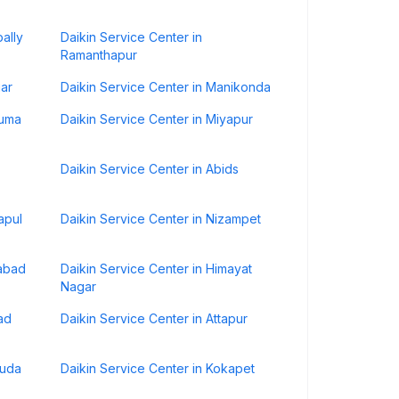
ally
Daikin Service Center in
Ramanthapur
gar
Daikin Service Center in Manikonda
numa
Daikin Service Center in Miyapur
Daikin Service Center in Abids
apul
Daikin Service Center in Nizampet
rabad
Daikin Service Center in Himayat
Nagar
ad
Daikin Service Center in Attapur
guda
Daikin Service Center in Kokapet