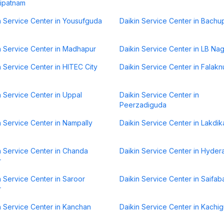
ipatnam
n Service Center in Yousufguda
Daikin Service Center in Bachup
n Service Center in Madhapur
Daikin Service Center in LB Na
n Service Center in HITEC City
Daikin Service Center in Falak
n Service Center in Uppal
Daikin Service Center in
Peerzadiguda
n Service Center in Nampally
Daikin Service Center in Lakdik
n Service Center in Chanda
Daikin Service Center in Hyde
r
n Service Center in Saroor
Daikin Service Center in Saifab
r
n Service Center in Kanchan
Daikin Service Center in Kachi