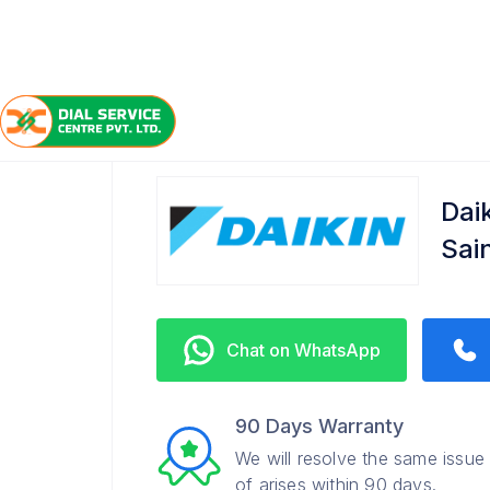
/
/
/
Home
Daikin
Sainikpuri
Service Center
Dai
Sai
Chat on WhatsApp
90 Days Warranty
We will resolve the same issue
of arises within 90 days.