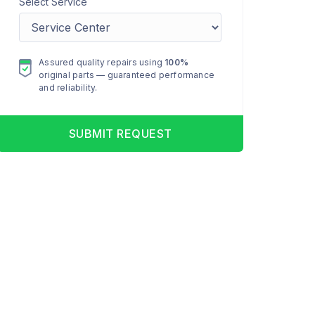
Select Service
Assured quality repairs using
100%
original parts — guaranteed performance
and reliability.
SUBMIT REQUEST