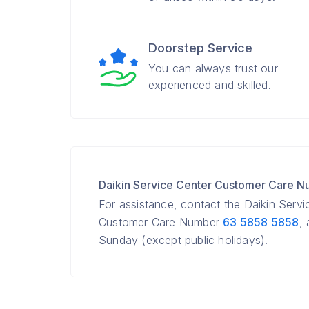
Doorstep Service
You can always trust our
experienced and skilled.
Daikin Service Center Customer Care 
For assistance, contact the Daikin Servi
Customer Care Number
63 5858 5858
,
Sunday (except public holidays).