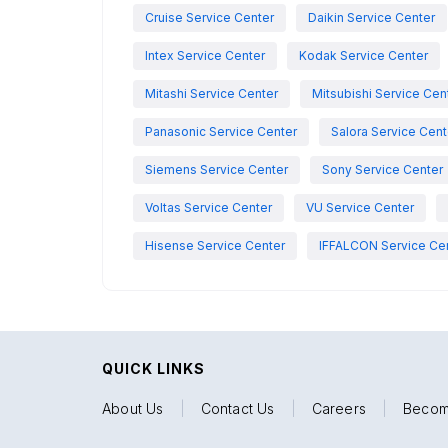
Cruise Service Center
Daikin Service Center
Intex Service Center
Kodak Service Center
Mitashi Service Center
Mitsubishi Service Cen
Panasonic Service Center
Salora Service Cent
Siemens Service Center
Sony Service Center
Voltas Service Center
VU Service Center
Hisense Service Center
IFFALCON Service Ce
QUICK LINKS
About Us
|
Contact Us
|
Careers
|
Becom