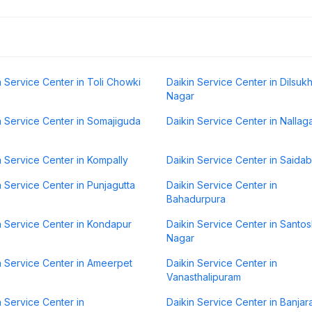
n Service Center in Toli Chowki
Daikin Service Center in Dilsuk
Nagar
n Service Center in Somajiguda
Daikin Service Center in Nallag
n Service Center in Kompally
Daikin Service Center in Saida
n Service Center in Punjagutta
Daikin Service Center in
Bahadurpura
n Service Center in Kondapur
Daikin Service Center in Santo
Nagar
n Service Center in Ameerpet
Daikin Service Center in
Vanasthalipuram
n Service Center in
Daikin Service Center in Banjara