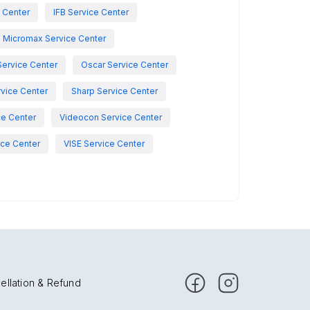
e Center
IFB Service Center
Micromax Service Center
Service Center
Oscar Service Center
vice Center
Sharp Service Center
ce Center
Videocon Service Center
ce Center
VISE Service Center
ellation & Refund