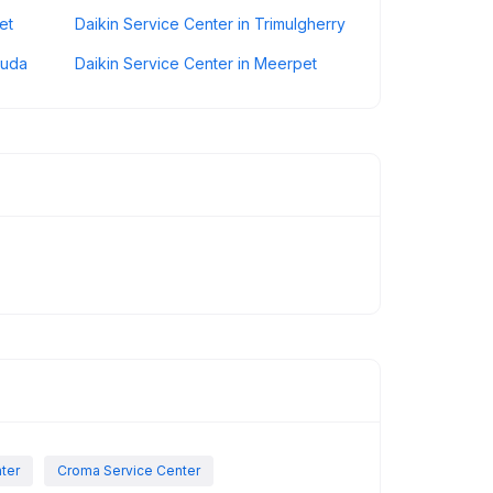
et
Daikin Service Center in Trimulgherry
guda
Daikin Service Center in Meerpet
nter
Croma Service Center