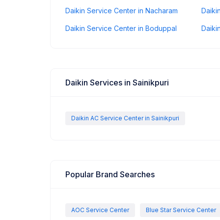
Daikin Service Center in Nacharam
Daiki
Daikin Service Center in Boduppal
Daiki
Daikin Services in Sainikpuri
Daikin AC Service Center in Sainikpuri
Popular Brand Searches
AOC Service Center
Blue Star Service Center