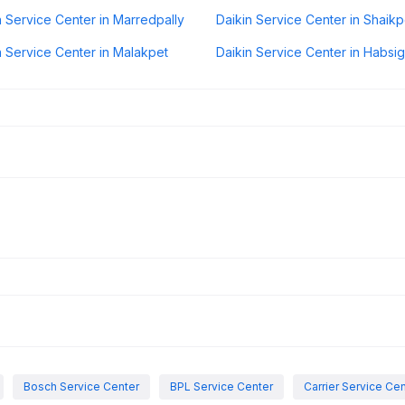
n Service Center in Marredpally
Daikin Service Center in Shaikp
n Service Center in Malakpet
Daikin Service Center in Habsi
Bosch Service Center
BPL Service Center
Carrier Service Ce