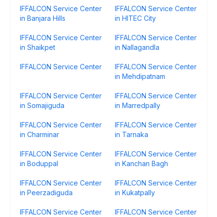
IFFALCON Service Center
IFFALCON Service Center
in Banjara Hills
in HITEC City
IFFALCON Service Center
IFFALCON Service Center
in Shaikpet
in Nallagandla
IFFALCON Service Center
IFFALCON Service Center
in Mehdipatnam
IFFALCON Service Center
IFFALCON Service Center
in Somajiguda
in Marredpally
IFFALCON Service Center
IFFALCON Service Center
in Charminar
in Tarnaka
IFFALCON Service Center
IFFALCON Service Center
in Boduppal
in Kanchan Bagh
IFFALCON Service Center
IFFALCON Service Center
in Peerzadiguda
in Kukatpally
IFFALCON Service Center
IFFALCON Service Center