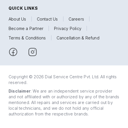
QUICK LINKS
About Us
|
Contact Us
|
Careers
|
Become a Partner
|
Privacy Policy
|
Terms & Conditions
|
Cancellation & Refund
Copyright © 2026 Dial Service Centre Pvt. Ltd. All rights
reserved.
Disclaimer
: We are an independent service provider
and not affiliated with or authorized by any of the brands
mentioned. All repairs and services are carried out by
local technicians, and we do not hold any official
authorization from the respective brands.