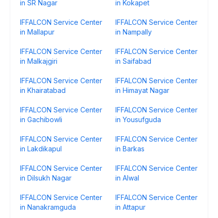
in SR Nagar
in Kokapet
IFFALCON Service Center
IFFALCON Service Center
in Mallapur
in Nampally
IFFALCON Service Center
IFFALCON Service Center
in Malkajgiri
in Saifabad
IFFALCON Service Center
IFFALCON Service Center
in Khairatabad
in Himayat Nagar
IFFALCON Service Center
IFFALCON Service Center
in Gachibowli
in Yousufguda
IFFALCON Service Center
IFFALCON Service Center
in Lakdikapul
in Barkas
IFFALCON Service Center
IFFALCON Service Center
in Dilsukh Nagar
in Alwal
IFFALCON Service Center
IFFALCON Service Center
in Nanakramguda
in Attapur