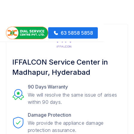
63 5858 5858
IFFALCON Service Center in
Madhapur, Hyderabad
90 Days Warranty
We will resolve the same issue of arises
within 90 days.
Damage Protection
We provide the appliance damage
protection assurance.