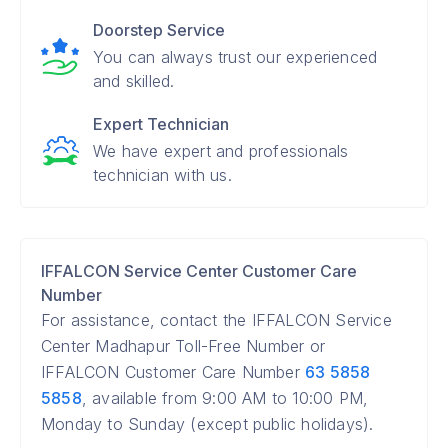
Doorstep Service
You can always trust our experienced
and skilled.
Expert Technician
We have expert and professionals
technician with us.
IFFALCON Service Center Customer Care
Number
For assistance, contact the IFFALCON Service
Center Madhapur Toll-Free Number or
IFFALCON Customer Care Number
63 5858
5858
, available from 9:00 AM to 10:00 PM,
Monday to Sunday (except public holidays).