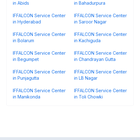
in Abids
in Bahadurpura
IFFALCON Service Center
IFFALCON Service Center
in Hyderabad
in Saroor Nagar
IFFALCON Service Center
IFFALCON Service Center
in Bolarum
in Kachiguda
IFFALCON Service Center
IFFALCON Service Center
in Begumpet
in Chandrayan Gutta
IFFALCON Service Center
IFFALCON Service Center
in Punjagutta
in LB Nagar
IFFALCON Service Center
IFFALCON Service Center
in Manikonda
in Toli Chowki