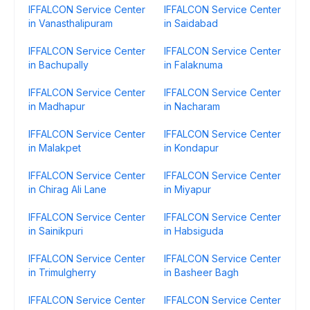
IFFALCON Service Center
IFFALCON Service Center
in Vanasthalipuram
in Saidabad
IFFALCON Service Center
IFFALCON Service Center
in Bachupally
in Falaknuma
IFFALCON Service Center
IFFALCON Service Center
in Madhapur
in Nacharam
IFFALCON Service Center
IFFALCON Service Center
in Malakpet
in Kondapur
IFFALCON Service Center
IFFALCON Service Center
in Chirag Ali Lane
in Miyapur
IFFALCON Service Center
IFFALCON Service Center
in Sainikpuri
in Habsiguda
IFFALCON Service Center
IFFALCON Service Center
in Trimulgherry
in Basheer Bagh
IFFALCON Service Center
IFFALCON Service Center