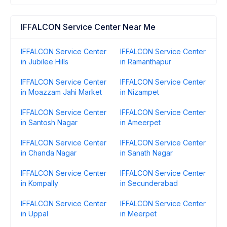
IFFALCON Service Center Near Me
IFFALCON Service Center
IFFALCON Service Center
in Jubilee Hills
in Ramanthapur
IFFALCON Service Center
IFFALCON Service Center
in Moazzam Jahi Market
in Nizampet
IFFALCON Service Center
IFFALCON Service Center
in Santosh Nagar
in Ameerpet
IFFALCON Service Center
IFFALCON Service Center
in Chanda Nagar
in Sanath Nagar
IFFALCON Service Center
IFFALCON Service Center
in Kompally
in Secunderabad
IFFALCON Service Center
IFFALCON Service Center
in Uppal
in Meerpet