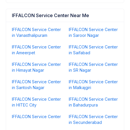
IFFALCON Service Center Near Me
IFFALCON Service Center
IFFALCON Service Center
in Vanasthalipuram
in Saroor Nagar
IFFALCON Service Center
IFFALCON Service Center
in Ameerpet
in Saifabad
IFFALCON Service Center
IFFALCON Service Center
in Himayat Nagar
in SR Nagar
IFFALCON Service Center
IFFALCON Service Center
in Santosh Nagar
in Malkajgiri
IFFALCON Service Center
IFFALCON Service Center
in HITEC City
in Bahadurpura
IFFALCON Service Center
IFFALCON Service Center
in Secunderabad