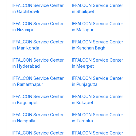
IFFALCON Service Center
IFFALCON Service Center
in Gachibowli
in Shaikpet
IFFALCON Service Center
IFFALCON Service Center
in Nizampet
in Mallapur
IFFALCON Service Center
IFFALCON Service Center
in Manikonda
in Kanchan Bagh
IFFALCON Service Center
IFFALCON Service Center
in Hyderabad
in Meerpet
IFFALCON Service Center
IFFALCON Service Center
in Ramanthapur
in Punjagutta
IFFALCON Service Center
IFFALCON Service Center
in Begumpet
in Kokapet
IFFALCON Service Center
IFFALCON Service Center
in Nampally
in Tarnaka
IFFALCON Service Center
IFFALCON Service Center