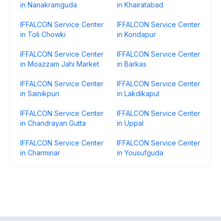
in Nanakramguda
in Khairatabad
IFFALCON Service Center
IFFALCON Service Center
in Toli Chowki
in Kondapur
IFFALCON Service Center
IFFALCON Service Center
in Moazzam Jahi Market
in Barkas
IFFALCON Service Center
IFFALCON Service Center
in Sainikpuri
in Lakdikapul
IFFALCON Service Center
IFFALCON Service Center
in Chandrayan Gutta
in Uppal
IFFALCON Service Center
IFFALCON Service Center
in Charminar
in Yousufguda