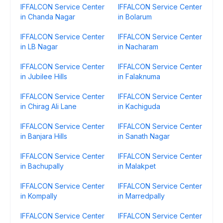
IFFALCON Service Center
IFFALCON Service Center
in Chanda Nagar
in Bolarum
IFFALCON Service Center
IFFALCON Service Center
in LB Nagar
in Nacharam
IFFALCON Service Center
IFFALCON Service Center
in Jubilee Hills
in Falaknuma
IFFALCON Service Center
IFFALCON Service Center
in Chirag Ali Lane
in Kachiguda
IFFALCON Service Center
IFFALCON Service Center
in Banjara Hills
in Sanath Nagar
IFFALCON Service Center
IFFALCON Service Center
in Bachupally
in Malakpet
IFFALCON Service Center
IFFALCON Service Center
in Kompally
in Marredpally
IFFALCON Service Center
IFFALCON Service Center