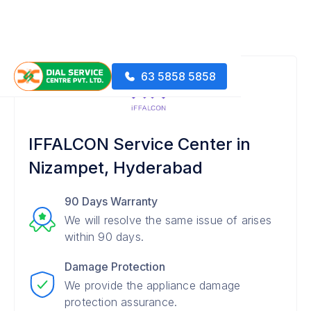
63 5858 5858
IFFALCON Service Center in
Nizampet, Hyderabad
90 Days Warranty
We will resolve the same issue of arises
within 90 days.
Damage Protection
We provide the appliance damage
protection assurance.