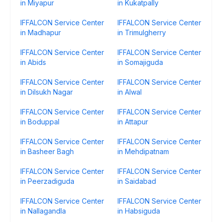
in Miyapur
in Kukatpally
IFFALCON Service Center
IFFALCON Service Center
in Madhapur
in Trimulgherry
IFFALCON Service Center
IFFALCON Service Center
in Abids
in Somajiguda
IFFALCON Service Center
IFFALCON Service Center
in Dilsukh Nagar
in Alwal
IFFALCON Service Center
IFFALCON Service Center
in Boduppal
in Attapur
IFFALCON Service Center
IFFALCON Service Center
in Basheer Bagh
in Mehdipatnam
IFFALCON Service Center
IFFALCON Service Center
in Peerzadiguda
in Saidabad
IFFALCON Service Center
IFFALCON Service Center
in Nallagandla
in Habsiguda