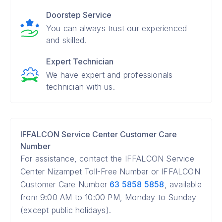
Doorstep Service
You can always trust our experienced
and skilled.
Expert Technician
We have expert and professionals
technician with us.
IFFALCON Service Center Customer Care
Number
For assistance, contact the IFFALCON Service
Center Nizampet Toll-Free Number or IFFALCON
Customer Care Number
63 5858 5858
, available
from 9:00 AM to 10:00 PM, Monday to Sunday
(except public holidays).