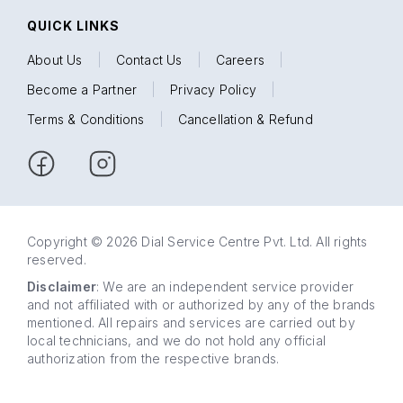
QUICK LINKS
About Us
|
Contact Us
|
Careers
|
Become a Partner
|
Privacy Policy
|
Terms & Conditions
|
Cancellation & Refund
Copyright © 2026 Dial Service Centre Pvt. Ltd. All rights
reserved.
Disclaimer
: We are an independent service provider
and not affiliated with or authorized by any of the brands
mentioned. All repairs and services are carried out by
local technicians, and we do not hold any official
authorization from the respective brands.