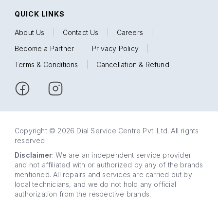
QUICK LINKS
About Us
|
Contact Us
|
Careers
|
Become a Partner
|
Privacy Policy
|
Terms & Conditions
|
Cancellation & Refund
Copyright © 2026 Dial Service Centre Pvt. Ltd. All rights
reserved.
Disclaimer
: We are an independent service provider
and not affiliated with or authorized by any of the brands
mentioned. All repairs and services are carried out by
local technicians, and we do not hold any official
authorization from the respective brands.