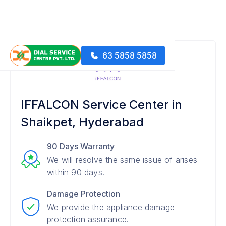
63 5858 5858
IFFALCON Service Center in
Shaikpet, Hyderabad
90 Days Warranty
We will resolve the same issue of arises
within 90 days.
Damage Protection
We provide the appliance damage
protection assurance.