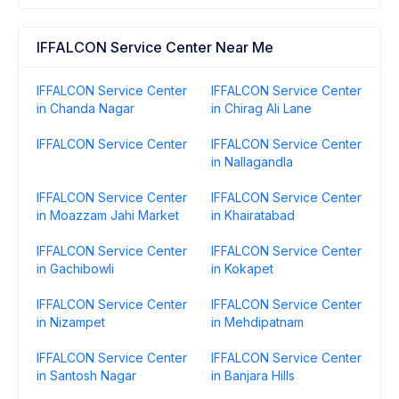
IFFALCON Service Center Near Me
IFFALCON Service Center
IFFALCON Service Center
in Chanda Nagar
in Chirag Ali Lane
IFFALCON Service Center
IFFALCON Service Center
in Nallagandla
IFFALCON Service Center
IFFALCON Service Center
in Moazzam Jahi Market
in Khairatabad
IFFALCON Service Center
IFFALCON Service Center
in Gachibowli
in Kokapet
IFFALCON Service Center
IFFALCON Service Center
in Nizampet
in Mehdipatnam
IFFALCON Service Center
IFFALCON Service Center
in Santosh Nagar
in Banjara Hills