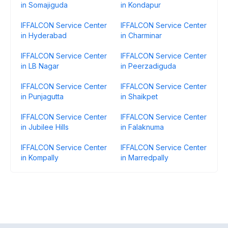
in Somajiguda
in Kondapur
IFFALCON Service Center
IFFALCON Service Center
in Hyderabad
in Charminar
IFFALCON Service Center
IFFALCON Service Center
in LB Nagar
in Peerzadiguda
IFFALCON Service Center
IFFALCON Service Center
in Punjagutta
in Shaikpet
IFFALCON Service Center
IFFALCON Service Center
in Jubilee Hills
in Falaknuma
IFFALCON Service Center
IFFALCON Service Center
in Kompally
in Marredpally