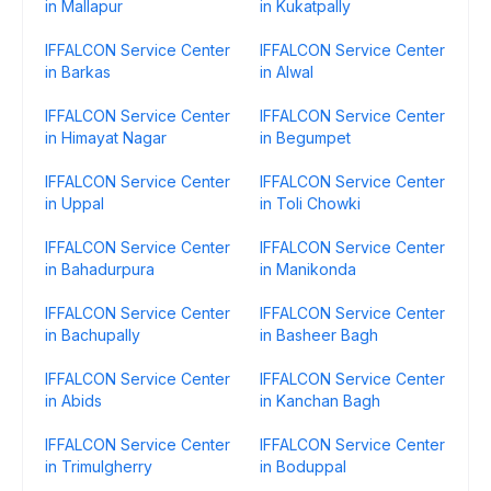
in Mallapur
in Kukatpally
IFFALCON Service Center
IFFALCON Service Center
in Barkas
in Alwal
IFFALCON Service Center
IFFALCON Service Center
in Himayat Nagar
in Begumpet
IFFALCON Service Center
IFFALCON Service Center
in Uppal
in Toli Chowki
IFFALCON Service Center
IFFALCON Service Center
in Bahadurpura
in Manikonda
IFFALCON Service Center
IFFALCON Service Center
in Bachupally
in Basheer Bagh
IFFALCON Service Center
IFFALCON Service Center
in Abids
in Kanchan Bagh
IFFALCON Service Center
IFFALCON Service Center
in Trimulgherry
in Boduppal