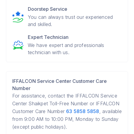
Doorstep Service
You can always trust our experienced
and skilled.
Expert Technician
We have expert and professionals
technician with us.
IFFALCON Service Center Customer Care
Number
For assistance, contact the IFFALCON Service
Center Shaikpet Toll-Free Number or IFFALCON
Customer Care Number
63 5858 5858
, available
from 9:00 AM to 10:00 PM, Monday to Sunday
(except public holidays).