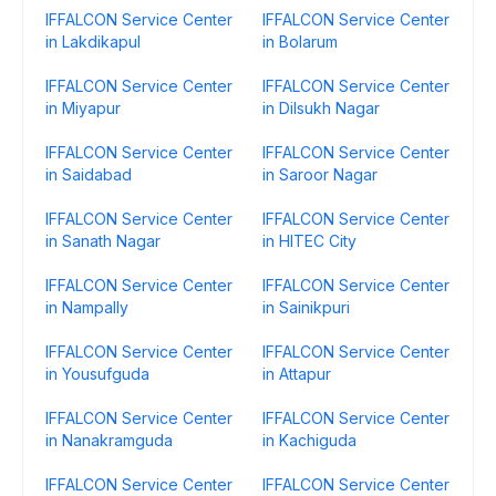
IFFALCON Service Center
IFFALCON Service Center
in Lakdikapul
in Bolarum
IFFALCON Service Center
IFFALCON Service Center
in Miyapur
in Dilsukh Nagar
IFFALCON Service Center
IFFALCON Service Center
in Saidabad
in Saroor Nagar
IFFALCON Service Center
IFFALCON Service Center
in Sanath Nagar
in HITEC City
IFFALCON Service Center
IFFALCON Service Center
in Nampally
in Sainikpuri
IFFALCON Service Center
IFFALCON Service Center
in Yousufguda
in Attapur
IFFALCON Service Center
IFFALCON Service Center
in Nanakramguda
in Kachiguda
IFFALCON Service Center
IFFALCON Service Center