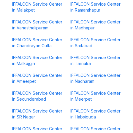
IFFALCON Service Center
IFFALCON Service Center
in Malakpet
in Ramanthapur
IFFALCON Service Center
IFFALCON Service Center
in Vanasthalipuram
in Madhapur
IFFALCON Service Center
IFFALCON Service Center
in Chandrayan Gutta
in Saifabad
IFFALCON Service Center
IFFALCON Service Center
in Malkajgiri
in Tarnaka
IFFALCON Service Center
IFFALCON Service Center
in Ameerpet
in Nacharam
IFFALCON Service Center
IFFALCON Service Center
in Secunderabad
in Meerpet
IFFALCON Service Center
IFFALCON Service Center
in SR Nagar
in Habsiguda
IFFALCON Service Center
IFFALCON Service Center