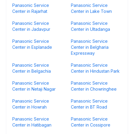
Panasonic Service
Panasonic Service
Center in Rajarhat
Center in Lake Town
Panasonic Service
Panasonic Service
Center in Jadavpur
Center in Ultadanga
Panasonic Service
Panasonic Service
Center in Esplanade
Center in Belgharia
Expressway
Panasonic Service
Panasonic Service
Center in Belgachia
Center in Hindustan Park
Panasonic Service
Panasonic Service
Center in Netaji Nagar
Center in Chowringhee
Panasonic Service
Panasonic Service
Center in Howrah
Center in BT Road
Panasonic Service
Panasonic Service
Center in Hatibagan
Center in Cossipore