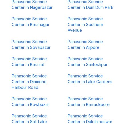
Panasonic Service
Panasonic Service
Center in Nagerbazar
Center in Dum Dum Park
Panasonic Service
Panasonic Service
Center in Baranagar
Center in Southern
Avenue
Panasonic Service
Panasonic Service
Center in Sovabazar
Center in Alipore
Panasonic Service
Panasonic Service
Center in Barasat
Center in Santoshpur
Panasonic Service
Panasonic Service
Center in Diamond
Center in Lake Gardens
Harbour Road
Panasonic Service
Panasonic Service
Center in Bowbazar
Center in Barrackpore
Panasonic Service
Panasonic Service
Center in Salt Lake
Center in Dakshineswar