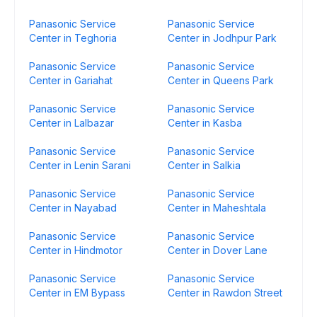
Panasonic Service
Panasonic Service
Center in Teghoria
Center in Jodhpur Park
Panasonic Service
Panasonic Service
Center in Gariahat
Center in Queens Park
Panasonic Service
Panasonic Service
Center in Lalbazar
Center in Kasba
Panasonic Service
Panasonic Service
Center in Lenin Sarani
Center in Salkia
Panasonic Service
Panasonic Service
Center in Nayabad
Center in Maheshtala
Panasonic Service
Panasonic Service
Center in Hindmotor
Center in Dover Lane
Panasonic Service
Panasonic Service
Center in EM Bypass
Center in Rawdon Street