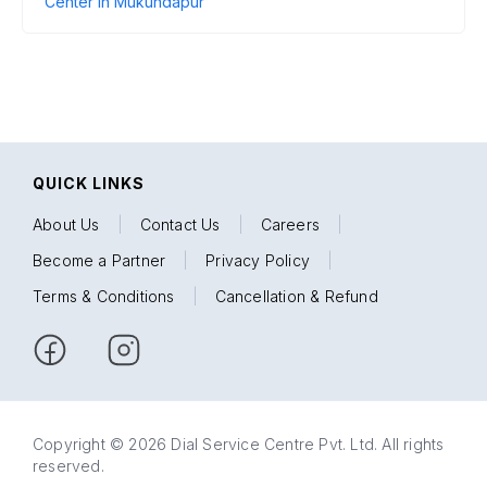
Center in Mukundapur
QUICK LINKS
About Us
|
Contact Us
|
Careers
|
Become a Partner
|
Privacy Policy
|
Terms & Conditions
|
Cancellation & Refund
Copyright © 2026 Dial Service Centre Pvt. Ltd. All rights
reserved.