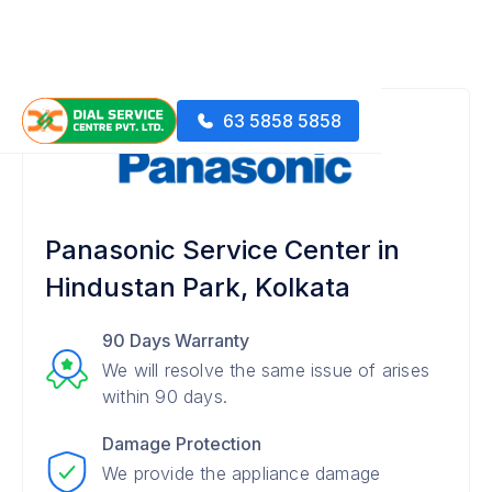
63 5858 5858
Panasonic Service Center in
Hindustan Park, Kolkata
90 Days Warranty
We will resolve the same issue of arises
within 90 days.
Damage Protection
We provide the appliance damage