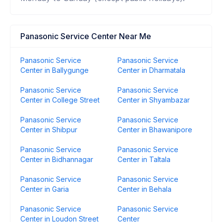
Panasonic Service Center Near Me
Panasonic Service
Panasonic Service
Center in Ballygunge
Center in Dharmatala
Panasonic Service
Panasonic Service
Center in College Street
Center in Shyambazar
Panasonic Service
Panasonic Service
Center in Shibpur
Center in Bhawanipore
Panasonic Service
Panasonic Service
Center in Bidhannagar
Center in Taltala
Panasonic Service
Panasonic Service
Center in Garia
Center in Behala
Panasonic Service
Panasonic Service
Center in Loudon Street
Center