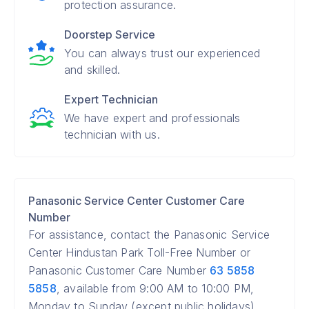
protection assurance.
Doorstep Service
You can always trust our experienced
and skilled.
Expert Technician
We have expert and professionals
technician with us.
Panasonic Service Center Customer Care
Number
For assistance, contact the Panasonic Service
Center Hindustan Park Toll-Free Number or
Panasonic Customer Care Number
63 5858
5858
, available from 9:00 AM to 10:00 PM,
Monday to Sunday (except public holidays).