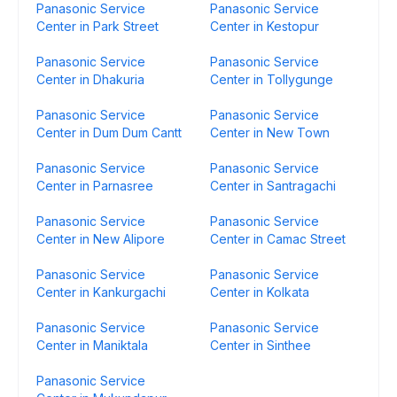
Panasonic Service
Panasonic Service
Center in Park Street
Center in Kestopur
Panasonic Service
Panasonic Service
Center in Dhakuria
Center in Tollygunge
Panasonic Service
Panasonic Service
Center in Dum Dum Cantt
Center in New Town
Panasonic Service
Panasonic Service
Center in Parnasree
Center in Santragachi
Panasonic Service
Panasonic Service
Center in New Alipore
Center in Camac Street
Panasonic Service
Panasonic Service
Center in Kankurgachi
Center in Kolkata
Panasonic Service
Panasonic Service
Center in Maniktala
Center in Sinthee
Panasonic Service