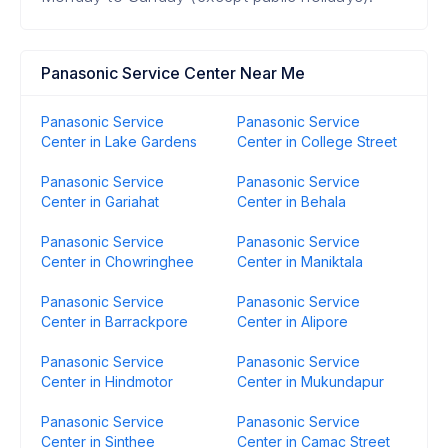
Panasonic Service Center Near Me
Panasonic Service
Panasonic Service
Center in Lake Gardens
Center in College Street
Panasonic Service
Panasonic Service
Center in Gariahat
Center in Behala
Panasonic Service
Panasonic Service
Center in Chowringhee
Center in Maniktala
Panasonic Service
Panasonic Service
Center in Barrackpore
Center in Alipore
Panasonic Service
Panasonic Service
Center in Hindmotor
Center in Mukundapur
Panasonic Service
Panasonic Service
Center in Sinthee
Center in Camac Street