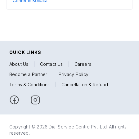
Center in Kolkata
QUICK LINKS
About Us
|
Contact Us
|
Careers
|
Become a Partner
|
Privacy Policy
|
Terms & Conditions
|
Cancellation & Refund
Copyright © 2026 Dial Service Centre Pvt. Ltd. All rights
reserved.