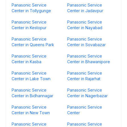
Panasonic Service
Panasonic Service
Center in Tollygunge
Center in Jadavpur
Panasonic Service
Panasonic Service
Center in Kestopur
Center in Nayabad
Panasonic Service
Panasonic Service
Center in Queens Park
Center in Sovabazar
Panasonic Service
Panasonic Service
Center in Kasba
Center in Bhawanipore
Panasonic Service
Panasonic Service
Center in Lake Town
Center in Rajarhat
Panasonic Service
Panasonic Service
Center in Bidhannagar
Center in Nagerbazar
Panasonic Service
Panasonic Service
Center in New Town
Center
Panasonic Service
Panasonic Service