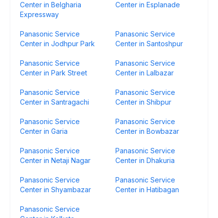
Center in Belgharia
Center in Esplanade
Expressway
Panasonic Service
Panasonic Service
Center in Jodhpur Park
Center in Santoshpur
Panasonic Service
Panasonic Service
Center in Park Street
Center in Lalbazar
Panasonic Service
Panasonic Service
Center in Santragachi
Center in Shibpur
Panasonic Service
Panasonic Service
Center in Garia
Center in Bowbazar
Panasonic Service
Panasonic Service
Center in Netaji Nagar
Center in Dhakuria
Panasonic Service
Panasonic Service
Center in Shyambazar
Center in Hatibagan
Panasonic Service