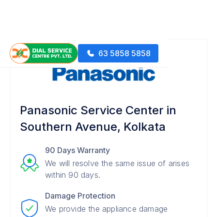
63 5858 5858
Panasonic Service Center in
Southern Avenue, Kolkata
90 Days Warranty
We will resolve the same issue of arises
within 90 days.
Damage Protection
We provide the appliance damage