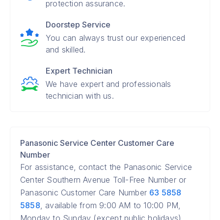
protection assurance.
Doorstep Service
You can always trust our experienced
and skilled.
Expert Technician
We have expert and professionals
technician with us.
Panasonic Service Center Customer Care
Number
For assistance, contact the Panasonic Service
Center Southern Avenue Toll-Free Number or
Panasonic Customer Care Number
63 5858
5858
, available from 9:00 AM to 10:00 PM,
Monday to Sunday (except public holidays).