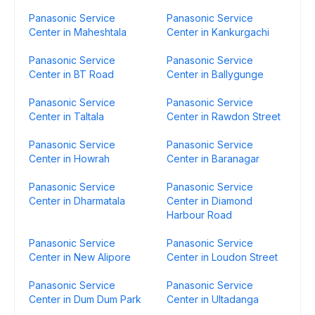
Panasonic Service
Panasonic Service
Center in Maheshtala
Center in Kankurgachi
Panasonic Service
Panasonic Service
Center in BT Road
Center in Ballygunge
Panasonic Service
Panasonic Service
Center in Taltala
Center in Rawdon Street
Panasonic Service
Panasonic Service
Center in Howrah
Center in Baranagar
Panasonic Service
Panasonic Service
Center in Dharmatala
Center in Diamond
Harbour Road
Panasonic Service
Panasonic Service
Center in New Alipore
Center in Loudon Street
Panasonic Service
Panasonic Service
Center in Dum Dum Park
Center in Ultadanga