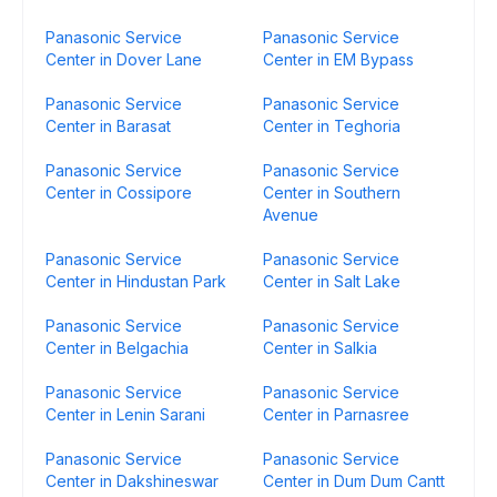
Panasonic Service
Panasonic Service
Center in Dover Lane
Center in EM Bypass
Panasonic Service
Panasonic Service
Center in Barasat
Center in Teghoria
Panasonic Service
Panasonic Service
Center in Cossipore
Center in Southern
Avenue
Panasonic Service
Panasonic Service
Center in Hindustan Park
Center in Salt Lake
Panasonic Service
Panasonic Service
Center in Belgachia
Center in Salkia
Panasonic Service
Panasonic Service
Center in Lenin Sarani
Center in Parnasree
Panasonic Service
Panasonic Service
Center in Dakshineswar
Center in Dum Dum Cantt