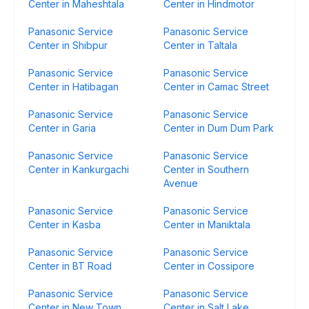
Center in Maheshtala
Center in Hindmotor
Panasonic Service
Panasonic Service
Center in Shibpur
Center in Taltala
Panasonic Service
Panasonic Service
Center in Hatibagan
Center in Camac Street
Panasonic Service
Panasonic Service
Center in Garia
Center in Dum Dum Park
Panasonic Service
Panasonic Service
Center in Kankurgachi
Center in Southern
Avenue
Panasonic Service
Panasonic Service
Center in Kasba
Center in Maniktala
Panasonic Service
Panasonic Service
Center in BT Road
Center in Cossipore
Panasonic Service
Panasonic Service
Center in New Town
Center in Salt Lake