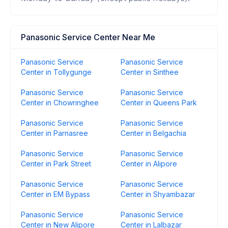
Panasonic Service Center Near Me
Panasonic Service
Panasonic Service
Center in Tollygunge
Center in Sinthee
Panasonic Service
Panasonic Service
Center in Chowringhee
Center in Queens Park
Panasonic Service
Panasonic Service
Center in Parnasree
Center in Belgachia
Panasonic Service
Panasonic Service
Center in Park Street
Center in Alipore
Panasonic Service
Panasonic Service
Center in EM Bypass
Center in Shyambazar
Panasonic Service
Panasonic Service
Center in New Alipore
Center in Lalbazar