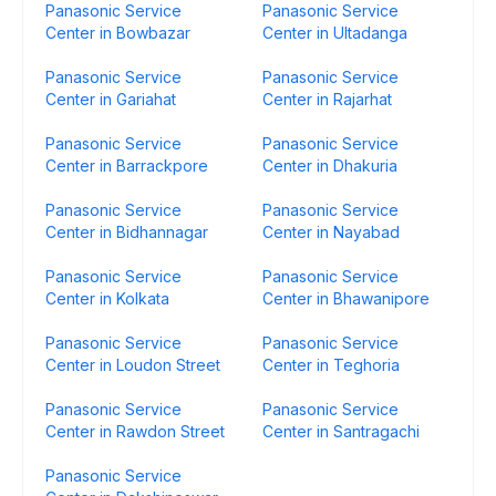
Panasonic Service
Panasonic Service
Center in Bowbazar
Center in Ultadanga
Panasonic Service
Panasonic Service
Center in Gariahat
Center in Rajarhat
Panasonic Service
Panasonic Service
Center in Barrackpore
Center in Dhakuria
Panasonic Service
Panasonic Service
Center in Bidhannagar
Center in Nayabad
Panasonic Service
Panasonic Service
Center in Kolkata
Center in Bhawanipore
Panasonic Service
Panasonic Service
Center in Loudon Street
Center in Teghoria
Panasonic Service
Panasonic Service
Center in Rawdon Street
Center in Santragachi
Panasonic Service