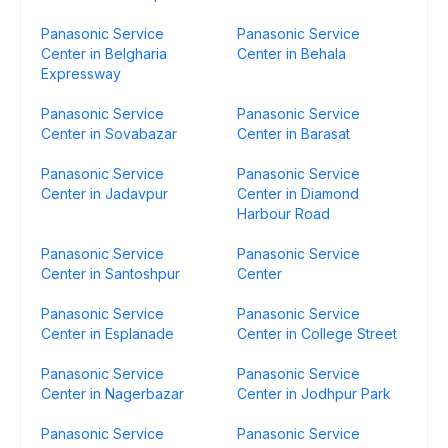
Panasonic Service
Panasonic Service
Center in Belgharia
Center in Behala
Expressway
Panasonic Service
Panasonic Service
Center in Sovabazar
Center in Barasat
Panasonic Service
Panasonic Service
Center in Jadavpur
Center in Diamond
Harbour Road
Panasonic Service
Panasonic Service
Center in Santoshpur
Center
Panasonic Service
Panasonic Service
Center in Esplanade
Center in College Street
Panasonic Service
Panasonic Service
Center in Nagerbazar
Center in Jodhpur Park
Panasonic Service
Panasonic Service