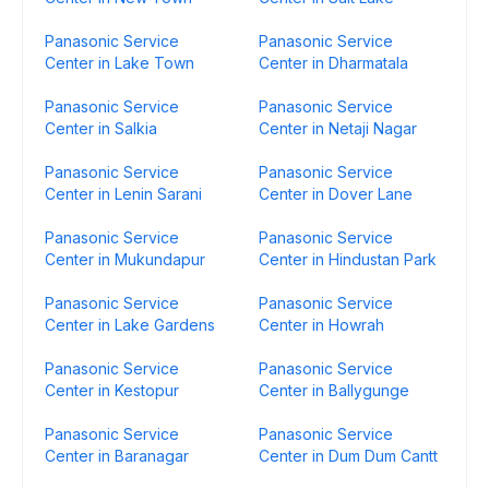
Panasonic Service
Panasonic Service
Center in Lake Town
Center in Dharmatala
Panasonic Service
Panasonic Service
Center in Salkia
Center in Netaji Nagar
Panasonic Service
Panasonic Service
Center in Lenin Sarani
Center in Dover Lane
Panasonic Service
Panasonic Service
Center in Mukundapur
Center in Hindustan Park
Panasonic Service
Panasonic Service
Center in Lake Gardens
Center in Howrah
Panasonic Service
Panasonic Service
Center in Kestopur
Center in Ballygunge
Panasonic Service
Panasonic Service
Center in Baranagar
Center in Dum Dum Cantt