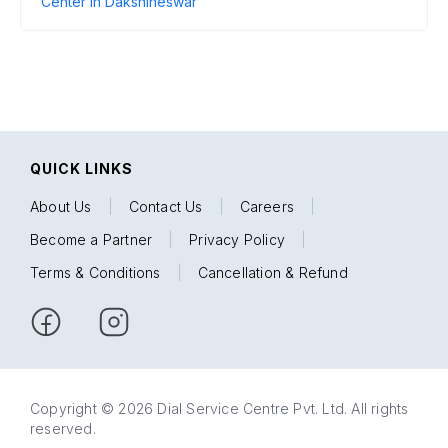
Center in Dakshineswar
QUICK LINKS
About Us
|
Contact Us
|
Careers
|
Become a Partner
|
Privacy Policy
|
Terms & Conditions
|
Cancellation & Refund
Copyright © 2026 Dial Service Centre Pvt. Ltd. All rights
reserved.