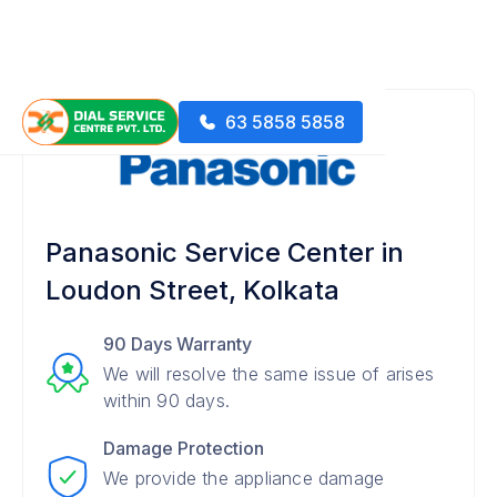
63 5858 5858
Panasonic Service Center in
Loudon Street, Kolkata
90 Days Warranty
We will resolve the same issue of arises
within 90 days.
Damage Protection
We provide the appliance damage