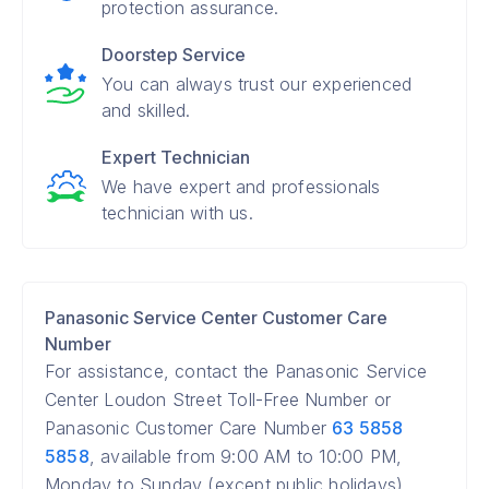
protection assurance.
Doorstep Service
You can always trust our experienced
and skilled.
Expert Technician
We have expert and professionals
technician with us.
Panasonic Service Center Customer Care
Number
For assistance, contact the Panasonic Service
Center Loudon Street Toll-Free Number or
Panasonic Customer Care Number
63 5858
5858
, available from 9:00 AM to 10:00 PM,
Monday to Sunday (except public holidays).