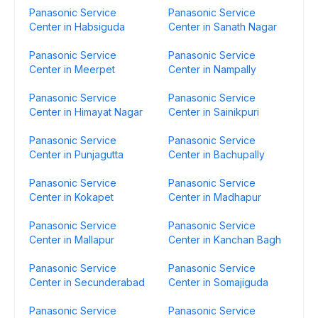
Panasonic Service
Panasonic Service
Center in Habsiguda
Center in Sanath Nagar
Panasonic Service
Panasonic Service
Center in Meerpet
Center in Nampally
Panasonic Service
Panasonic Service
Center in Himayat Nagar
Center in Sainikpuri
Panasonic Service
Panasonic Service
Center in Punjagutta
Center in Bachupally
Panasonic Service
Panasonic Service
Center in Kokapet
Center in Madhapur
Panasonic Service
Panasonic Service
Center in Mallapur
Center in Kanchan Bagh
Panasonic Service
Panasonic Service
Center in Secunderabad
Center in Somajiguda
Panasonic Service
Panasonic Service