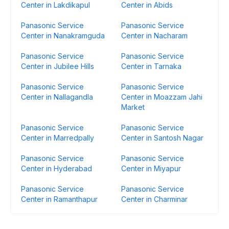
Center in Lakdikapul
Center in Abids
Panasonic Service
Panasonic Service
Center in Nanakramguda
Center in Nacharam
Panasonic Service
Panasonic Service
Center in Jubilee Hills
Center in Tarnaka
Panasonic Service
Panasonic Service
Center in Nallagandla
Center in Moazzam Jahi
Market
Panasonic Service
Panasonic Service
Center in Marredpally
Center in Santosh Nagar
Panasonic Service
Panasonic Service
Center in Hyderabad
Center in Miyapur
Panasonic Service
Panasonic Service
Center in Ramanthapur
Center in Charminar