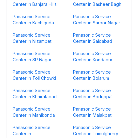
Center in Banjara Hills
Center in Basheer Bagh
Panasonic Service
Panasonic Service
Center in Kachiguda
Center in Saroor Nagar
Panasonic Service
Panasonic Service
Center in Nizampet
Center in Saidabad
Panasonic Service
Panasonic Service
Center in SR Nagar
Center in Kondapur
Panasonic Service
Panasonic Service
Center in Toli Chowki
Center in Bolarum
Panasonic Service
Panasonic Service
Center in Khairatabad
Center in Boduppal
Panasonic Service
Panasonic Service
Center in Manikonda
Center in Malakpet
Panasonic Service
Panasonic Service
Center in
Center in Trimulgherry