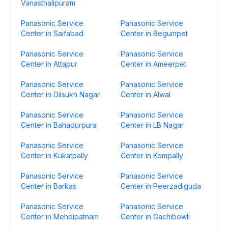
Vanasthalipuram
Panasonic Service
Panasonic Service
Center in Saifabad
Center in Begumpet
Panasonic Service
Panasonic Service
Center in Attapur
Center in Ameerpet
Panasonic Service
Panasonic Service
Center in Dilsukh Nagar
Center in Alwal
Panasonic Service
Panasonic Service
Center in Bahadurpura
Center in LB Nagar
Panasonic Service
Panasonic Service
Center in Kukatpally
Center in Kompally
Panasonic Service
Panasonic Service
Center in Barkas
Center in Peerzadiguda
Panasonic Service
Panasonic Service
Center in Mehdipatnam
Center in Gachibowli