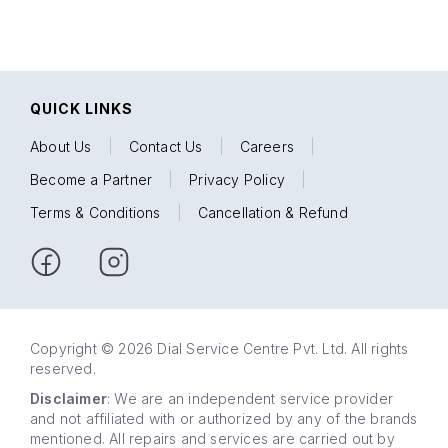
QUICK LINKS
About Us
|
Contact Us
|
Careers
|
Become a Partner
|
Privacy Policy
|
Terms & Conditions
|
Cancellation & Refund
Copyright © 2026 Dial Service Centre Pvt. Ltd. All rights
reserved.
Disclaimer
: We are an independent service provider
and not affiliated with or authorized by any of the brands
mentioned. All repairs and services are carried out by