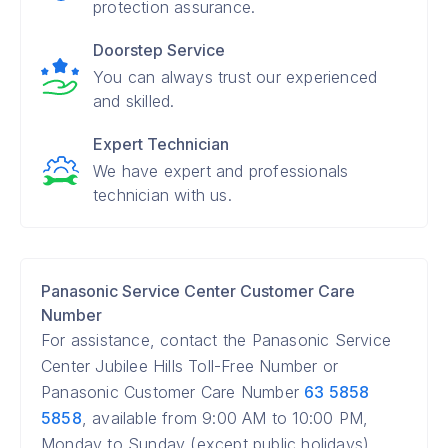
protection assurance.
Doorstep Service
You can always trust our experienced
and skilled.
Expert Technician
We have expert and professionals
technician with us.
Panasonic Service Center Customer Care
Number
For assistance, contact the Panasonic Service
Center Jubilee Hills Toll-Free Number or
Panasonic Customer Care Number
63 5858
5858
, available from 9:00 AM to 10:00 PM,
Monday to Sunday (except public holidays).