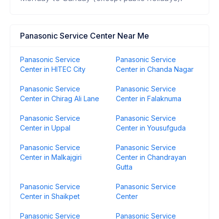
Panasonic Service Center Near Me
Panasonic Service
Panasonic Service
Center in HITEC City
Center in Chanda Nagar
Panasonic Service
Panasonic Service
Center in Chirag Ali Lane
Center in Falaknuma
Panasonic Service
Panasonic Service
Center in Uppal
Center in Yousufguda
Panasonic Service
Panasonic Service
Center in Malkajgiri
Center in Chandrayan
Gutta
Panasonic Service
Panasonic Service
Center in Shaikpet
Center
Panasonic Service
Panasonic Service