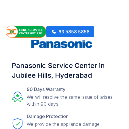
63 5858 5858
Panasonic Service Center in
Jubilee Hills, Hyderabad
90 Days Warranty
We will resolve the same issue of arises
within 90 days.
Damage Protection
We provide the appliance damage