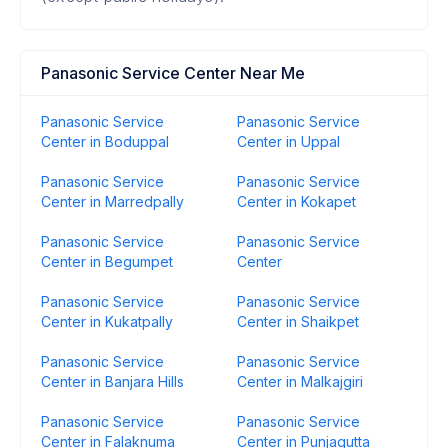
Panasonic Service Center Near Me
Panasonic Service
Panasonic Service
Center in Boduppal
Center in Uppal
Panasonic Service
Panasonic Service
Center in Marredpally
Center in Kokapet
Panasonic Service
Panasonic Service
Center in Begumpet
Center
Panasonic Service
Panasonic Service
Center in Kukatpally
Center in Shaikpet
Panasonic Service
Panasonic Service
Center in Banjara Hills
Center in Malkajgiri
Panasonic Service
Panasonic Service
Center in Falaknuma
Center in Punjagutta