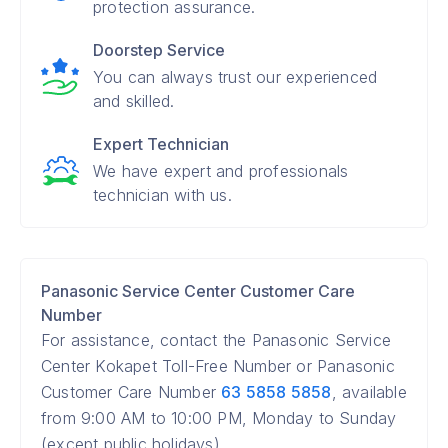
protection assurance.
Doorstep Service
You can always trust our experienced
and skilled.
Expert Technician
We have expert and professionals
technician with us.
Panasonic Service Center Customer Care
Number
For assistance, contact the Panasonic Service
Center Kokapet Toll-Free Number or Panasonic
Customer Care Number
63 5858 5858
, available
from 9:00 AM to 10:00 PM, Monday to Sunday
(except public holidays).