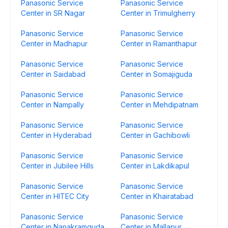
Panasonic Service
Panasonic Service
Center in SR Nagar
Center in Trimulgherry
Panasonic Service
Panasonic Service
Center in Madhapur
Center in Ramanthapur
Panasonic Service
Panasonic Service
Center in Saidabad
Center in Somajiguda
Panasonic Service
Panasonic Service
Center in Nampally
Center in Mehdipatnam
Panasonic Service
Panasonic Service
Center in Hyderabad
Center in Gachibowli
Panasonic Service
Panasonic Service
Center in Jubilee Hills
Center in Lakdikapul
Panasonic Service
Panasonic Service
Center in HITEC City
Center in Khairatabad
Panasonic Service
Panasonic Service
Center in Nanakramguda
Center in Mallapur