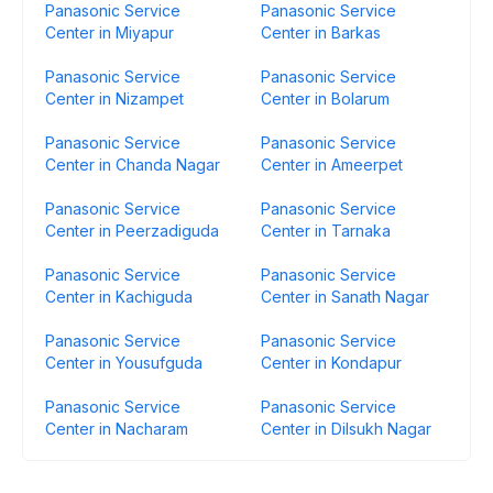
Panasonic Service
Panasonic Service
Center in Miyapur
Center in Barkas
Panasonic Service
Panasonic Service
Center in Nizampet
Center in Bolarum
Panasonic Service
Panasonic Service
Center in Chanda Nagar
Center in Ameerpet
Panasonic Service
Panasonic Service
Center in Peerzadiguda
Center in Tarnaka
Panasonic Service
Panasonic Service
Center in Kachiguda
Center in Sanath Nagar
Panasonic Service
Panasonic Service
Center in Yousufguda
Center in Kondapur
Panasonic Service
Panasonic Service
Center in Nacharam
Center in Dilsukh Nagar