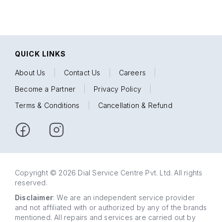
QUICK LINKS
About Us
|
Contact Us
|
Careers
|
Become a Partner
|
Privacy Policy
|
Terms & Conditions
|
Cancellation & Refund
Copyright © 2026 Dial Service Centre Pvt. Ltd. All rights
reserved.
Disclaimer
: We are an independent service provider
and not affiliated with or authorized by any of the brands
mentioned. All repairs and services are carried out by