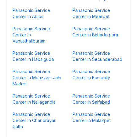
Panasonic Service
Panasonic Service
Center in Abids
Center in Meerpet
Panasonic Service
Panasonic Service
Center in
Center in Bahadurpura
Vanasthalipuram
Panasonic Service
Panasonic Service
Center in Habsiguda
Center in Secunderabad
Panasonic Service
Panasonic Service
Center in Moazzam Jahi
Center in Kompally
Market
Panasonic Service
Panasonic Service
Center in Nallagandla
Center in Saifabad
Panasonic Service
Panasonic Service
Center in Chandrayan
Center in Malakpet
Gutta