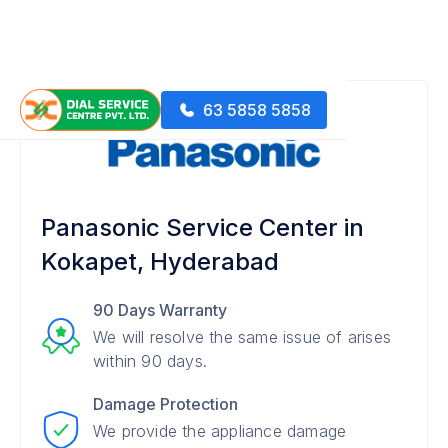
63 5858 5858
Panasonic Service Center in
Kokapet, Hyderabad
90 Days Warranty
We will resolve the same issue of arises
within 90 days.
Damage Protection
We provide the appliance damage