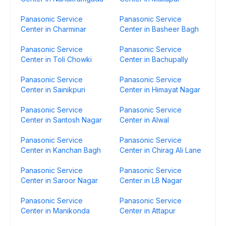
Panasonic Service
Panasonic Service
Center in Charminar
Center in Basheer Bagh
Panasonic Service
Panasonic Service
Center in Toli Chowki
Center in Bachupally
Panasonic Service
Panasonic Service
Center in Sainikpuri
Center in Himayat Nagar
Panasonic Service
Panasonic Service
Center in Santosh Nagar
Center in Alwal
Panasonic Service
Panasonic Service
Center in Kanchan Bagh
Center in Chirag Ali Lane
Panasonic Service
Panasonic Service
Center in Saroor Nagar
Center in LB Nagar
Panasonic Service
Panasonic Service
Center in Manikonda
Center in Attapur