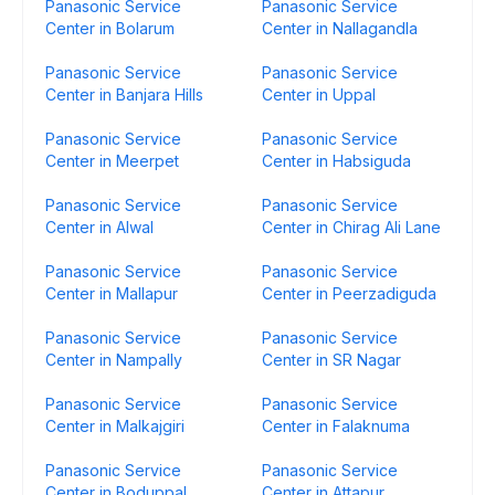
Panasonic Service
Panasonic Service
Center in Bolarum
Center in Nallagandla
Panasonic Service
Panasonic Service
Center in Banjara Hills
Center in Uppal
Panasonic Service
Panasonic Service
Center in Meerpet
Center in Habsiguda
Panasonic Service
Panasonic Service
Center in Alwal
Center in Chirag Ali Lane
Panasonic Service
Panasonic Service
Center in Mallapur
Center in Peerzadiguda
Panasonic Service
Panasonic Service
Center in Nampally
Center in SR Nagar
Panasonic Service
Panasonic Service
Center in Malkajgiri
Center in Falaknuma
Panasonic Service
Panasonic Service
Center in Boduppal
Center in Attapur