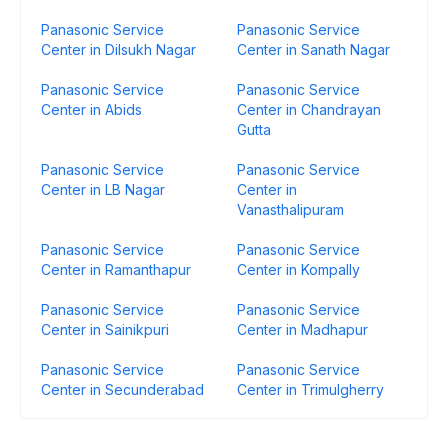
Panasonic Service
Panasonic Service
Center in Dilsukh Nagar
Center in Sanath Nagar
Panasonic Service
Panasonic Service
Center in Abids
Center in Chandrayan
Gutta
Panasonic Service
Panasonic Service
Center in LB Nagar
Center in
Vanasthalipuram
Panasonic Service
Panasonic Service
Center in Ramanthapur
Center in Kompally
Panasonic Service
Panasonic Service
Center in Sainikpuri
Center in Madhapur
Panasonic Service
Panasonic Service
Center in Secunderabad
Center in Trimulgherry