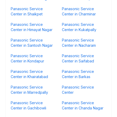
Panasonic Service
Panasonic Service
Center in Shaikpet
Center in Charminar
Panasonic Service
Panasonic Service
Center in Himayat Nagar
Center in Kukatpally
Panasonic Service
Panasonic Service
Center in Santosh Nagar
Center in Nacharam
Panasonic Service
Panasonic Service
Center in Kondapur
Center in Saifabad
Panasonic Service
Panasonic Service
Center in Khairatabad
Center in Barkas
Panasonic Service
Panasonic Service
Center in Marredpally
Center
Panasonic Service
Panasonic Service
Center in Gachibowli
Center in Chanda Nagar