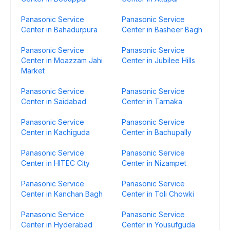
Panasonic Service
Panasonic Service
Center in Bahadurpura
Center in Basheer Bagh
Panasonic Service
Panasonic Service
Center in Moazzam Jahi
Center in Jubilee Hills
Market
Panasonic Service
Panasonic Service
Center in Saidabad
Center in Tarnaka
Panasonic Service
Panasonic Service
Center in Kachiguda
Center in Bachupally
Panasonic Service
Panasonic Service
Center in HITEC City
Center in Nizampet
Panasonic Service
Panasonic Service
Center in Kanchan Bagh
Center in Toli Chowki
Panasonic Service
Panasonic Service
Center in Hyderabad
Center in Yousufguda