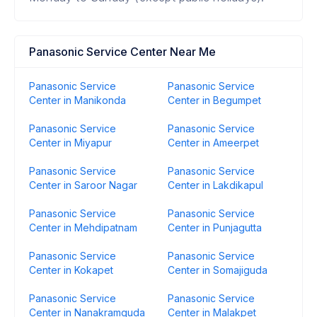
Panasonic Service Center Near Me
Panasonic Service
Panasonic Service
Center in Manikonda
Center in Begumpet
Panasonic Service
Panasonic Service
Center in Miyapur
Center in Ameerpet
Panasonic Service
Panasonic Service
Center in Saroor Nagar
Center in Lakdikapul
Panasonic Service
Panasonic Service
Center in Mehdipatnam
Center in Punjagutta
Panasonic Service
Panasonic Service
Center in Kokapet
Center in Somajiguda
Panasonic Service
Panasonic Service
Center in Nanakramguda
Center in Malakpet