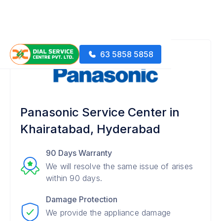
63 5858 5858
Panasonic Service Center in
Khairatabad, Hyderabad
90 Days Warranty
We will resolve the same issue of arises
within 90 days.
Damage Protection
We provide the appliance damage