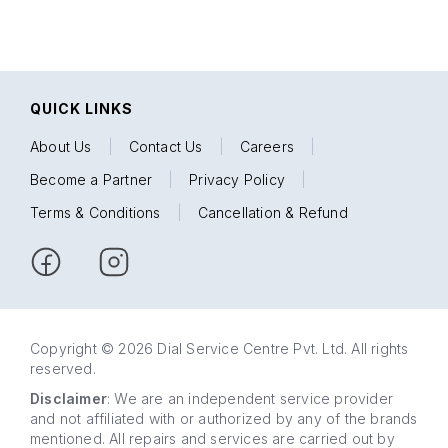
QUICK LINKS
About Us
|
Contact Us
|
Careers
|
Become a Partner
|
Privacy Policy
|
Terms & Conditions
|
Cancellation & Refund
Copyright © 2026 Dial Service Centre Pvt. Ltd. All rights
reserved.
Disclaimer
: We are an independent service provider
and not affiliated with or authorized by any of the brands
mentioned. All repairs and services are carried out by