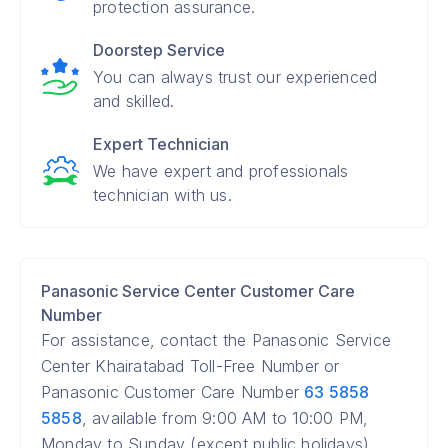
protection assurance.
Doorstep Service
You can always trust our experienced
and skilled.
Expert Technician
We have expert and professionals
technician with us.
Panasonic Service Center Customer Care
Number
For assistance, contact the Panasonic Service
Center Khairatabad Toll-Free Number or
Panasonic Customer Care Number
63 5858
5858
, available from 9:00 AM to 10:00 PM,
Monday to Sunday (except public holidays).