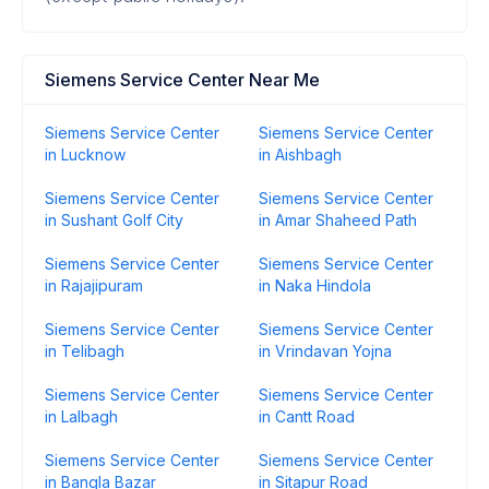
Siemens Service Center Near Me
Siemens Service Center
Siemens Service Center
in Lucknow
in Aishbagh
Siemens Service Center
Siemens Service Center
in Sushant Golf City
in Amar Shaheed Path
Siemens Service Center
Siemens Service Center
in Rajajipuram
in Naka Hindola
Siemens Service Center
Siemens Service Center
in Telibagh
in Vrindavan Yojna
Siemens Service Center
Siemens Service Center
in Lalbagh
in Cantt Road
Siemens Service Center
Siemens Service Center
in Bangla Bazar
in Sitapur Road