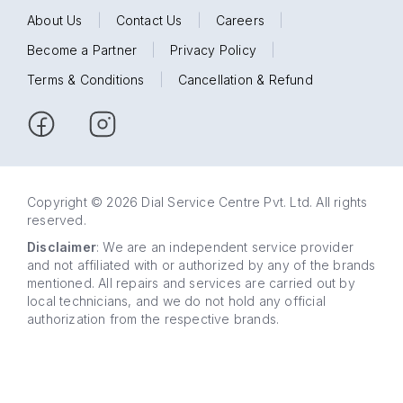
About Us
|
Contact Us
|
Careers
|
Become a Partner
|
Privacy Policy
|
Terms & Conditions
|
Cancellation & Refund
Copyright © 2026 Dial Service Centre Pvt. Ltd. All rights
reserved.
Disclaimer
: We are an independent service provider
and not affiliated with or authorized by any of the brands
mentioned. All repairs and services are carried out by
local technicians, and we do not hold any official
authorization from the respective brands.