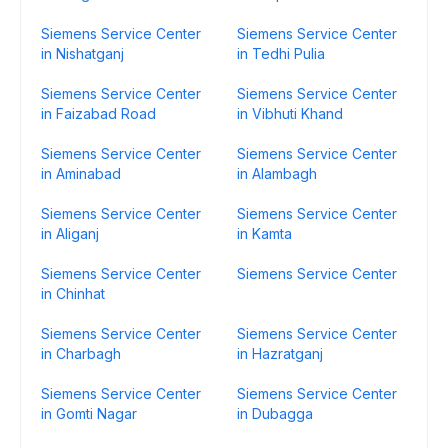
Siemens Service Center
Siemens Service Center
in Nishatganj
in Tedhi Pulia
Siemens Service Center
Siemens Service Center
in Faizabad Road
in Vibhuti Khand
Siemens Service Center
Siemens Service Center
in Aminabad
in Alambagh
Siemens Service Center
Siemens Service Center
in Aliganj
in Kamta
Siemens Service Center
Siemens Service Center
in Chinhat
Siemens Service Center
Siemens Service Center
in Charbagh
in Hazratganj
Siemens Service Center
Siemens Service Center
in Gomti Nagar
in Dubagga