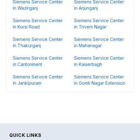
Siemens Service Center
Siemens Service Center
in Wazirganj
in Arjunganj
Siemens Service Center
Siemens Service Center
in Kursi Road
in Triveni Nagar
Siemens Service Center
Siemens Service Center
in Thakurganj
in Mahanagar
Siemens Service Center
Siemens Service Center
in Cantonment
in Kaiserbagh
Siemens Service Center
Siemens Service Center
in Jankipuram
in Gomti Nagar Extension
QUICK LINKS