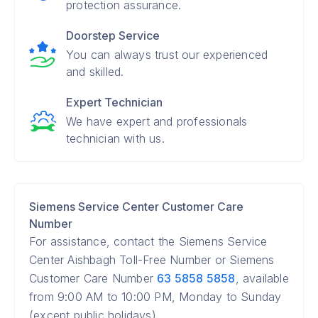
protection assurance.
Doorstep Service
You can always trust our experienced
and skilled.
Expert Technician
We have expert and professionals
technician with us.
Siemens Service Center Customer Care
Number
For assistance, contact the Siemens Service
Center Aishbagh Toll-Free Number or Siemens
Customer Care Number
63 5858 5858
, available
from 9:00 AM to 10:00 PM, Monday to Sunday
(except public holidays).