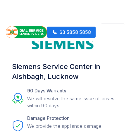
63 5858 5858
Siemens Service Center in
Aishbagh, Lucknow
90 Days Warranty
We will resolve the same issue of arises
within 90 days.
Damage Protection
We provide the appliance damage