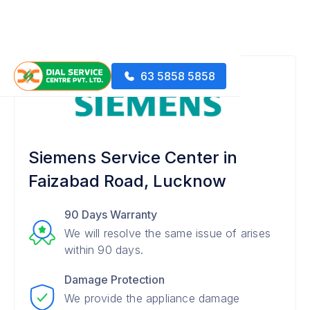
63 5858 5858
Siemens Service Center in
Faizabad Road, Lucknow
90 Days Warranty
We will resolve the same issue of arises
within 90 days.
Damage Protection
We provide the appliance damage