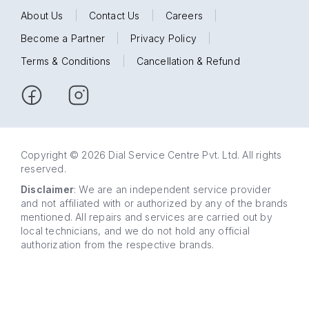
About Us
|
Contact Us
|
Careers
|
Become a Partner
|
Privacy Policy
|
Terms & Conditions
|
Cancellation & Refund
Copyright © 2026 Dial Service Centre Pvt. Ltd. All rights
reserved.
Disclaimer
: We are an independent service provider
and not affiliated with or authorized by any of the brands
mentioned. All repairs and services are carried out by
local technicians, and we do not hold any official
authorization from the respective brands.