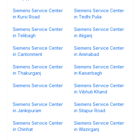
Siemens Service Center
Siemens Service Center
in Kursi Road
in Tedhi Pulia
Siemens Service Center
Siemens Service Center
in Telibagh
in Aliganj
Siemens Service Center
Siemens Service Center
in Cantonment
in Aminabad
Siemens Service Center
Siemens Service Center
in Thakurganj
in Kaiserbagh
Siemens Service Center
Siemens Service Center
in Vibhuti Khand
Siemens Service Center
Siemens Service Center
in Jankipuram
in Sitapur Road
Siemens Service Center
Siemens Service Center
in Chinhat
in Wazirganj