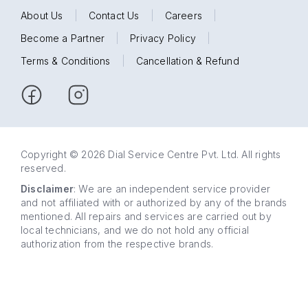
About Us
|
Contact Us
|
Careers
|
Become a Partner
|
Privacy Policy
|
Terms & Conditions
|
Cancellation & Refund
Copyright © 2026 Dial Service Centre Pvt. Ltd. All rights
reserved.
Disclaimer
: We are an independent service provider
and not affiliated with or authorized by any of the brands
mentioned. All repairs and services are carried out by
local technicians, and we do not hold any official
authorization from the respective brands.