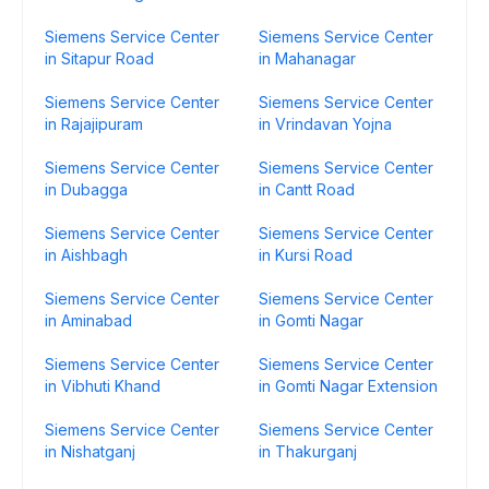
Siemens Service Center
Siemens Service Center
in Sitapur Road
in Mahanagar
Siemens Service Center
Siemens Service Center
in Rajajipuram
in Vrindavan Yojna
Siemens Service Center
Siemens Service Center
in Dubagga
in Cantt Road
Siemens Service Center
Siemens Service Center
in Aishbagh
in Kursi Road
Siemens Service Center
Siemens Service Center
in Aminabad
in Gomti Nagar
Siemens Service Center
Siemens Service Center
in Vibhuti Khand
in Gomti Nagar Extension
Siemens Service Center
Siemens Service Center
in Nishatganj
in Thakurganj