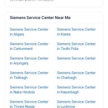
Siemens Service Center Near Me
Siemens Service Center
Siemens Service Center
in Aliganj
in Kamta
Siemens Service Center
Siemens Service Center
in Cantonment
in Tedhi Pulia
Siemens Service Center
Siemens Service Center
in Arjunganj
Siemens Service Center
Siemens Service Center
in Telibagh
in Charbagh
Siemens Service Center
Siemens Service Center
in Naka Hindola
in Kaiserbagh
Siemens Service Center
Siemens Service Center
in Triveni Nagar
in Lucknow