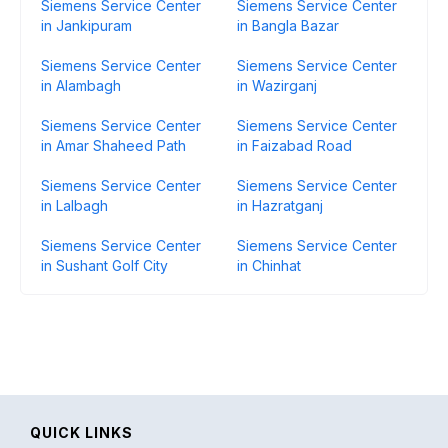
Siemens Service Center
Siemens Service Center
in Jankipuram
in Bangla Bazar
Siemens Service Center
Siemens Service Center
in Alambagh
in Wazirganj
Siemens Service Center
Siemens Service Center
in Amar Shaheed Path
in Faizabad Road
Siemens Service Center
Siemens Service Center
in Lalbagh
in Hazratganj
Siemens Service Center
Siemens Service Center
in Sushant Golf City
in Chinhat
QUICK LINKS