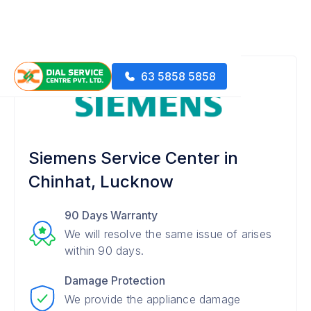
63 5858 5858
Siemens Service Center in
Chinhat, Lucknow
90 Days Warranty
We will resolve the same issue of arises
within 90 days.
Damage Protection
We provide the appliance damage