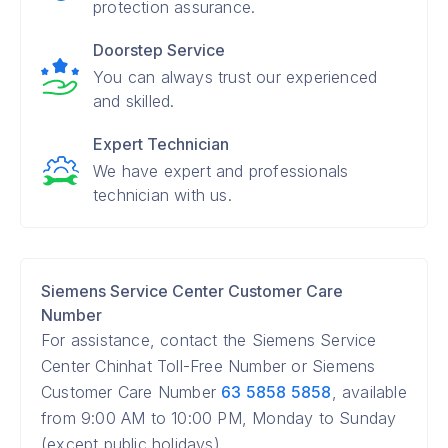
protection assurance.
Doorstep Service
You can always trust our experienced
and skilled.
Expert Technician
We have expert and professionals
technician with us.
Siemens Service Center Customer Care
Number
For assistance, contact the Siemens Service
Center Chinhat Toll-Free Number or Siemens
Customer Care Number
63 5858 5858
, available
from 9:00 AM to 10:00 PM, Monday to Sunday
(except public holidays).