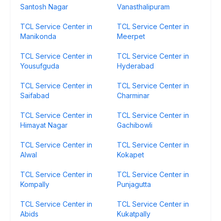
Santosh Nagar
Vanasthalipuram
TCL Service Center in
TCL Service Center in
Manikonda
Meerpet
TCL Service Center in
TCL Service Center in
Yousufguda
Hyderabad
TCL Service Center in
TCL Service Center in
Saifabad
Charminar
TCL Service Center in
TCL Service Center in
Himayat Nagar
Gachibowli
TCL Service Center in
TCL Service Center in
Alwal
Kokapet
TCL Service Center in
TCL Service Center in
Kompally
Punjagutta
TCL Service Center in
TCL Service Center in
Abids
Kukatpally