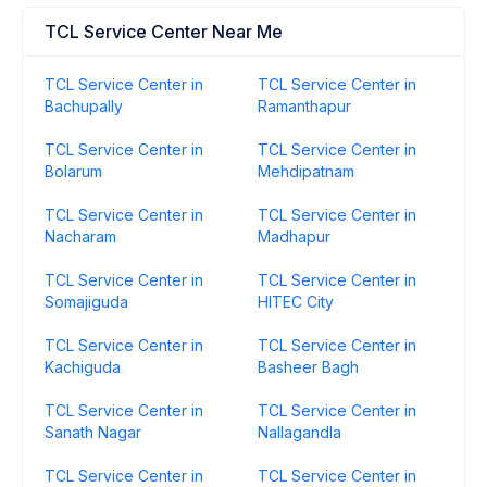
TCL Service Center Near Me
TCL Service Center in
TCL Service Center in
Bachupally
Ramanthapur
TCL Service Center in
TCL Service Center in
Bolarum
Mehdipatnam
TCL Service Center in
TCL Service Center in
Nacharam
Madhapur
TCL Service Center in
TCL Service Center in
Somajiguda
HITEC City
TCL Service Center in
TCL Service Center in
Kachiguda
Basheer Bagh
TCL Service Center in
TCL Service Center in
Sanath Nagar
Nallagandla
TCL Service Center in
TCL Service Center in