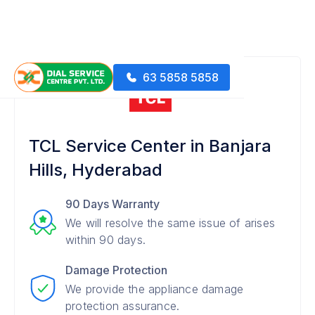
63 5858 5858
TCL Service Center in Banjara
Hills, Hyderabad
90 Days Warranty
We will resolve the same issue of arises
within 90 days.
Damage Protection
We provide the appliance damage
protection assurance.