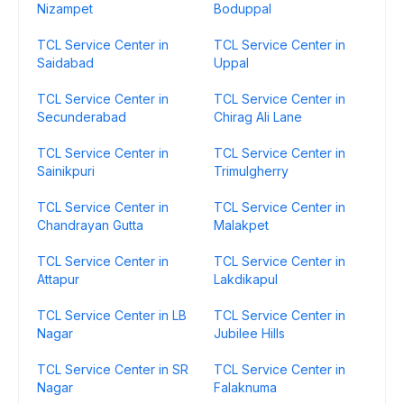
Nizampet
Boduppal
TCL Service Center in
TCL Service Center in
Saidabad
Uppal
TCL Service Center in
TCL Service Center in
Secunderabad
Chirag Ali Lane
TCL Service Center in
TCL Service Center in
Sainikpuri
Trimulgherry
TCL Service Center in
TCL Service Center in
Chandrayan Gutta
Malakpet
TCL Service Center in
TCL Service Center in
Attapur
Lakdikapul
TCL Service Center in LB
TCL Service Center in
Nagar
Jubilee Hills
TCL Service Center in SR
TCL Service Center in
Nagar
Falaknuma