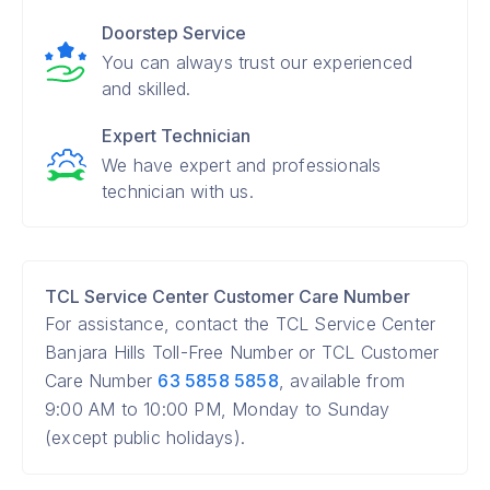
Doorstep Service
You can always trust our experienced
and skilled.
Expert Technician
We have expert and professionals
technician with us.
TCL Service Center Customer Care Number
For assistance, contact the TCL Service Center
Banjara Hills Toll-Free Number or TCL Customer
Care Number
63 5858 5858
, available from
9:00 AM to 10:00 PM, Monday to Sunday
(except public holidays).