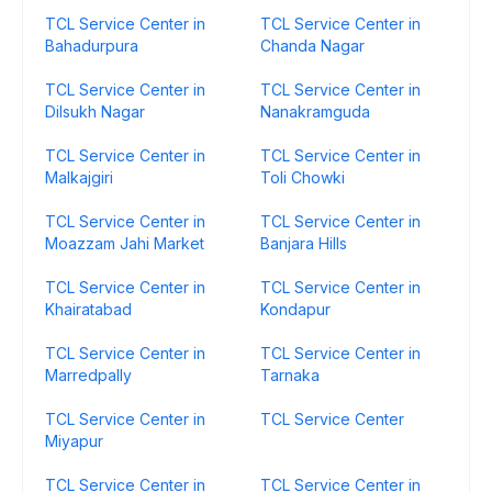
TCL Service Center in
TCL Service Center in
Bahadurpura
Chanda Nagar
TCL Service Center in
TCL Service Center in
Dilsukh Nagar
Nanakramguda
TCL Service Center in
TCL Service Center in
Malkajgiri
Toli Chowki
TCL Service Center in
TCL Service Center in
Moazzam Jahi Market
Banjara Hills
TCL Service Center in
TCL Service Center in
Khairatabad
Kondapur
TCL Service Center in
TCL Service Center in
Marredpally
Tarnaka
TCL Service Center in
TCL Service Center
Miyapur
TCL Service Center in
TCL Service Center in