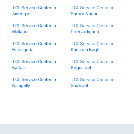
TCL Service Center in
TCL Service Center in
Ameerpet
Saroor Nagar
TCL Service Center in
TCL Service Center in
Mallapur
Peerzadiguda
TCL Service Center in
TCL Service Center in
Habsiguda
Kanchan Bagh
TCL Service Center in
TCL Service Center in
Barkas
Begumpet
TCL Service Center in
TCL Service Center in
Nampally
Shaikpet