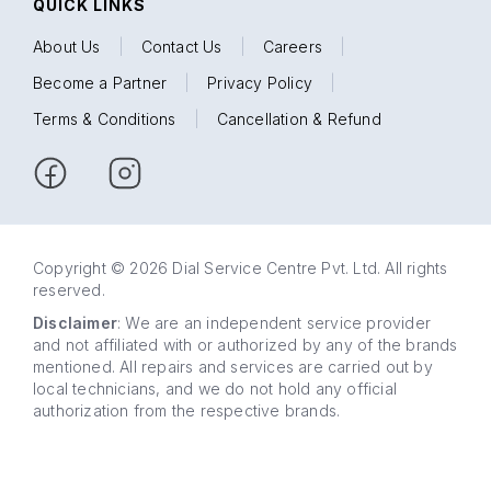
QUICK LINKS
About Us
|
Contact Us
|
Careers
|
Become a Partner
|
Privacy Policy
|
Terms & Conditions
|
Cancellation & Refund
Copyright © 2026 Dial Service Centre Pvt. Ltd. All rights
reserved.
Disclaimer
: We are an independent service provider
and not affiliated with or authorized by any of the brands
mentioned. All repairs and services are carried out by
local technicians, and we do not hold any official
authorization from the respective brands.