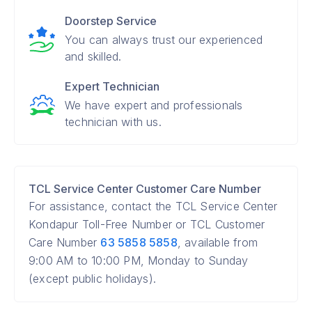
Doorstep Service
You can always trust our experienced
and skilled.
Expert Technician
We have expert and professionals
technician with us.
TCL Service Center Customer Care Number
For assistance, contact the TCL Service Center
Kondapur Toll-Free Number or TCL Customer
Care Number
63 5858 5858
, available from
9:00 AM to 10:00 PM, Monday to Sunday
(except public holidays).