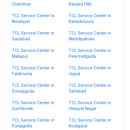
Charminar
Banjara Hills
TCL Service Center in
TCL Service Center in
Nizampet
Bahadurpura
TCL Service Center in
TCL Service Center in
Saidabad
Mehdipatnam
TCL Service Center in
TCL Service Center in
Mallapur
Peerzadiguda
TCL Service Center in
TCL Service Center in
Falaknuma
Uppal
TCL Service Center in
TCL Service Center in
Somajiguda
Saifabad
TCL Service Center in
TCL Service Center in
Gachibowli
Himayat Nagar
TCL Service Center in
TCL Service Center in
Punjagutta
Boduppal