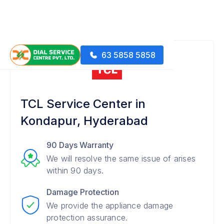
63 5858 5858
TCL Service Center in
Kondapur, Hyderabad
90 Days Warranty
We will resolve the same issue of arises
within 90 days.
Damage Protection
We provide the appliance damage
protection assurance.