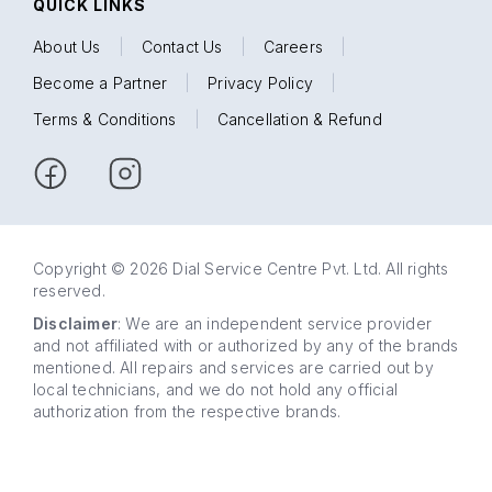
QUICK LINKS
About Us
|
Contact Us
|
Careers
|
Become a Partner
|
Privacy Policy
|
Terms & Conditions
|
Cancellation & Refund
Copyright © 2026 Dial Service Centre Pvt. Ltd. All rights
reserved.
Disclaimer
: We are an independent service provider
and not affiliated with or authorized by any of the brands
mentioned. All repairs and services are carried out by
local technicians, and we do not hold any official
authorization from the respective brands.