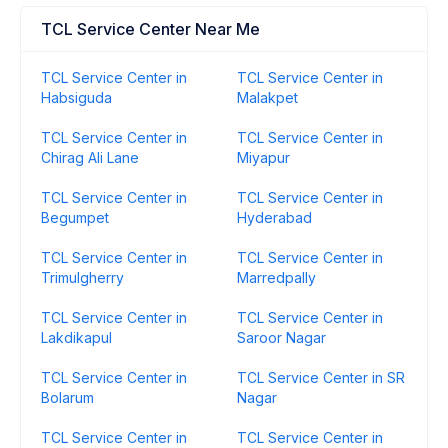
TCL Service Center Near Me
TCL Service Center in
TCL Service Center in
Habsiguda
Malakpet
TCL Service Center in
TCL Service Center in
Chirag Ali Lane
Miyapur
TCL Service Center in
TCL Service Center in
Begumpet
Hyderabad
TCL Service Center in
TCL Service Center in
Trimulgherry
Marredpally
TCL Service Center in
TCL Service Center in
Lakdikapul
Saroor Nagar
TCL Service Center in
TCL Service Center in SR
Bolarum
Nagar
TCL Service Center in
TCL Service Center in