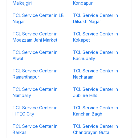
Malkajgiri
Kondapur
TCL Service Center in LB
TCL Service Center in
Nagar
Dilsukh Nagar
TCL Service Center in
TCL Service Center in
Moazzam Jahi Market
Kokapet
TCL Service Center in
TCL Service Center in
Alwal
Bachupally
TCL Service Center in
TCL Service Center in
Ramanthapur
Nacharam
TCL Service Center in
TCL Service Center in
Nampally
Jubilee Hills
TCL Service Center in
TCL Service Center in
HITEC City
Kanchan Bagh
TCL Service Center in
TCL Service Center in
Barkas
Chandrayan Gutta