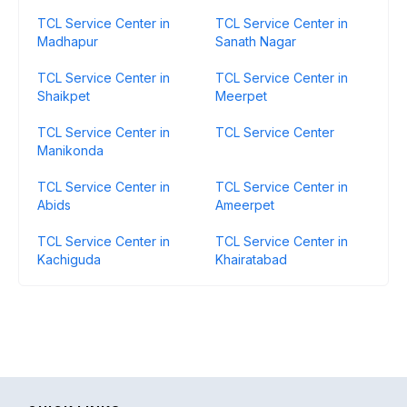
TCL Service Center in
TCL Service Center in
Madhapur
Sanath Nagar
TCL Service Center in
TCL Service Center in
Shaikpet
Meerpet
TCL Service Center in
TCL Service Center
Manikonda
TCL Service Center in
TCL Service Center in
Abids
Ameerpet
TCL Service Center in
TCL Service Center in
Kachiguda
Khairatabad