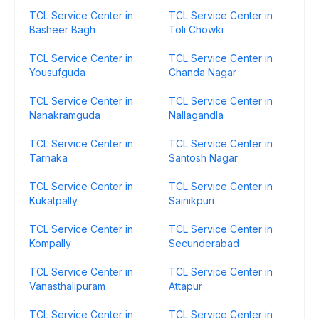
TCL Service Center in
TCL Service Center in
Basheer Bagh
Toli Chowki
TCL Service Center in
TCL Service Center in
Yousufguda
Chanda Nagar
TCL Service Center in
TCL Service Center in
Nanakramguda
Nallagandla
TCL Service Center in
TCL Service Center in
Tarnaka
Santosh Nagar
TCL Service Center in
TCL Service Center in
Kukatpally
Sainikpuri
TCL Service Center in
TCL Service Center in
Kompally
Secunderabad
TCL Service Center in
TCL Service Center in
Vanasthalipuram
Attapur
TCL Service Center in
TCL Service Center in