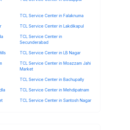
TCL Service Center in Falaknuma
r
TCL Service Center in Lakdikapul
da
TCL Service Center in
Secunderabad
ills
TCL Service Center in LB Nagar
m
TCL Service Center in Moazzam Jahi
Market
TCL Service Center in Bachupally
dla
TCL Service Center in Mehdipatnam
et
TCL Service Center in Santosh Nagar