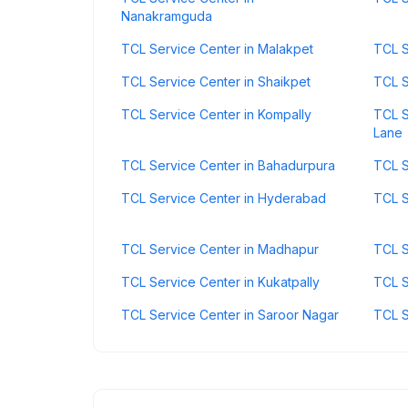
Nanakramguda
TCL Service Center in Malakpet
TCL S
TCL Service Center in Shaikpet
TCL S
TCL Service Center in Kompally
TCL S
Lane
TCL Service Center in Bahadurpura
TCL S
TCL Service Center in Hyderabad
TCL S
TCL Service Center in Madhapur
TCL S
TCL Service Center in Kukatpally
TCL S
TCL Service Center in Saroor Nagar
TCL S