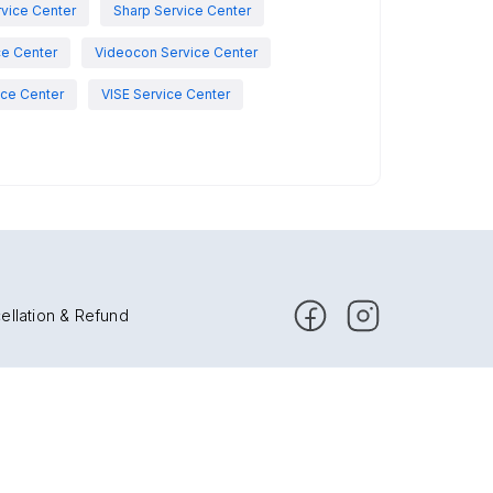
vice Center
Sharp Service Center
ce Center
Videocon Service Center
ce Center
VISE Service Center
ellation & Refund