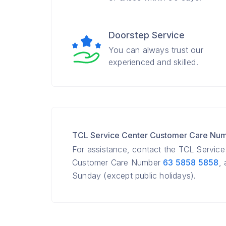
Doorstep Service
You can always trust our
experienced and skilled.
TCL Service Center Customer Care Nu
For assistance, contact the TCL Servic
Customer Care Number
63 5858 5858
,
Sunday (except public holidays).