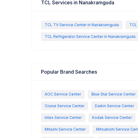
TCL Services in Nanakramguda
TCL TV Service Center in Nanakramguda
TCL 
TCL Refrigerator Service Center in Nanakramguda
Popular Brand Searches
AOC Service Center
Blue Star Service Center
Cruise Service Center
Daikin Service Center
Intex Service Center
Kodak Service Center
Mitashi Service Center
Mitsubishi Service Cen