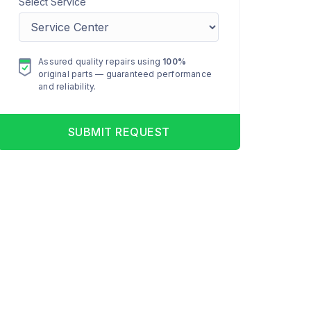
Select Service
Assured quality repairs using
100%
original parts — guaranteed performance
and reliability.
SUBMIT REQUEST