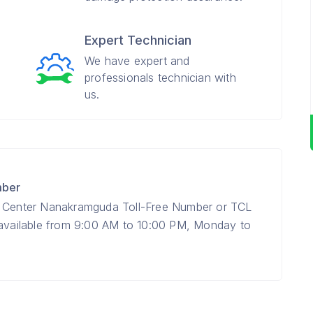
Expert Technician
We have expert and
professionals technician with
us.
mber
e Center Nanakramguda Toll-Free Number or TCL
 available from 9:00 AM to 10:00 PM, Monday to