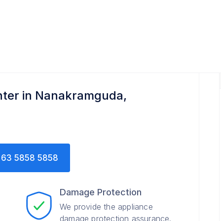
nter in Nanakramguda,
63 5858 5858
Damage Protection
We provide the appliance
damage protection assurance.