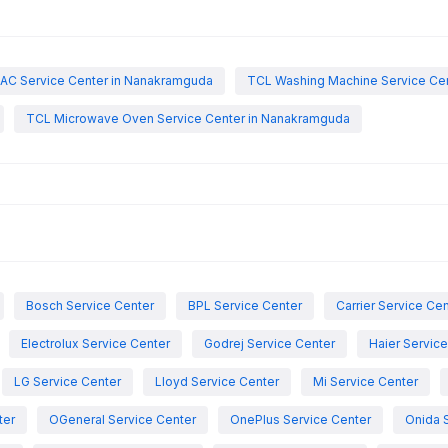
AC Service Center in Nanakramguda
TCL Washing Machine Service Ce
TCL Microwave Oven Service Center in Nanakramguda
Bosch Service Center
BPL Service Center
Carrier Service Ce
Electrolux Service Center
Godrej Service Center
Haier Servic
LG Service Center
Lloyd Service Center
Mi Service Center
ter
OGeneral Service Center
OnePlus Service Center
Onida 