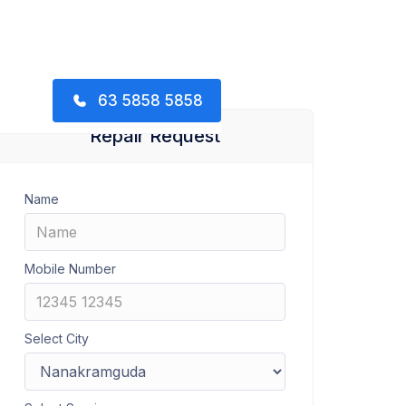
63 5858 5858
Repair Request
Name
Mobile Number
Select City