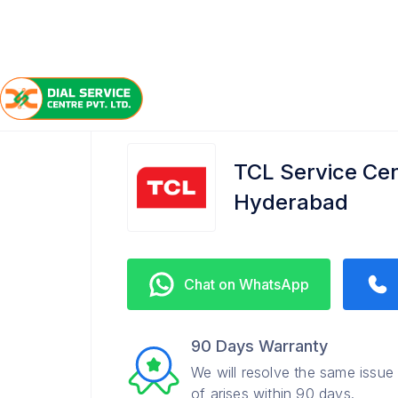
/
/
/
Home
TCL
Nanakramguda
Service Center
TCL Service Ce
Hyderabad
Chat on WhatsApp
90 Days Warranty
We will resolve the same issue
of arises within 90 days.