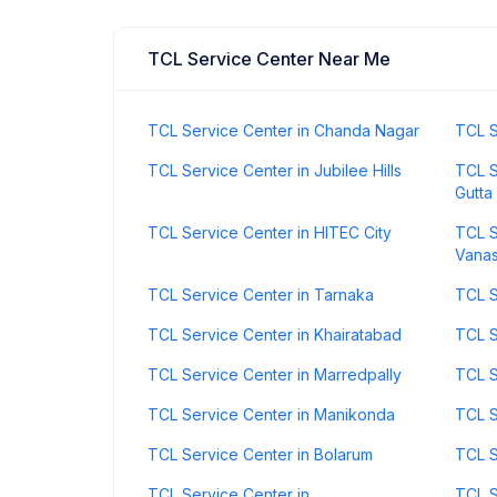
TCL Service Center Near Me
TCL Service Center in Chanda Nagar
TCL S
TCL Service Center in Jubilee Hills
TCL S
Gutta
TCL Service Center in HITEC City
TCL S
Vanas
TCL Service Center in Tarnaka
TCL S
TCL Service Center in Khairatabad
TCL S
TCL Service Center in Marredpally
TCL S
TCL Service Center in Manikonda
TCL S
TCL Service Center in Bolarum
TCL S
TCL Service Center in
TCL S