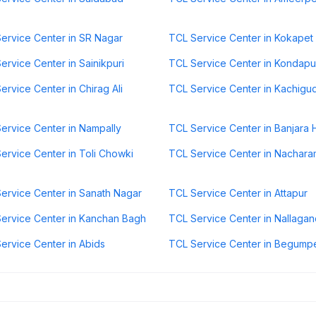
ervice Center in SR Nagar
TCL Service Center in Kokapet
ervice Center in Sainikpuri
TCL Service Center in Kondapu
ervice Center in Chirag Ali
TCL Service Center in Kachigu
ervice Center in Nampally
TCL Service Center in Banjara H
ervice Center in Toli Chowki
TCL Service Center in Nachara
ervice Center in Sanath Nagar
TCL Service Center in Attapur
ervice Center in Kanchan Bagh
TCL Service Center in Nallagan
ervice Center in Abids
TCL Service Center in Begump