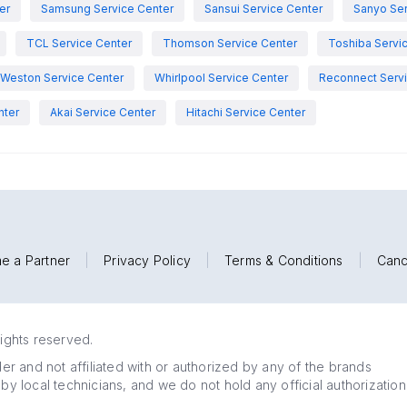
er
Samsung Service Center
Sansui Service Center
Sanyo Ser
TCL Service Center
Thomson Service Center
Toshiba Servi
Weston Service Center
Whirlpool Service Center
Reconnect Servi
nter
Akai Service Center
Hitachi Service Center
e a Partner
|
Privacy Policy
|
Terms & Conditions
|
Canc
rights reserved.
r and not affiliated with or authorized by any of the brands
 by local technicians, and we do not hold any official authorization