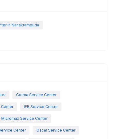
nter in Nanakramguda
nter
Croma Service Center
e Center
IFB Service Center
Micromax Service Center
Service Center
Oscar Service Center