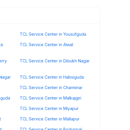
TCL Service Center in Yousufguda
ta
TCL Service Center in Alwal
erry
TCL Service Center in Dilsukh Nagar
 Nagar
TCL Service Center in Habsiguda
TCL Service Center in Charminar
iguda
TCL Service Center in Malkajgiri
TCL Service Center in Miyapur
t
TCL Service Center in Mallapur
t
TCL Service Center in Boduppal