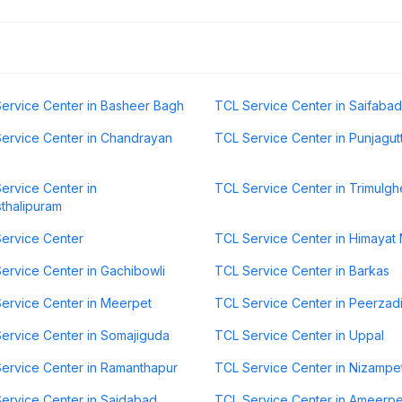
ervice Center in Basheer Bagh
TCL Service Center in Saifabad
ervice Center in Chandrayan
TCL Service Center in Punjagut
ervice Center in
TCL Service Center in Trimulgh
thalipuram
ervice Center
TCL Service Center in Himayat
ervice Center in Gachibowli
TCL Service Center in Barkas
ervice Center in Meerpet
TCL Service Center in Peerzad
ervice Center in Somajiguda
TCL Service Center in Uppal
ervice Center in Ramanthapur
TCL Service Center in Nizampe
ervice Center in Saidabad
TCL Service Center in Ameerpe