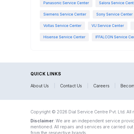
Panasonic Service Center
Salora Service Cent
Siemens Service Center
Sony Service Center
Voltas Service Center
VU Service Center
Hisense Service Center
IFFALCON Service Ce
QUICK LINKS
About Us
|
Contact Us
|
Careers
|
Becom
Copyright © 2026 Dial Service Centre Pvt. Ltd. All 
Disclaimer
: We are an independent service provide
mentioned. All repairs and services are carried out
from the respective brands.