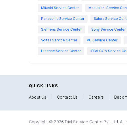
Mitashi Service Center
Mitsubishi Service Cen
Panasonic Service Center
Salora Service Cent
Siemens Service Center
Sony Service Center
Voltas Service Center
VU Service Center
Hisense Service Center
IFFALCON Service Ce
QUICK LINKS
About Us
|
Contact Us
|
Careers
|
Becom
Copyright © 2026 Dial Service Centre Pvt. Ltd. All 