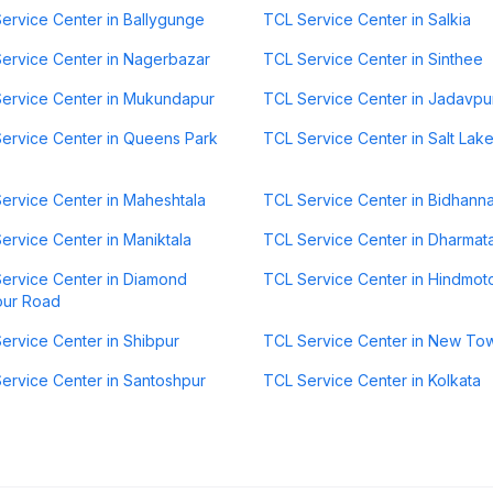
ervice Center in Ballygunge
TCL Service Center in Salkia
ervice Center in Nagerbazar
TCL Service Center in Sinthee
ervice Center in Mukundapur
TCL Service Center in Jadavpu
ervice Center in Queens Park
TCL Service Center in Salt Lak
ervice Center in Maheshtala
TCL Service Center in Bidhann
ervice Center in Maniktala
TCL Service Center in Dharmat
ervice Center in Diamond
TCL Service Center in Hindmot
our Road
ervice Center in Shibpur
TCL Service Center in New To
ervice Center in Santoshpur
TCL Service Center in Kolkata