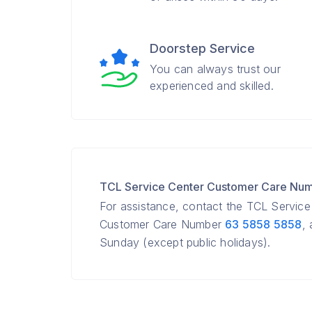
Doorstep Service
You can always trust our
experienced and skilled.
TCL Service Center Customer Care Nu
For assistance, contact the TCL Servic
Customer Care Number
63 5858 5858
,
Sunday (except public holidays).