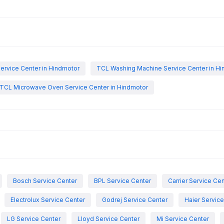
ervice Center in Hindmotor
TCL Washing Machine Service Center in H
TCL Microwave Oven Service Center in Hindmotor
Bosch Service Center
BPL Service Center
Carrier Service Ce
Electrolux Service Center
Godrej Service Center
Haier Servic
LG Service Center
Lloyd Service Center
Mi Service Center