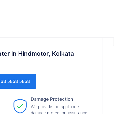
ter in Hindmotor, Kolkata
63 5858 5858
Damage Protection
We provide the appliance
damage protection assurance.