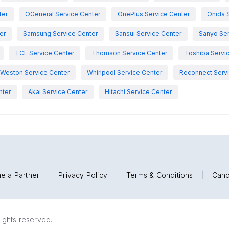
ter
OGeneral Service Center
OnePlus Service Center
Onida 
er
Samsung Service Center
Sansui Service Center
Sanyo Ser
TCL Service Center
Thomson Service Center
Toshiba Servi
Weston Service Center
Whirlpool Service Center
Reconnect Servi
nter
Akai Service Center
Hitachi Service Center
e a Partner
|
Privacy Policy
|
Terms & Conditions
|
Canc
rights reserved.