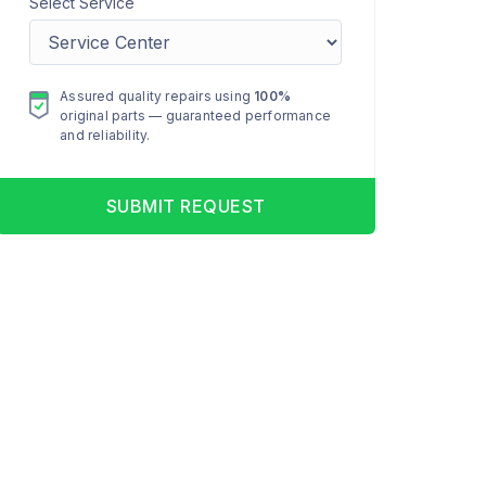
Select Service
Assured quality repairs using
100%
original parts — guaranteed performance
and reliability.
SUBMIT REQUEST