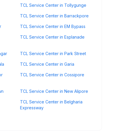
TCL Service Center in Tollygunge
TCL Service Center in Barrackpore
r
TCL Service Center in EM Bypass
e
TCL Service Center in Esplanade
agar
TCL Service Center in Park Street
ala
TCL Service Center in Garia
or
TCL Service Center in Cossipore
wn
TCL Service Center in New Alipore
TCL Service Center in Belgharia
Expressway