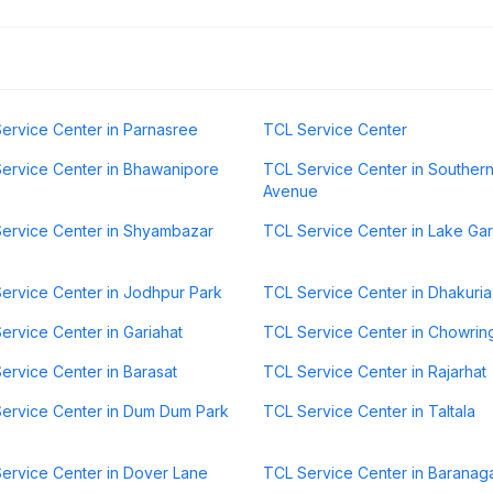
ervice Center in Parnasree
TCL Service Center
ervice Center in Bhawanipore
TCL Service Center in Souther
Avenue
ervice Center in Shyambazar
TCL Service Center in Lake Ga
ervice Center in Jodhpur Park
TCL Service Center in Dhakuria
ervice Center in Gariahat
TCL Service Center in Chowri
ervice Center in Barasat
TCL Service Center in Rajarhat
ervice Center in Dum Dum Park
TCL Service Center in Taltala
ervice Center in Dover Lane
TCL Service Center in Baranag