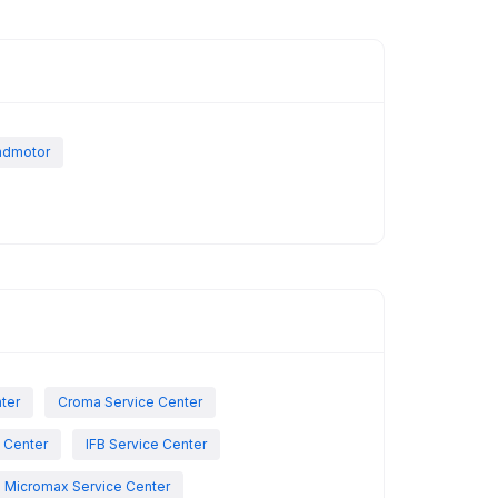
indmotor
nter
Croma Service Center
e Center
IFB Service Center
Micromax Service Center