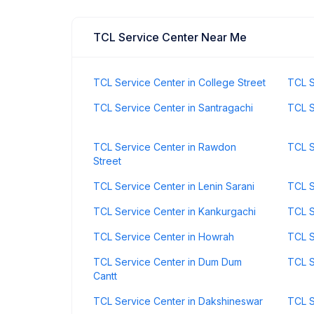
TCL Service Center Near Me
TCL Service Center in College Street
TCL S
TCL Service Center in Santragachi
TCL S
TCL Service Center in Rawdon
TCL S
Street
TCL Service Center in Lenin Sarani
TCL S
TCL Service Center in Kankurgachi
TCL S
TCL Service Center in Howrah
TCL S
TCL Service Center in Dum Dum
TCL S
Cantt
TCL Service Center in Dakshineswar
TCL S