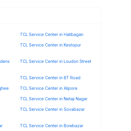
TCL Service Center in Hatibagan
n
TCL Service Center in Kestopur
rdens
TCL Service Center in Loudon Street
TCL Service Center in BT Road
nghee
TCL Service Center in Alipore
TCL Service Center in Netaji Nagar
TCL Service Center in Sovabazar
ar
TCL Service Center in Bowbazar