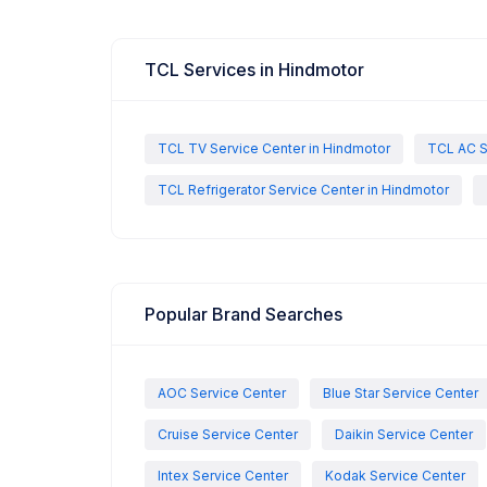
TCL Services in Hindmotor
TCL TV Service Center in Hindmotor
TCL AC S
TCL Refrigerator Service Center in Hindmotor
Popular Brand Searches
AOC Service Center
Blue Star Service Center
Cruise Service Center
Daikin Service Center
Intex Service Center
Kodak Service Center