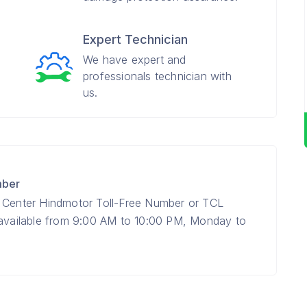
Expert Technician
We have expert and
professionals technician with
us.
mber
e Center Hindmotor Toll-Free Number or TCL
 available from 9:00 AM to 10:00 PM, Monday to