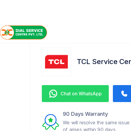
/
/
/
Home
TCL
Hindmotor
Service Center
TCL Service Cen
Chat on WhatsApp
90 Days Warranty
We will resolve the same issue
of arises within 90 days.