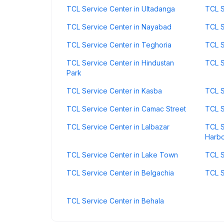
TCL Service Center in Ultadanga
TCL S
TCL Service Center in Nayabad
TCL S
TCL Service Center in Teghoria
TCL S
TCL Service Center in Hindustan
TCL S
Park
TCL Service Center in Kasba
TCL S
TCL Service Center in Camac Street
TCL S
TCL Service Center in Lalbazar
TCL S
Harb
TCL Service Center in Lake Town
TCL S
TCL Service Center in Belgachia
TCL S
TCL Service Center in Behala