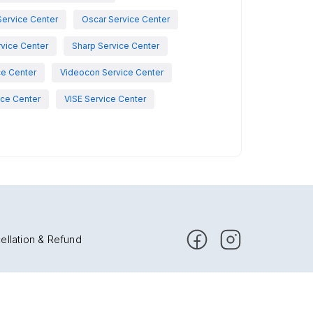
Service Center
Oscar Service Center
vice Center
Sharp Service Center
ce Center
Videocon Service Center
ce Center
VISE Service Center
ellation & Refund