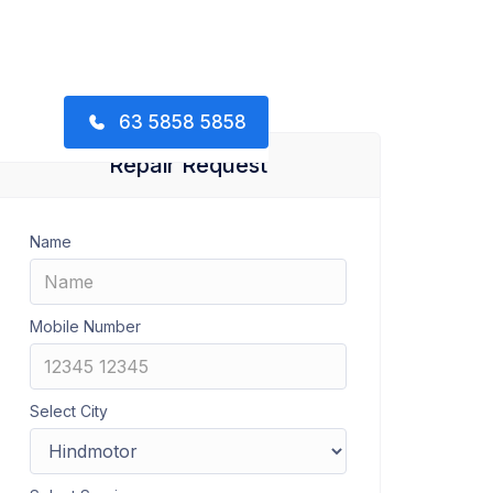
63 5858 5858
Repair Request
Name
Mobile Number
Select City