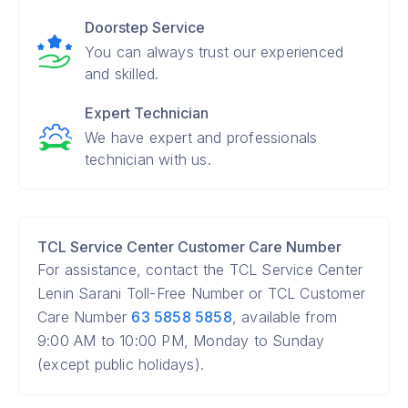
Doorstep Service
You can always trust our experienced
and skilled.
Expert Technician
We have expert and professionals
technician with us.
TCL Service Center Customer Care Number
For assistance, contact the TCL Service Center
Lenin Sarani Toll-Free Number or TCL Customer
Care Number
63 5858 5858
, available from
9:00 AM to 10:00 PM, Monday to Sunday
(except public holidays).