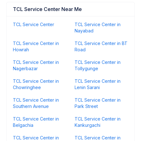
TCL Service Center Near Me
TCL Service Center
TCL Service Center in
Nayabad
TCL Service Center in
TCL Service Center in BT
Howrah
Road
TCL Service Center in
TCL Service Center in
Nagerbazar
Tollygunge
TCL Service Center in
TCL Service Center in
Chowringhee
Lenin Sarani
TCL Service Center in
TCL Service Center in
Southern Avenue
Park Street
TCL Service Center in
TCL Service Center in
Belgachia
Kankurgachi
TCL Service Center in
TCL Service Center in