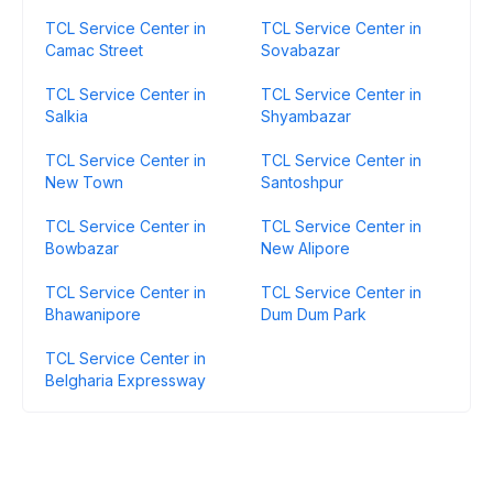
TCL Service Center in
TCL Service Center in
Camac Street
Sovabazar
TCL Service Center in
TCL Service Center in
Salkia
Shyambazar
TCL Service Center in
TCL Service Center in
New Town
Santoshpur
TCL Service Center in
TCL Service Center in
Bowbazar
New Alipore
TCL Service Center in
TCL Service Center in
Bhawanipore
Dum Dum Park
TCL Service Center in
Belgharia Expressway