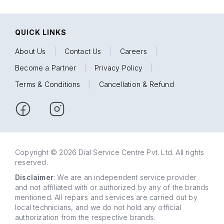
QUICK LINKS
About Us
|
Contact Us
|
Careers
|
Become a Partner
|
Privacy Policy
|
Terms & Conditions
|
Cancellation & Refund
Copyright © 2026 Dial Service Centre Pvt. Ltd. All rights
reserved.
Disclaimer
: We are an independent service provider
and not affiliated with or authorized by any of the brands
mentioned. All repairs and services are carried out by
local technicians, and we do not hold any official
authorization from the respective brands.