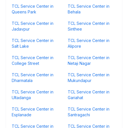
TCL Service Center in
TCL Service Center in
Queens Park
Behala
TCL Service Center in
TCL Service Center in
Jadavpur
Sinthee
TCL Service Center in
TCL Service Center in
Salt Lake
Alipore
TCL Service Center in
TCL Service Center in
College Street
Netaji Nagar
TCL Service Center in
TCL Service Center in
Dharmatala
Mukundapur
TCL Service Center in
TCL Service Center in
Ultadanga
Gariahat
TCL Service Center in
TCL Service Center in
Esplanade
Santragachi
TCL Service Center in
TCL Service Center in