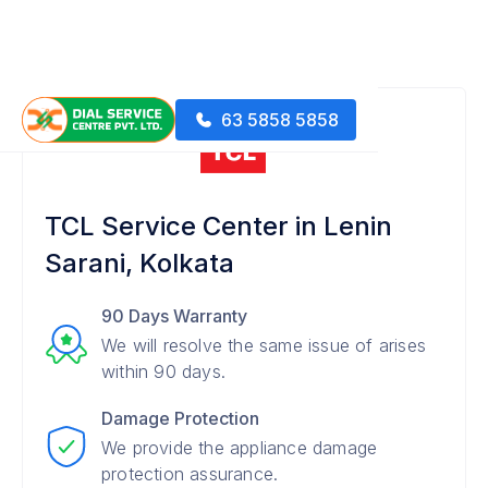
63 5858 5858
TCL Service Center in Lenin
Sarani, Kolkata
90 Days Warranty
We will resolve the same issue of arises
within 90 days.
Damage Protection
We provide the appliance damage
protection assurance.