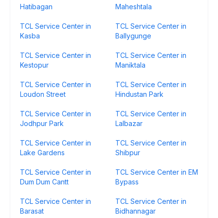
Hatibagan
Maheshtala
TCL Service Center in
TCL Service Center in
Kasba
Ballygunge
TCL Service Center in
TCL Service Center in
Kestopur
Maniktala
TCL Service Center in
TCL Service Center in
Loudon Street
Hindustan Park
TCL Service Center in
TCL Service Center in
Jodhpur Park
Lalbazar
TCL Service Center in
TCL Service Center in
Lake Gardens
Shibpur
TCL Service Center in
TCL Service Center in EM
Dum Dum Cantt
Bypass
TCL Service Center in
TCL Service Center in
Barasat
Bidhannagar