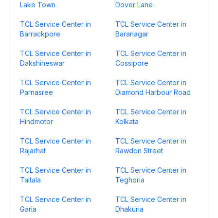
Lake Town
Dover Lane
TCL Service Center in
TCL Service Center in
Barrackpore
Baranagar
TCL Service Center in
TCL Service Center in
Dakshineswar
Cossipore
TCL Service Center in
TCL Service Center in
Parnasree
Diamond Harbour Road
TCL Service Center in
TCL Service Center in
Hindmotor
Kolkata
TCL Service Center in
TCL Service Center in
Rajarhat
Rawdon Street
TCL Service Center in
TCL Service Center in
Taltala
Teghoria
TCL Service Center in
TCL Service Center in
Garia
Dhakuria