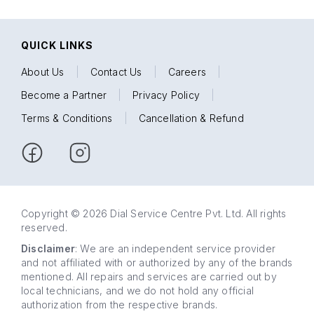
QUICK LINKS
About Us
|
Contact Us
|
Careers
|
Become a Partner
|
Privacy Policy
|
Terms & Conditions
|
Cancellation & Refund
Copyright © 2026 Dial Service Centre Pvt. Ltd. All rights
reserved.
Disclaimer
: We are an independent service provider
and not affiliated with or authorized by any of the brands
mentioned. All repairs and services are carried out by
local technicians, and we do not hold any official
authorization from the respective brands.