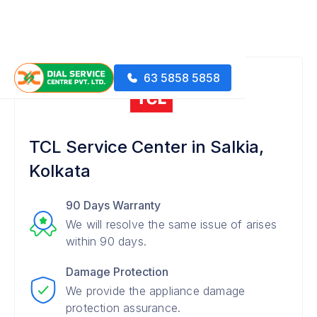
63 5858 5858
TCL Service Center in Salkia,
Kolkata
90 Days Warranty
We will resolve the same issue of arises
within 90 days.
Damage Protection
We provide the appliance damage
protection assurance.