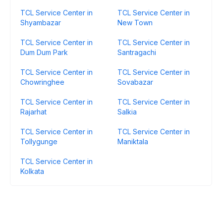
TCL Service Center in
TCL Service Center in
Shyambazar
New Town
TCL Service Center in
TCL Service Center in
Dum Dum Park
Santragachi
TCL Service Center in
TCL Service Center in
Chowringhee
Sovabazar
TCL Service Center in
TCL Service Center in
Rajarhat
Salkia
TCL Service Center in
TCL Service Center in
Tollygunge
Maniktala
TCL Service Center in
Kolkata