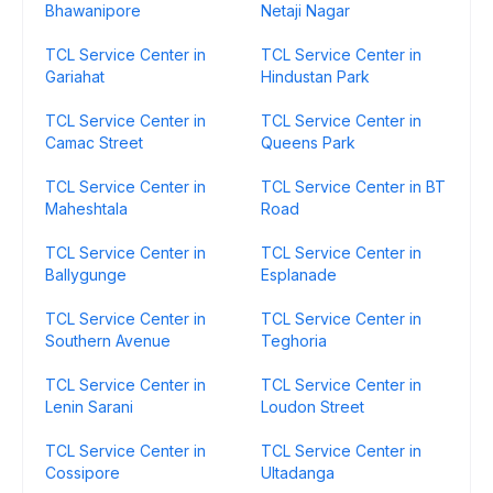
Bhawanipore
Netaji Nagar
TCL Service Center in
TCL Service Center in
Gariahat
Hindustan Park
TCL Service Center in
TCL Service Center in
Camac Street
Queens Park
TCL Service Center in
TCL Service Center in BT
Maheshtala
Road
TCL Service Center in
TCL Service Center in
Ballygunge
Esplanade
TCL Service Center in
TCL Service Center in
Southern Avenue
Teghoria
TCL Service Center in
TCL Service Center in
Lenin Sarani
Loudon Street
TCL Service Center in
TCL Service Center in
Cossipore
Ultadanga