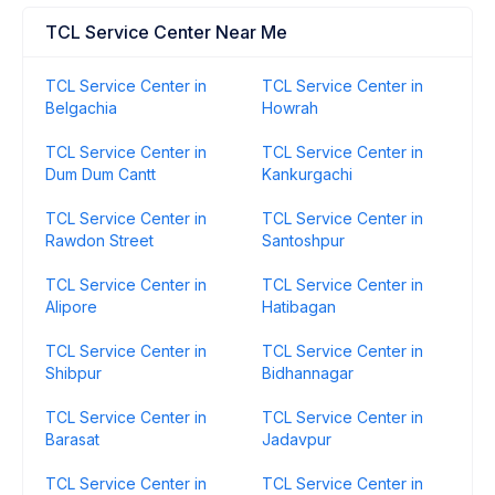
TCL Service Center Near Me
TCL Service Center in
TCL Service Center in
Belgachia
Howrah
TCL Service Center in
TCL Service Center in
Dum Dum Cantt
Kankurgachi
TCL Service Center in
TCL Service Center in
Rawdon Street
Santoshpur
TCL Service Center in
TCL Service Center in
Alipore
Hatibagan
TCL Service Center in
TCL Service Center in
Shibpur
Bidhannagar
TCL Service Center in
TCL Service Center in
Barasat
Jadavpur
TCL Service Center in
TCL Service Center in