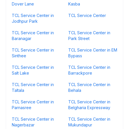
Dover Lane
Kasba
TCL Service Center in
TCL Service Center
Jodhpur Park
TCL Service Center in
TCL Service Center in
Baranagar
Park Street
TCL Service Center in
TCL Service Center in EM
Sinthee
Bypass
TCL Service Center in
TCL Service Center in
Salt Lake
Barrackpore
TCL Service Center in
TCL Service Center in
Taltala
Behala
TCL Service Center in
TCL Service Center in
Parnasree
Belgharia Expressway
TCL Service Center in
TCL Service Center in
Nagerbazar
Mukundapur