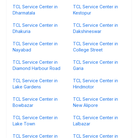
TCL Service Center in
TCL Service Center in
Dharmatala
Kestopur
TCL Service Center in
TCL Service Center in
Dhakuria
Dakshineswar
TCL Service Center in
TCL Service Center in
Nayabad
College Street
TCL Service Center in
TCL Service Center in
Diamond Harbour Road
Garia
TCL Service Center in
TCL Service Center in
Lake Gardens
Hindmotor
TCL Service Center in
TCL Service Center in
Bowbazar
New Alipore
TCL Service Center in
TCL Service Center in
Lake Town
Lalbazar
TCL Service Center in
TCL Service Center in