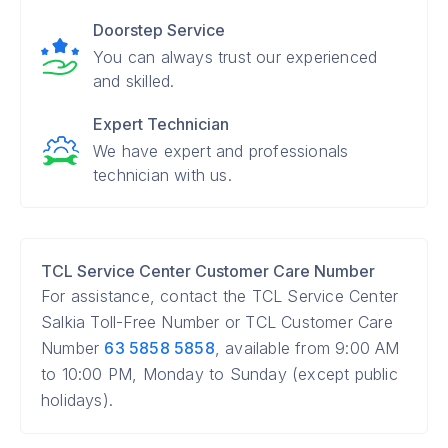
Doorstep Service
You can always trust our experienced
and skilled.
Expert Technician
We have expert and professionals
technician with us.
TCL Service Center Customer Care Number
For assistance, contact the TCL Service Center
Salkia Toll-Free Number or TCL Customer Care
Number
63 5858 5858
, available from 9:00 AM
to 10:00 PM, Monday to Sunday (except public
holidays).