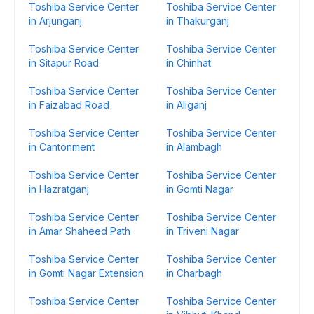
Toshiba Service Center
Toshiba Service Center
in Arjunganj
in Thakurganj
Toshiba Service Center
Toshiba Service Center
in Sitapur Road
in Chinhat
Toshiba Service Center
Toshiba Service Center
in Faizabad Road
in Aliganj
Toshiba Service Center
Toshiba Service Center
in Cantonment
in Alambagh
Toshiba Service Center
Toshiba Service Center
in Hazratganj
in Gomti Nagar
Toshiba Service Center
Toshiba Service Center
in Amar Shaheed Path
in Triveni Nagar
Toshiba Service Center
Toshiba Service Center
in Gomti Nagar Extension
in Charbagh
Toshiba Service Center
Toshiba Service Center