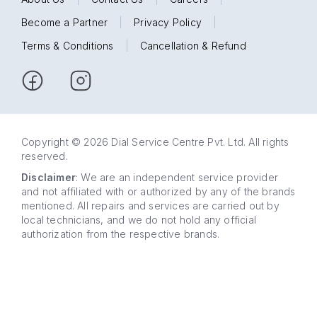
Become a Partner
|
Privacy Policy
|
Terms & Conditions
|
Cancellation & Refund
Copyright © 2026 Dial Service Centre Pvt. Ltd. All rights
reserved.
Disclaimer
: We are an independent service provider
and not affiliated with or authorized by any of the brands
mentioned. All repairs and services are carried out by
local technicians, and we do not hold any official
authorization from the respective brands.