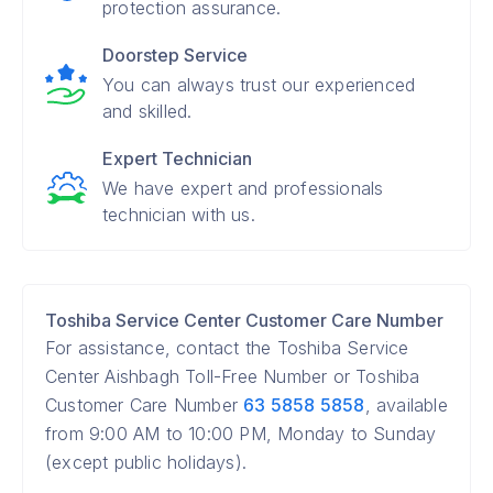
protection assurance.
Doorstep Service
You can always trust our experienced
and skilled.
Expert Technician
We have expert and professionals
technician with us.
Toshiba Service Center Customer Care Number
For assistance, contact the Toshiba Service
Center Aishbagh Toll-Free Number or Toshiba
Customer Care Number
63 5858 5858
, available
from 9:00 AM to 10:00 PM, Monday to Sunday
(except public holidays).