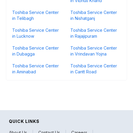
in Vibhuti Khand
Toshiba Service Center
Toshiba Service Center
in Telibagh
in Nishatganj
Toshiba Service Center
Toshiba Service Center
in Lucknow
in Rajajipuram
Toshiba Service Center
Toshiba Service Center
in Dubagga
in Vrindavan Yojna
Toshiba Service Center
Toshiba Service Center
in Aminabad
in Cantt Road
QUICK LINKS
About Us
|
Contact Us
|
Careers
|