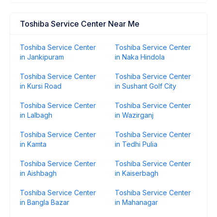
Toshiba Service Center Near Me
Toshiba Service Center
Toshiba Service Center
in Jankipuram
in Naka Hindola
Toshiba Service Center
Toshiba Service Center
in Kursi Road
in Sushant Golf City
Toshiba Service Center
Toshiba Service Center
in Lalbagh
in Wazirganj
Toshiba Service Center
Toshiba Service Center
in Kamta
in Tedhi Pulia
Toshiba Service Center
Toshiba Service Center
in Aishbagh
in Kaiserbagh
Toshiba Service Center
Toshiba Service Center
in Bangla Bazar
in Mahanagar