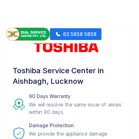
63 5858 5858
Toshiba Service Center in
Aishbagh, Lucknow
90 Days Warranty
We will resolve the same issue of arises
within 90 days.
Damage Protection
We provide the appliance damage