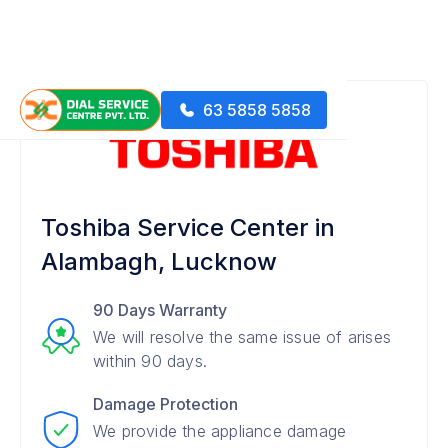
63 5858 5858
Toshiba Service Center in
Alambagh, Lucknow
90 Days Warranty
We will resolve the same issue of arises
within 90 days.
Damage Protection
We provide the appliance damage