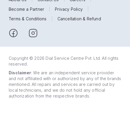
Become a Partner
|
Privacy Policy
|
Terms & Conditions
|
Cancellation & Refund
Copyright © 2026 Dial Service Centre Pvt. Ltd. All rights
reserved.
Disclaimer
: We are an independent service provider
and not affiliated with or authorized by any of the brands
mentioned. All repairs and services are carried out by
local technicians, and we do not hold any official
authorization from the respective brands.