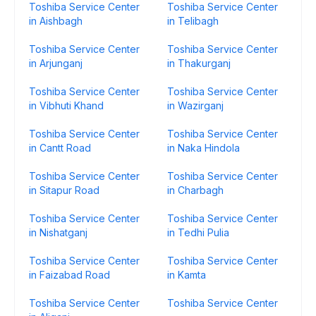
Toshiba Service Center
Toshiba Service Center
in Aishbagh
in Telibagh
Toshiba Service Center
Toshiba Service Center
in Arjunganj
in Thakurganj
Toshiba Service Center
Toshiba Service Center
in Vibhuti Khand
in Wazirganj
Toshiba Service Center
Toshiba Service Center
in Cantt Road
in Naka Hindola
Toshiba Service Center
Toshiba Service Center
in Sitapur Road
in Charbagh
Toshiba Service Center
Toshiba Service Center
in Nishatganj
in Tedhi Pulia
Toshiba Service Center
Toshiba Service Center
in Faizabad Road
in Kamta
Toshiba Service Center
Toshiba Service Center