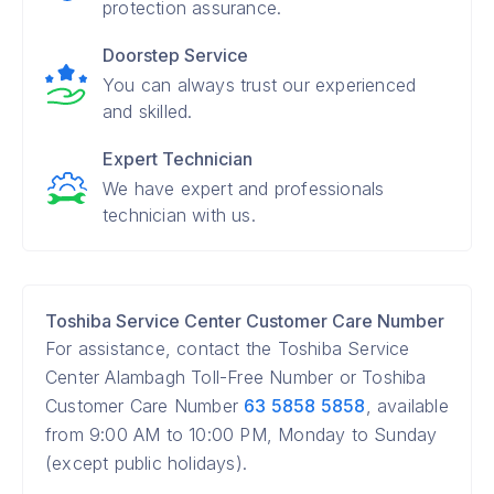
protection assurance.
Doorstep Service
You can always trust our experienced
and skilled.
Expert Technician
We have expert and professionals
technician with us.
Toshiba Service Center Customer Care Number
For assistance, contact the Toshiba Service
Center Alambagh Toll-Free Number or Toshiba
Customer Care Number
63 5858 5858
, available
from 9:00 AM to 10:00 PM, Monday to Sunday
(except public holidays).