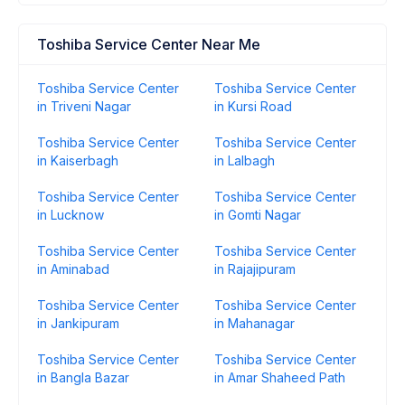
Toshiba Service Center Near Me
Toshiba Service Center
Toshiba Service Center
in Triveni Nagar
in Kursi Road
Toshiba Service Center
Toshiba Service Center
in Kaiserbagh
in Lalbagh
Toshiba Service Center
Toshiba Service Center
in Lucknow
in Gomti Nagar
Toshiba Service Center
Toshiba Service Center
in Aminabad
in Rajajipuram
Toshiba Service Center
Toshiba Service Center
in Jankipuram
in Mahanagar
Toshiba Service Center
Toshiba Service Center
in Bangla Bazar
in Amar Shaheed Path