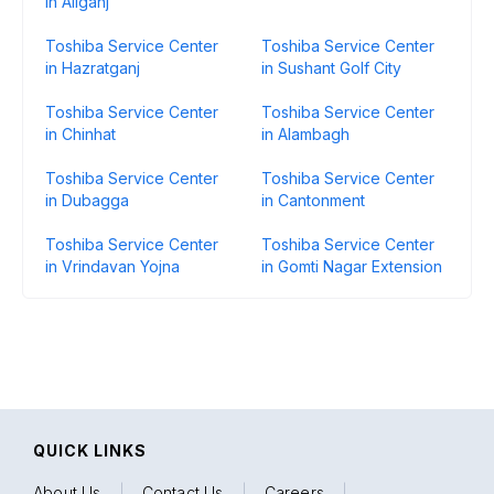
in Aliganj
Toshiba Service Center
Toshiba Service Center
in Hazratganj
in Sushant Golf City
Toshiba Service Center
Toshiba Service Center
in Chinhat
in Alambagh
Toshiba Service Center
Toshiba Service Center
in Dubagga
in Cantonment
Toshiba Service Center
Toshiba Service Center
in Vrindavan Yojna
in Gomti Nagar Extension
QUICK LINKS
About Us
|
Contact Us
|
Careers
|