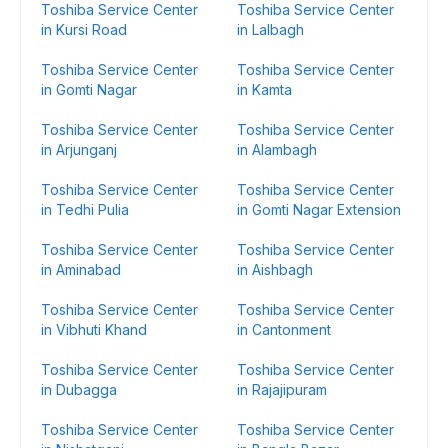
Toshiba Service Center
Toshiba Service Center
in Kursi Road
in Lalbagh
Toshiba Service Center
Toshiba Service Center
in Gomti Nagar
in Kamta
Toshiba Service Center
Toshiba Service Center
in Arjunganj
in Alambagh
Toshiba Service Center
Toshiba Service Center
in Tedhi Pulia
in Gomti Nagar Extension
Toshiba Service Center
Toshiba Service Center
in Aminabad
in Aishbagh
Toshiba Service Center
Toshiba Service Center
in Vibhuti Khand
in Cantonment
Toshiba Service Center
Toshiba Service Center
in Dubagga
in Rajajipuram
Toshiba Service Center
Toshiba Service Center