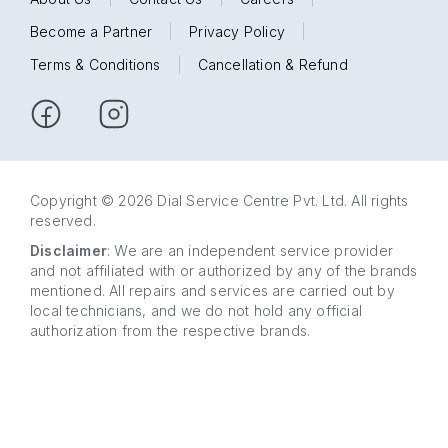
Become a Partner
|
Privacy Policy
|
Terms & Conditions
|
Cancellation & Refund
Copyright © 2026 Dial Service Centre Pvt. Ltd. All rights
reserved.
Disclaimer
: We are an independent service provider
and not affiliated with or authorized by any of the brands
mentioned. All repairs and services are carried out by
local technicians, and we do not hold any official
authorization from the respective brands.