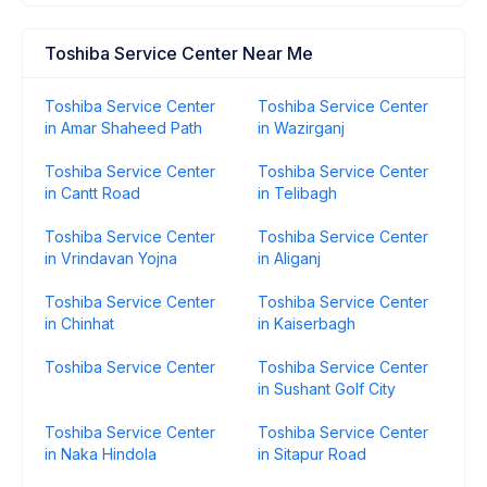
Toshiba Service Center Near Me
Toshiba Service Center
Toshiba Service Center
in Amar Shaheed Path
in Wazirganj
Toshiba Service Center
Toshiba Service Center
in Cantt Road
in Telibagh
Toshiba Service Center
Toshiba Service Center
in Vrindavan Yojna
in Aliganj
Toshiba Service Center
Toshiba Service Center
in Chinhat
in Kaiserbagh
Toshiba Service Center
Toshiba Service Center
in Sushant Golf City
Toshiba Service Center
Toshiba Service Center
in Naka Hindola
in Sitapur Road