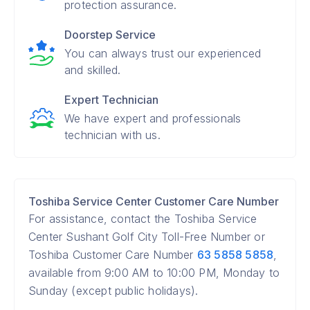
protection assurance.
Doorstep Service
You can always trust our experienced
and skilled.
Expert Technician
We have expert and professionals
technician with us.
Toshiba Service Center Customer Care Number
For assistance, contact the Toshiba Service
Center Sushant Golf City Toll-Free Number or
Toshiba Customer Care Number
63 5858 5858
,
available from 9:00 AM to 10:00 PM, Monday to
Sunday (except public holidays).