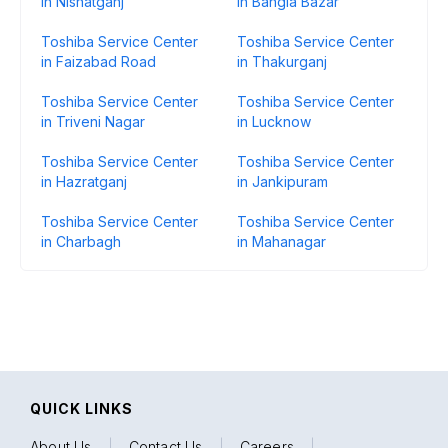
in Nishatganj
in Bangla Bazar
Toshiba Service Center
Toshiba Service Center
in Faizabad Road
in Thakurganj
Toshiba Service Center
Toshiba Service Center
in Triveni Nagar
in Lucknow
Toshiba Service Center
Toshiba Service Center
in Hazratganj
in Jankipuram
Toshiba Service Center
Toshiba Service Center
in Charbagh
in Mahanagar
QUICK LINKS
About Us
|
Contact Us
|
Careers
|