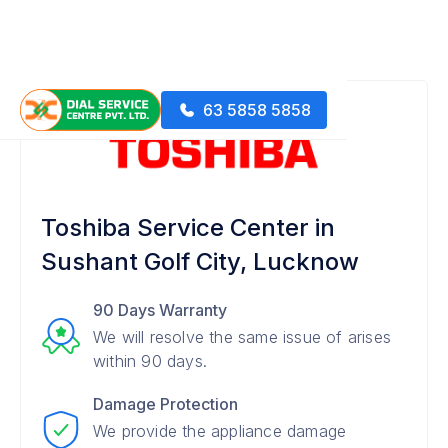
63 5858 5858
Toshiba Service Center in
Sushant Golf City, Lucknow
90 Days Warranty
We will resolve the same issue of arises
within 90 days.
Damage Protection
We provide the appliance damage