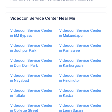
Videocon Service Center Near Me
Videocon Service Center
Videocon Service Center
in EM Bypass
in Mukundapur
Videocon Service Center
Videocon Service Center
in Jodhpur Park
in Parnasree
Videocon Service Center
Videocon Service Center
in Dum Dum Park
in Kankurgachi
Videocon Service Center
Videocon Service Center
in Nayabad
in Hindmotor
Videocon Service Center
Videocon Service Center
in Taltala
in Kasba
Videocon Service Center
Videocon Service Center
in College Street
in Lenin Sarani