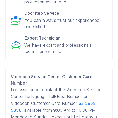
protection assurance.
Doorstep Service
You can always trust our experienced
and skilled.
Expert Technician
We have expert and professionals
technician with us.
Videocon Service Center Customer Care
Number
For assistance, contact the Videocon Service
Center Ballygunge Toll-Free Number or
Videocon Customer Care Number
63 5858
5858
, available from 9:00 AM to 10:00 PM,
Monday to Sunday (except public holidays).