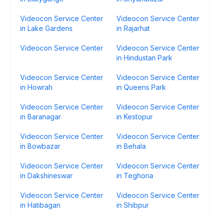
Videocon Service Center
Videocon Service Center
in Lake Gardens
in Rajarhat
Videocon Service Center
Videocon Service Center
in Hindustan Park
Videocon Service Center
Videocon Service Center
in Howrah
in Queens Park
Videocon Service Center
Videocon Service Center
in Baranagar
in Kestopur
Videocon Service Center
Videocon Service Center
in Bowbazar
in Behala
Videocon Service Center
Videocon Service Center
in Dakshineswar
in Teghoria
Videocon Service Center
Videocon Service Center
in Hatibagan
in Shibpur