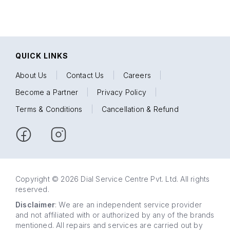
QUICK LINKS
About Us
|
Contact Us
|
Careers
|
Become a Partner
|
Privacy Policy
|
Terms & Conditions
|
Cancellation & Refund
Copyright © 2026 Dial Service Centre Pvt. Ltd. All rights
reserved.
Disclaimer
: We are an independent service provider
and not affiliated with or authorized by any of the brands
mentioned. All repairs and services are carried out by