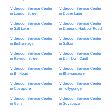
Videocon Service Center
Videocon Service Center
in Loudon Street
in Dover Lane
Videocon Service Center
Videocon Service Center
in Salt Lake
in Diamond Harbour Road
Videocon Service Center
Videocon Service Center
in Bidhannagar
in Salkia
Videocon Service Center
Videocon Service Center
in Rawdon Street
in Dum Dum Cantt
Videocon Service Center
Videocon Service Center
in BT Road
in Bhawanipore
Videocon Service Center
Videocon Service Center
in Cossipore
in Tollygunge
Videocon Service Center
Videocon Service Center
in Garia
in Sovabazar