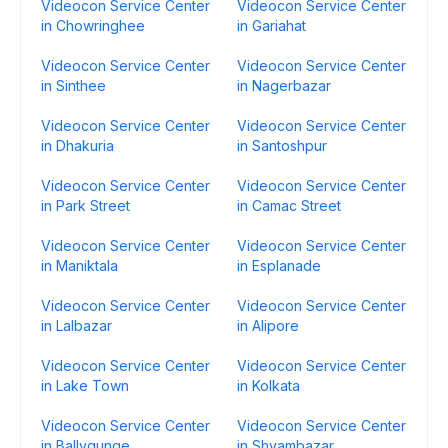
Videocon Service Center
Videocon Service Center
in Chowringhee
in Gariahat
Videocon Service Center
Videocon Service Center
in Sinthee
in Nagerbazar
Videocon Service Center
Videocon Service Center
in Dhakuria
in Santoshpur
Videocon Service Center
Videocon Service Center
in Park Street
in Camac Street
Videocon Service Center
Videocon Service Center
in Maniktala
in Esplanade
Videocon Service Center
Videocon Service Center
in Lalbazar
in Alipore
Videocon Service Center
Videocon Service Center
in Lake Town
in Kolkata
Videocon Service Center
Videocon Service Center
in Ballygunge
in Shyambazar