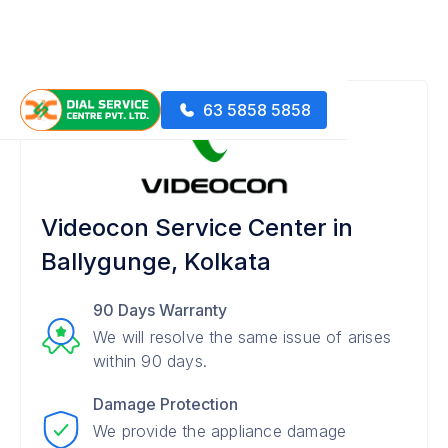
63 5858 5858
Videocon Service Center in
Ballygunge, Kolkata
90 Days Warranty
We will resolve the same issue of arises
within 90 days.
Damage Protection
We provide the appliance damage