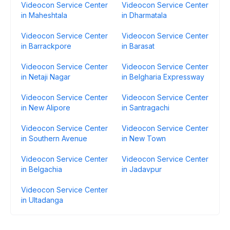
Videocon Service Center
Videocon Service Center
in Maheshtala
in Dharmatala
Videocon Service Center
Videocon Service Center
in Barrackpore
in Barasat
Videocon Service Center
Videocon Service Center
in Netaji Nagar
in Belgharia Expressway
Videocon Service Center
Videocon Service Center
in New Alipore
in Santragachi
Videocon Service Center
Videocon Service Center
in Southern Avenue
in New Town
Videocon Service Center
Videocon Service Center
in Belgachia
in Jadavpur
Videocon Service Center
in Ultadanga