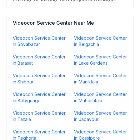
Videocon Service Center Near Me
Videocon Service Center
Videocon Service Center
in Sovabazar
in Belgachia
Videocon Service Center
Videocon Service Center
in Barasat
in Lake Gardens
Videocon Service Center
Videocon Service Center
in Shibpur
in Maniktala
Videocon Service Center
Videocon Service Center
in Ballygunge
in Maheshtala
Videocon Service Center
Videocon Service Center
in Taltala
in Jadavpur
Videocon Service Center
Videocon Service Center
in Teghoria
in Cossipore