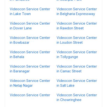
Videocon Service Center
Videocon Service Center
in Lake Town
in Belgharia Expressway
Videocon Service Center
Videocon Service Center
in Dover Lane
in Rawdon Street
Videocon Service Center
Videocon Service Center
in Bowbazar
in Loudon Street
Videocon Service Center
Videocon Service Center
in Behala
in Tollygunge
Videocon Service Center
Videocon Service Center
in Baranagar
in Camac Street
Videocon Service Center
Videocon Service Center
in Netaji Nagar
in Salt Lake
Videocon Service Center
Videocon Service Center
in Chowringhee