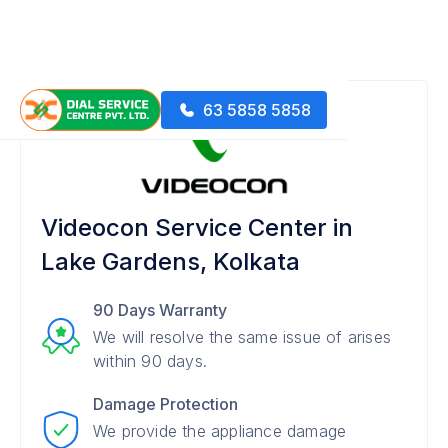
63 5858 5858
Videocon Service Center in
Lake Gardens, Kolkata
90 Days Warranty
We will resolve the same issue of arises
within 90 days.
Damage Protection
We provide the appliance damage