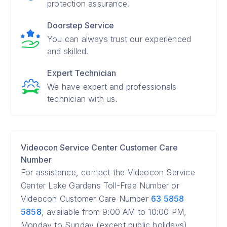
protection assurance.
Doorstep Service
You can always trust our experienced
and skilled.
Expert Technician
We have expert and professionals
technician with us.
Videocon Service Center Customer Care
Number
For assistance, contact the Videocon Service
Center Lake Gardens Toll-Free Number or
Videocon Customer Care Number
63 5858
5858
, available from 9:00 AM to 10:00 PM,
Monday to Sunday (except public holidays).