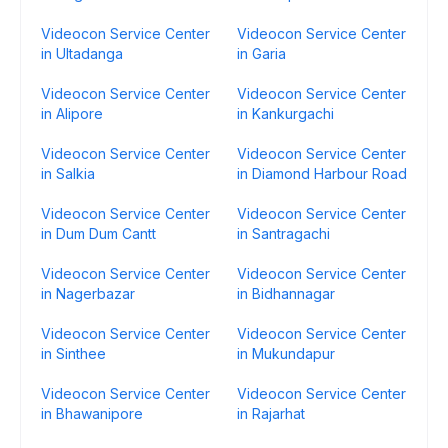
Videocon Service Center
Videocon Service Center
in Ultadanga
in Garia
Videocon Service Center
Videocon Service Center
in Alipore
in Kankurgachi
Videocon Service Center
Videocon Service Center
in Salkia
in Diamond Harbour Road
Videocon Service Center
Videocon Service Center
in Dum Dum Cantt
in Santragachi
Videocon Service Center
Videocon Service Center
in Nagerbazar
in Bidhannagar
Videocon Service Center
Videocon Service Center
in Sinthee
in Mukundapur
Videocon Service Center
Videocon Service Center
in Bhawanipore
in Rajarhat