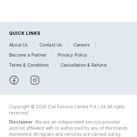
QUICK LINKS
About Us
|
Contact Us
|
Careers
|
Become a Partner
|
Privacy Policy
|
Terms & Conditions
|
Cancellation & Refund
Copyright © 2026 Dial Service Centre Pvt. Ltd. All rights
reserved.
Disclaimer
: We are an independent service provider
and not affiliated with or authorized by any of the brands
mentioned. All repairs and services are carried out by