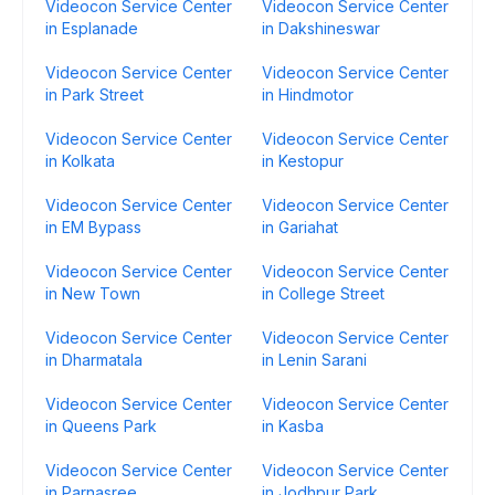
Videocon Service Center
Videocon Service Center
in Esplanade
in Dakshineswar
Videocon Service Center
Videocon Service Center
in Park Street
in Hindmotor
Videocon Service Center
Videocon Service Center
in Kolkata
in Kestopur
Videocon Service Center
Videocon Service Center
in EM Bypass
in Gariahat
Videocon Service Center
Videocon Service Center
in New Town
in College Street
Videocon Service Center
Videocon Service Center
in Dharmatala
in Lenin Sarani
Videocon Service Center
Videocon Service Center
in Queens Park
in Kasba
Videocon Service Center
Videocon Service Center
in Parnasree
in Jodhpur Park