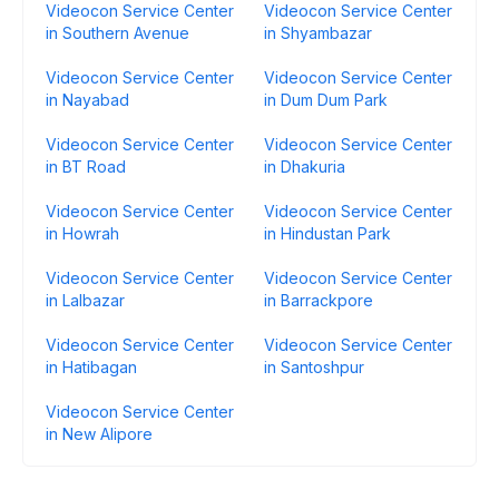
Videocon Service Center
Videocon Service Center
in Southern Avenue
in Shyambazar
Videocon Service Center
Videocon Service Center
in Nayabad
in Dum Dum Park
Videocon Service Center
Videocon Service Center
in BT Road
in Dhakuria
Videocon Service Center
Videocon Service Center
in Howrah
in Hindustan Park
Videocon Service Center
Videocon Service Center
in Lalbazar
in Barrackpore
Videocon Service Center
Videocon Service Center
in Hatibagan
in Santoshpur
Videocon Service Center
in New Alipore