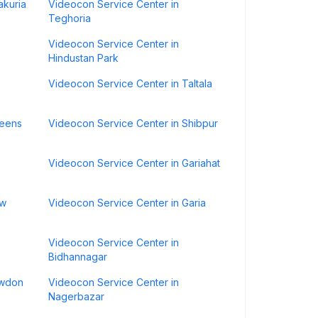
akuria
Videocon Service Center in
Teghoria
Videocon Service Center in
Hindustan Park
Videocon Service Center in Taltala
ueens
Videocon Service Center in Shibpur
Videocon Service Center in Gariahat
ew
Videocon Service Center in Garia
Videocon Service Center in
Bidhannagar
awdon
Videocon Service Center in
Nagerbazar