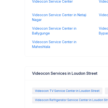
Videocon Service Center
Video
Videocon Service Center in Netaji
Video
Nagar
Videocon Service Center in
Video
Ballygunge
Bypa
Videocon Service Center in
Maheshtala
Videocon Services in Loudon Street
Videocon TV Service Center in Loudon Street
Videocon Refrigerator Service Center in Loudon St