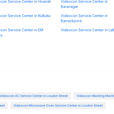
con Service Center in Howrah
Videocon Service Center in
Baranagar
con Service Center in Kolkata
Videocon Service Center in
Barrackpore
con Service Center in EM
Videocon Service Center in La
ss
Videocon AC Service Center in Loudon Street
Videocon Washing Machin
reet
Videocon Microwave Oven Service Center in Loudon Street