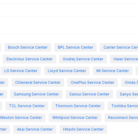
Bosch Service Center
BPL Service Center
Carrier Service Ce
Electrolux Service Center
Godrej Service Center
Haier Servic
LG Service Center
Lloyd Service Center
Mi Service Center
ter
OGeneral Service Center
OnePlus Service Center
Onida 
er
Samsung Service Center
Sansui Service Center
Sanyo Ser
TCL Service Center
Thomson Service Center
Toshiba Servi
Weston Service Center
Whirlpool Service Center
Reconnect Servi
nter
Akai Service Center
Hitachi Service Center