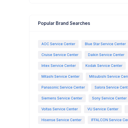
Popular Brand Searches
AOC Service Center
Blue Star Service Center
Cruise Service Center
Daikin Service Center
Intex Service Center
Kodak Service Center
Mitashi Service Center
Mitsubishi Service Cen
Panasonic Service Center
Salora Service Cent
Siemens Service Center
Sony Service Center
Voltas Service Center
VU Service Center
Hisense Service Center
IFFALCON Service Ce