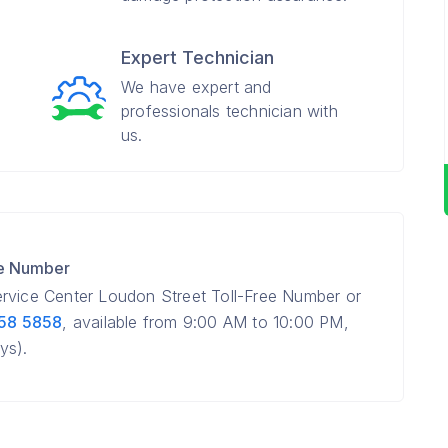
Expert Technician
We have expert and
professionals technician with
us.
re Number
ervice Center Loudon Street Toll-Free Number or
58 5858
, available from 9:00 AM to 10:00 PM,
ys).