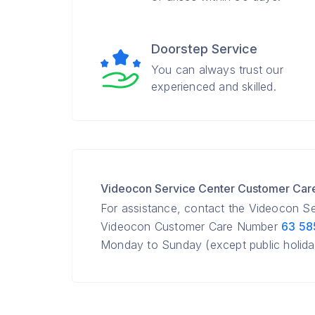
Doorstep Service
You can always trust our
experienced and skilled.
Videocon Service Center Customer Ca
For assistance, contact the Videocon S
Videocon Customer Care Number
63 58
Monday to Sunday (except public holida