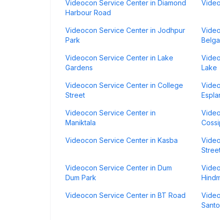
Videocon Service Center in Diamond
Video
Harbour Road
Videocon Service Center in Jodhpur
Video
Park
Belga
Videocon Service Center in Lake
Video
Gardens
Lake
Videocon Service Center in College
Video
Street
Espl
Videocon Service Center in
Video
Maniktala
Cossi
Videocon Service Center in Kasba
Video
Stree
Videocon Service Center in Dum
Video
Dum Park
Hindm
Videocon Service Center in BT Road
Video
Santo