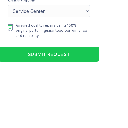
Select Service
Assured quality repairs using
100%
original parts — guaranteed performance
and reliability.
SUBMIT REQUEST