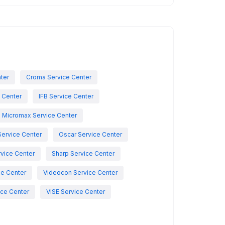
nter
Croma Service Center
e Center
IFB Service Center
Micromax Service Center
Service Center
Oscar Service Center
vice Center
Sharp Service Center
ce Center
Videocon Service Center
ce Center
VISE Service Center