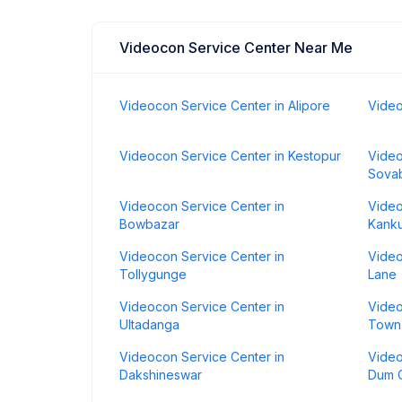
Videocon Service Center Near Me
Videocon Service Center in Alipore
Video
Videocon Service Center in Kestopur
Video
Sova
Videocon Service Center in
Video
Bowbazar
Kanku
Videocon Service Center in
Video
Tollygunge
Lane
Videocon Service Center in
Video
Ultadanga
Town
Videocon Service Center in
Video
Dakshineswar
Dum C