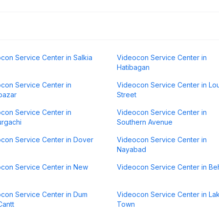
con Service Center in Salkia
Videocon Service Center in
Hatibagan
con Service Center in
Videocon Service Center in L
bazar
Street
con Service Center in
Videocon Service Center in
rgachi
Southern Avenue
con Service Center in Dover
Videocon Service Center in
Nayabad
con Service Center in New
Videocon Service Center in Be
con Service Center in Dum
Videocon Service Center in La
antt
Town