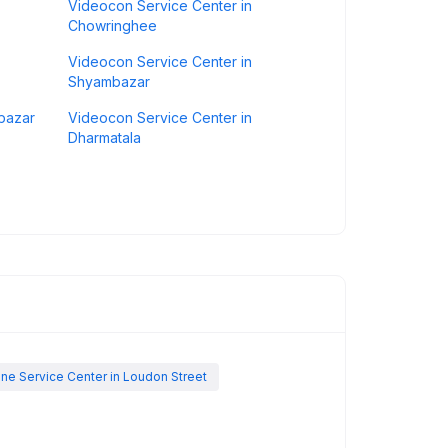
Videocon Service Center in
Chowringhee
Videocon Service Center in
Shyambazar
lbazar
Videocon Service Center in
Dharmatala
e Service Center in Loudon Street