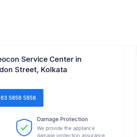
eocon Service Center in
don Street, Kolkata
63 5858 5858
Damage Protection
We provide the appliance
damage protection assurance.