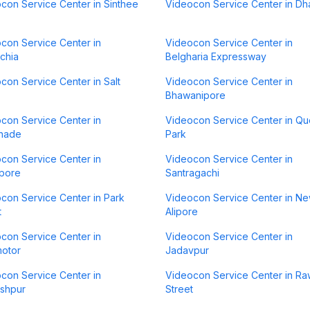
con Service Center in Sinthee
Videocon Service Center in Dh
con Service Center in
Videocon Service Center in
chia
Belgharia Expressway
con Service Center in Salt
Videocon Service Center in
Bhawanipore
con Service Center in
Videocon Service Center in Q
anade
Park
con Service Center in
Videocon Service Center in
pore
Santragachi
con Service Center in Park
Videocon Service Center in N
t
Alipore
con Service Center in
Videocon Service Center in
otor
Jadavpur
con Service Center in
Videocon Service Center in R
shpur
Street