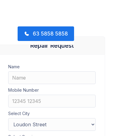
63 5858 5858
Repair Request
Name
Mobile Number
Select City