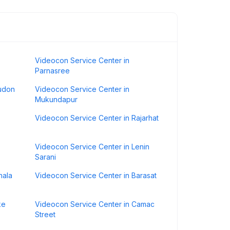
Videocon Service Center in
Parnasree
oudon
Videocon Service Center in
Mukundapur
Videocon Service Center in Rajarhat
Videocon Service Center in Lenin
Sarani
hala
Videocon Service Center in Barasat
ke
Videocon Service Center in Camac
Street