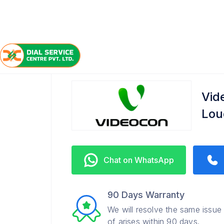
/
/
/
Home
Videocon
Loudon Street
Service Center
Vid
Lou
Chat on WhatsApp
90 Days Warranty
We will resolve the same issue
of arises within 90 days.