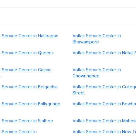
s Service Center in Hatibagan
Voltas Service Center in
Bhawanipore
s Service Center in Queens
Voltas Service Center in Netaji
s Service Center in Camac
Voltas Service Center in
t
Chowringhee
s Service Center in Belgachia
Voltas Service Center in Colleg
Street
s Service Center in Ballygunge
Voltas Service Center in Bowb
s Service Center in Sinthee
Voltas Service Center in Mahes
s Service Center in
Voltas Service Center in New 