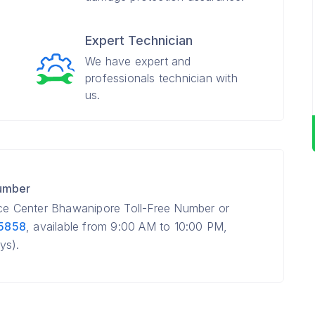
Expert Technician
We have expert and
professionals technician with
us.
Number
ice Center Bhawanipore Toll-Free Number or
 5858
, available from 9:00 AM to 10:00 PM,
ys).