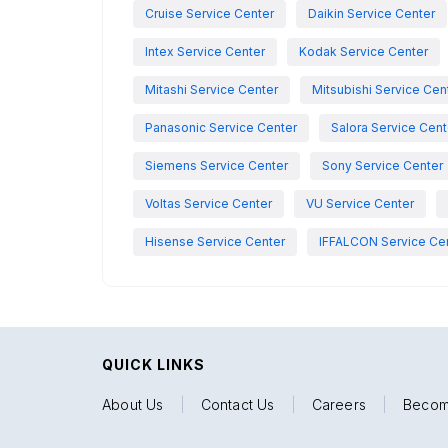
Cruise Service Center
Daikin Service Center
Intex Service Center
Kodak Service Center
Mitashi Service Center
Mitsubishi Service Cen
Panasonic Service Center
Salora Service Cent
Siemens Service Center
Sony Service Center
Voltas Service Center
VU Service Center
Hisense Service Center
IFFALCON Service Ce
QUICK LINKS
About Us
|
Contact Us
|
Careers
|
Becom