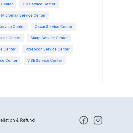
e Center
IFB Service Center
Micromax Service Center
Service Center
Oscar Service Center
vice Center
Sharp Service Center
ce Center
Videocon Service Center
ce Center
VISE Service Center
ellation & Refund