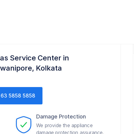
tas Service Center in
wanipore, Kolkata
63 5858 5858
Damage Protection
We provide the appliance
damage protection assurance.