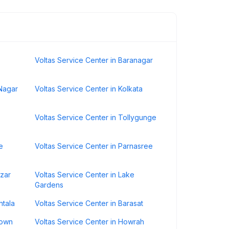
Voltas Service Center in Baranagar
 Nagar
Voltas Service Center in Kolkata
Voltas Service Center in Tollygunge
e
Voltas Service Center in Parnasree
azar
Voltas Service Center in Lake
Gardens
htala
Voltas Service Center in Barasat
Town
Voltas Service Center in Howrah