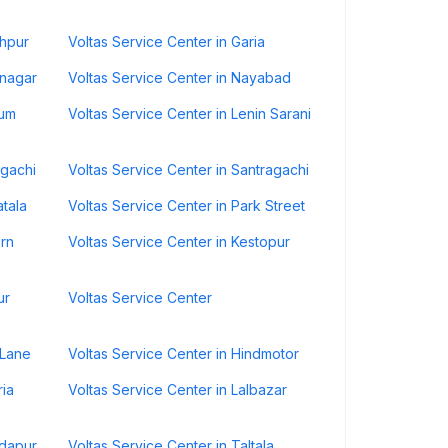
shpur
Voltas Service Center in Garia
nnagar
Voltas Service Center in Nayabad
Dum
Voltas Service Center in Lenin Sarani
rgachi
Voltas Service Center in Santragachi
atala
Voltas Service Center in Park Street
ern
Voltas Service Center in Kestopur
ur
Voltas Service Center
 Lane
Voltas Service Center in Hindmotor
ria
Voltas Service Center in Lalbazar
ndapur
Voltas Service Center in Taltala