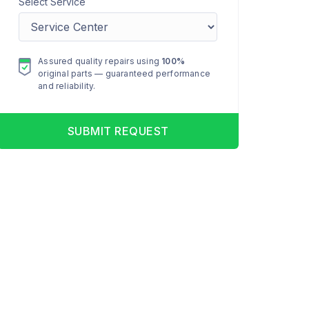
Select Service
Assured quality repairs using
100%
original parts — guaranteed performance
and reliability.
SUBMIT REQUEST