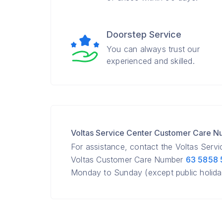
Doorstep Service
You can always trust our
experienced and skilled.
Voltas Service Center Customer Care 
For assistance, contact the Voltas Serv
Voltas Customer Care Number
63 5858
Monday to Sunday (except public holida