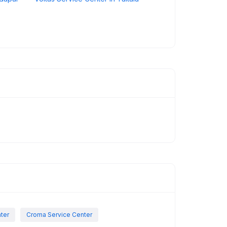
nter
Croma Service Center