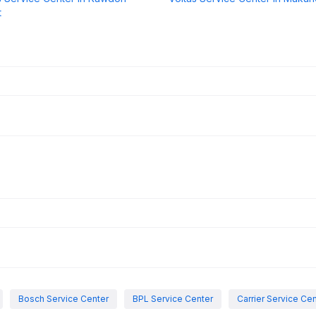
t
Bosch Service Center
BPL Service Center
Carrier Service Ce