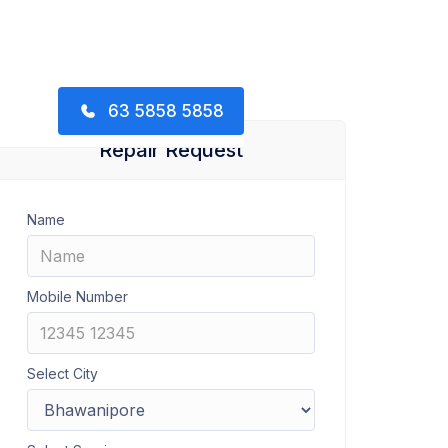
63 5858 5858
Repair Request
Name
Mobile Number
Select City