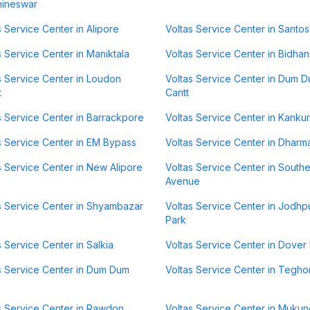
hineswar
s Service Center in Alipore
Voltas Service Center in Santo
s Service Center in Maniktala
Voltas Service Center in Bidha
s Service Center in Loudon
Voltas Service Center in Dum 
t
Cantt
s Service Center in Barrackpore
Voltas Service Center in Kanku
s Service Center in EM Bypass
Voltas Service Center in Dharm
s Service Center in New Alipore
Voltas Service Center in South
Avenue
s Service Center in Shyambazar
Voltas Service Center in Jodhp
Park
s Service Center in Salkia
Voltas Service Center in Dover
s Service Center in Dum Dum
Voltas Service Center in Tegho
s Service Center in Rawdon
Voltas Service Center in Muku