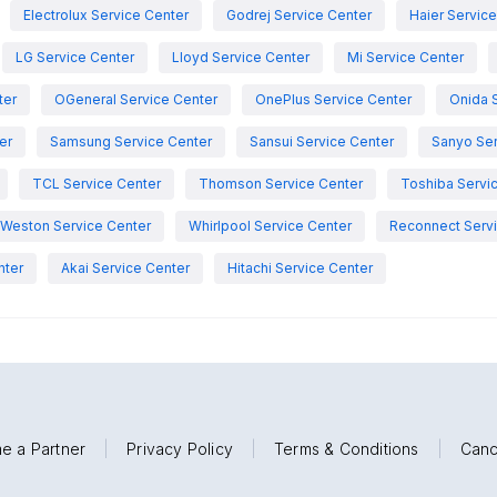
Electrolux Service Center
Godrej Service Center
Haier Servic
LG Service Center
Lloyd Service Center
Mi Service Center
ter
OGeneral Service Center
OnePlus Service Center
Onida 
er
Samsung Service Center
Sansui Service Center
Sanyo Ser
TCL Service Center
Thomson Service Center
Toshiba Servi
Weston Service Center
Whirlpool Service Center
Reconnect Servi
nter
Akai Service Center
Hitachi Service Center
e a Partner
|
Privacy Policy
|
Terms & Conditions
|
Canc