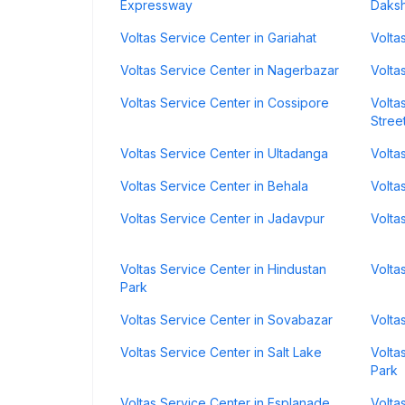
Expressway
Daks
Voltas Service Center in Gariahat
Volta
Voltas Service Center in Nagerbazar
Volta
Voltas Service Center in Cossipore
Volta
Stree
Voltas Service Center in Ultadanga
Volta
Voltas Service Center in Behala
Volta
Voltas Service Center in Jadavpur
Volta
Voltas Service Center in Hindustan
Volta
Park
Voltas Service Center in Sovabazar
Volta
Voltas Service Center in Salt Lake
Volta
Park
Voltas Service Center in Esplanade
Volta