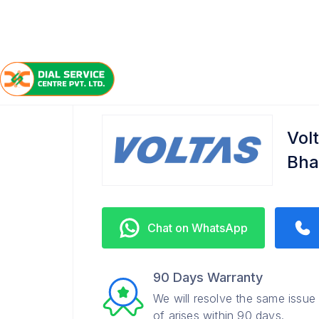
/
/
/
Home
Voltas
Bhawanipore
Service Center
Vol
Bha
Chat on WhatsApp
90 Days Warranty
We will resolve the same issue
of arises within 90 days.