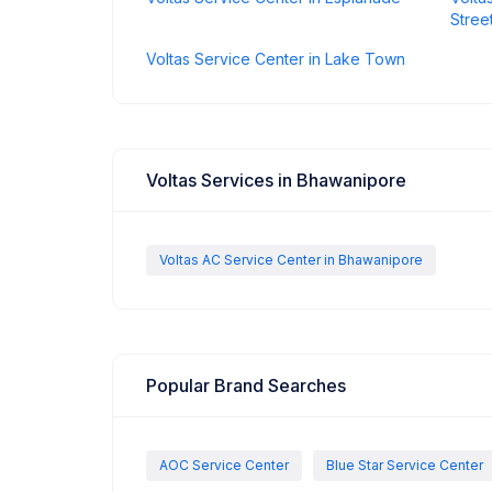
Stree
Voltas Service Center in Lake Town
Voltas Services in Bhawanipore
Voltas AC Service Center in Bhawanipore
Popular Brand Searches
AOC Service Center
Blue Star Service Center