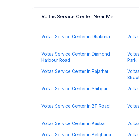
Voltas Service Center Near Me
Voltas Service Center in Dhakuria
Volta
Voltas Service Center in Diamond
Volta
Harbour Road
Park
Voltas Service Center in Rajarhat
Volta
Stree
Voltas Service Center in Shibpur
Volta
Voltas Service Center in BT Road
Volta
Voltas Service Center in Kasba
Volta
Voltas Service Center in Belgharia
Volta