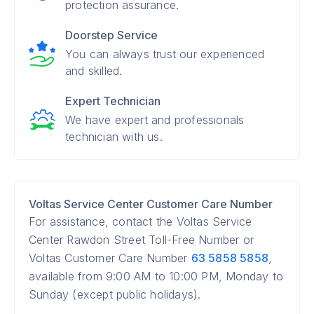
protection assurance.
Doorstep Service
You can always trust our experienced
and skilled.
Expert Technician
We have expert and professionals
technician with us.
Voltas Service Center Customer Care Number
For assistance, contact the Voltas Service
Center Rawdon Street Toll-Free Number or
Voltas Customer Care Number
63 5858 5858
,
available from 9:00 AM to 10:00 PM, Monday to
Sunday (except public holidays).