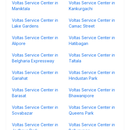
Voltas Service Center in
Voltas Service Center in
Maniktala
Kankurgachi
Voltas Service Center in
Voltas Service Center in
Lake Gardens
Camac Street
Voltas Service Center in
Voltas Service Center in
Alipore
Hatibagan
Voltas Service Center in
Voltas Service Center in
Belgharia Expressway
Taltala
Voltas Service Center in
Voltas Service Center in
Gariahat
Hindustan Park
Voltas Service Center in
Voltas Service Center in
Barasat
Bhawanipore
Voltas Service Center in
Voltas Service Center in
Sovabazar
Queens Park
Voltas Service Center in
Voltas Service Center in