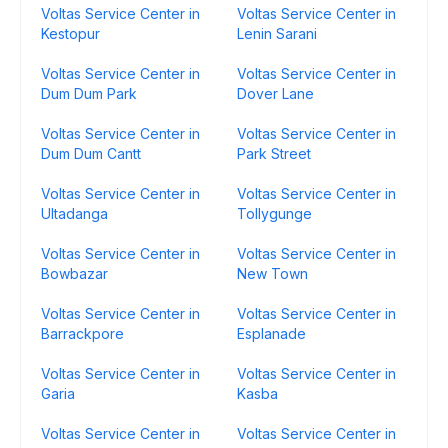
Voltas Service Center in
Voltas Service Center in
Kestopur
Lenin Sarani
Voltas Service Center in
Voltas Service Center in
Dum Dum Park
Dover Lane
Voltas Service Center in
Voltas Service Center in
Dum Dum Cantt
Park Street
Voltas Service Center in
Voltas Service Center in
Ultadanga
Tollygunge
Voltas Service Center in
Voltas Service Center in
Bowbazar
New Town
Voltas Service Center in
Voltas Service Center in
Barrackpore
Esplanade
Voltas Service Center in
Voltas Service Center in
Garia
Kasba
Voltas Service Center in
Voltas Service Center in