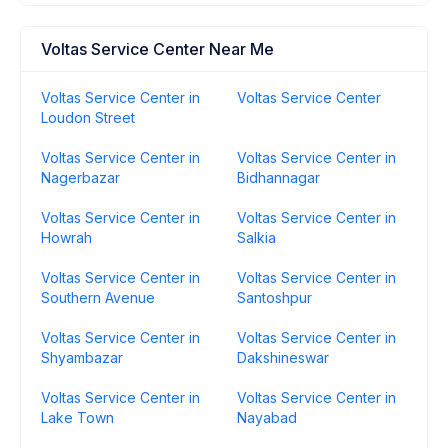
Voltas Service Center Near Me
Voltas Service Center in
Voltas Service Center
Loudon Street
Voltas Service Center in
Voltas Service Center in
Nagerbazar
Bidhannagar
Voltas Service Center in
Voltas Service Center in
Howrah
Salkia
Voltas Service Center in
Voltas Service Center in
Southern Avenue
Santoshpur
Voltas Service Center in
Voltas Service Center in
Shyambazar
Dakshineswar
Voltas Service Center in
Voltas Service Center in
Lake Town
Nayabad