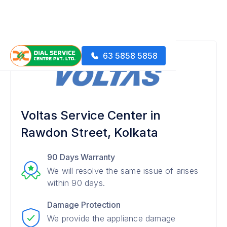
63 5858 5858
Voltas Service Center in
Rawdon Street, Kolkata
90 Days Warranty
We will resolve the same issue of arises
within 90 days.
Damage Protection
We provide the appliance damage