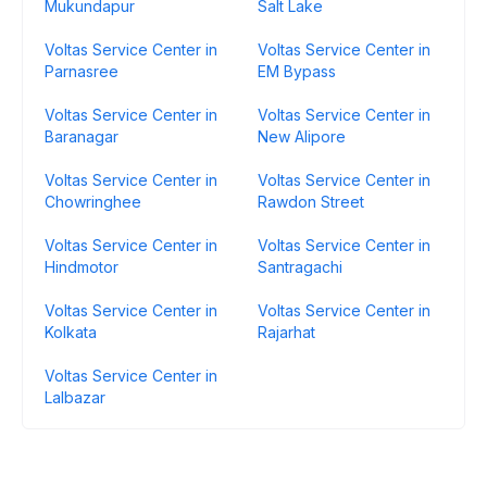
Mukundapur
Salt Lake
Voltas Service Center in
Voltas Service Center in
Parnasree
EM Bypass
Voltas Service Center in
Voltas Service Center in
Baranagar
New Alipore
Voltas Service Center in
Voltas Service Center in
Chowringhee
Rawdon Street
Voltas Service Center in
Voltas Service Center in
Hindmotor
Santragachi
Voltas Service Center in
Voltas Service Center in
Kolkata
Rajarhat
Voltas Service Center in
Lalbazar