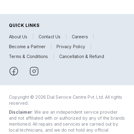
QUICK LINKS
About Us
|
Contact Us
|
Careers
|
Become a Partner
|
Privacy Policy
|
Terms & Conditions
|
Cancellation & Refund
Copyright © 2026 Dial Service Centre Pvt. Ltd. All rights
reserved.
Disclaimer
: We are an independent service provider
and not affiliated with or authorized by any of the brands
mentioned. All repairs and services are carried out by
local technicians, and we do not hold any official