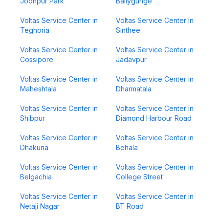
Jodhpur Park
Ballygunge
Voltas Service Center in
Voltas Service Center in
Teghoria
Sinthee
Voltas Service Center in
Voltas Service Center in
Cossipore
Jadavpur
Voltas Service Center in
Voltas Service Center in
Maheshtala
Dharmatala
Voltas Service Center in
Voltas Service Center in
Shibpur
Diamond Harbour Road
Voltas Service Center in
Voltas Service Center in
Dhakuria
Behala
Voltas Service Center in
Voltas Service Center in
Belgachia
College Street
Voltas Service Center in
Voltas Service Center in
Netaji Nagar
BT Road