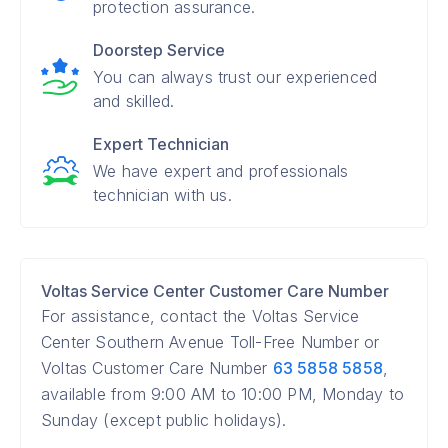
protection assurance.
Doorstep Service
You can always trust our experienced
and skilled.
Expert Technician
We have expert and professionals
technician with us.
Voltas Service Center Customer Care Number
For assistance, contact the Voltas Service
Center Southern Avenue Toll-Free Number or
Voltas Customer Care Number
63 5858 5858
,
available from 9:00 AM to 10:00 PM, Monday to
Sunday (except public holidays).