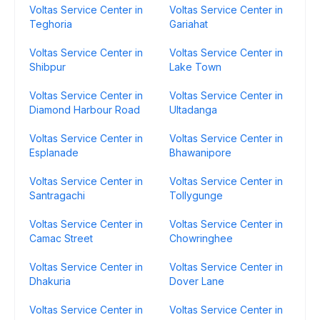
Voltas Service Center in
Voltas Service Center in
Teghoria
Gariahat
Voltas Service Center in
Voltas Service Center in
Shibpur
Lake Town
Voltas Service Center in
Voltas Service Center in
Diamond Harbour Road
Ultadanga
Voltas Service Center in
Voltas Service Center in
Esplanade
Bhawanipore
Voltas Service Center in
Voltas Service Center in
Santragachi
Tollygunge
Voltas Service Center in
Voltas Service Center in
Camac Street
Chowringhee
Voltas Service Center in
Voltas Service Center in
Dhakuria
Dover Lane
Voltas Service Center in
Voltas Service Center in