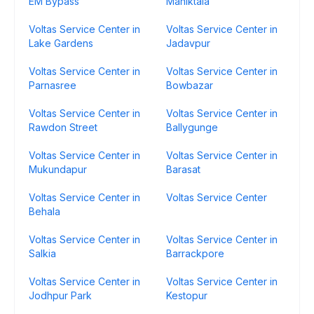
EM Bypass
Maniktala
Voltas Service Center in
Voltas Service Center in
Lake Gardens
Jadavpur
Voltas Service Center in
Voltas Service Center in
Parnasree
Bowbazar
Voltas Service Center in
Voltas Service Center in
Rawdon Street
Ballygunge
Voltas Service Center in
Voltas Service Center in
Mukundapur
Barasat
Voltas Service Center in
Voltas Service Center
Behala
Voltas Service Center in
Voltas Service Center in
Salkia
Barrackpore
Voltas Service Center in
Voltas Service Center in
Jodhpur Park
Kestopur