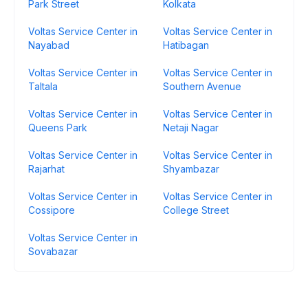
Park Street
Kolkata
Voltas Service Center in
Voltas Service Center in
Nayabad
Hatibagan
Voltas Service Center in
Voltas Service Center in
Taltala
Southern Avenue
Voltas Service Center in
Voltas Service Center in
Queens Park
Netaji Nagar
Voltas Service Center in
Voltas Service Center in
Rajarhat
Shyambazar
Voltas Service Center in
Voltas Service Center in
Cossipore
College Street
Voltas Service Center in
Sovabazar