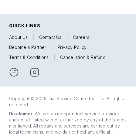
QUICK LINKS
About Us
|
Contact Us
|
Careers
|
Become a Partner
|
Privacy Policy
|
Terms & Conditions
|
Cancellation & Refund
Copyright © 2026 Dial Service Centre Pvt. Ltd. All rights
reserved.
Disclaimer
: We are an independent service provider
and not affiliated with or authorized by any of the brands
mentioned. All repairs and services are carried out by
local technicians, and we do not hold any official