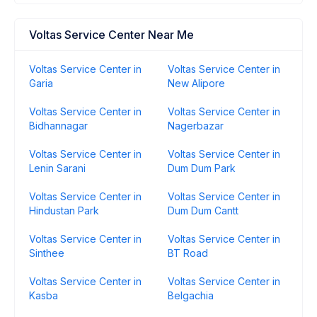
Voltas Service Center Near Me
Voltas Service Center in
Voltas Service Center in
Garia
New Alipore
Voltas Service Center in
Voltas Service Center in
Bidhannagar
Nagerbazar
Voltas Service Center in
Voltas Service Center in
Lenin Sarani
Dum Dum Park
Voltas Service Center in
Voltas Service Center in
Hindustan Park
Dum Dum Cantt
Voltas Service Center in
Voltas Service Center in
Sinthee
BT Road
Voltas Service Center in
Voltas Service Center in
Kasba
Belgachia