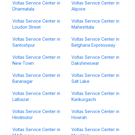
Voltas Service Center in
Voltas Service Center in
Dharmatala
Alipore
Voltas Service Center in
Voltas Service Center in
Loudon Street
Maheshtala
Voltas Service Center in
Voltas Service Center in
Santoshpur
Belgharia Expressway
Voltas Service Center in
Voltas Service Center in
New Town
Dakshineswar
Voltas Service Center in
Voltas Service Center in
Baranagar
Salt Lake
Voltas Service Center in
Voltas Service Center in
Lalbazar
Kankurgachi
Voltas Service Center in
Voltas Service Center in
Hindmotor
Howrah
Voltas Service Center in
Voltas Service Center in