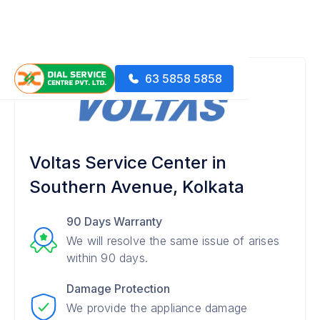
63 5858 5858
Voltas Service Center in
Southern Avenue, Kolkata
90 Days Warranty
We will resolve the same issue of arises
within 90 days.
Damage Protection
We provide the appliance damage