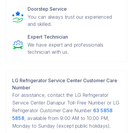
Doorstep Service
You can always trust our experienced
and skilled.
Expert Technician
We have expert and professionals
technician with us.
LG Refrigerator Service Center Customer Care
Number
For assistance, contact the LG Refrigerator
Service Center Danapur Toll-Free Number or LG
Refrigerator Customer Care Number
63 5858
5858
, available from 9:00 AM to 10:00 PM,
Monday to Sunday (except public holidays).