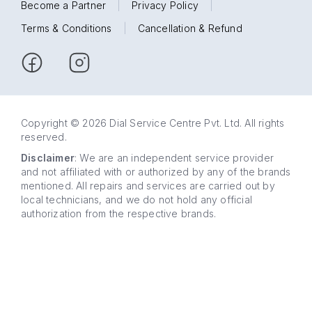
Become a Partner
|
Privacy Policy
|
Terms & Conditions
|
Cancellation & Refund
Copyright © 2026 Dial Service Centre Pvt. Ltd. All rights
reserved.
Disclaimer
: We are an independent service provider
and not affiliated with or authorized by any of the brands
mentioned. All repairs and services are carried out by
local technicians, and we do not hold any official
authorization from the respective brands.
63 5858