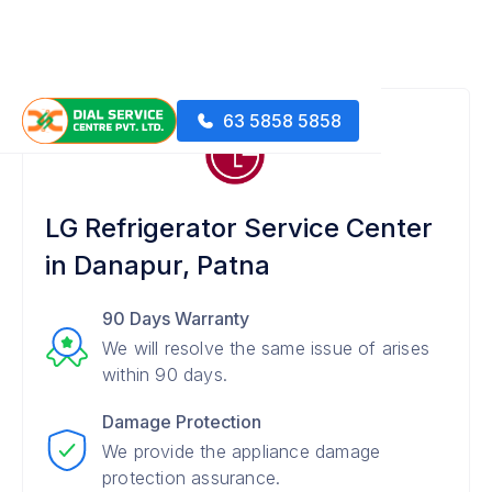
63 5858 5858
LG Refrigerator Service Center
in Danapur, Patna
90 Days Warranty
We will resolve the same issue of arises
within 90 days.
Damage Protection
We provide the appliance damage
protection assurance.