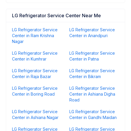
LG Refrigerator Service Center Near Me
LG Refrigerator Service
LG Refrigerator Service
Center in Ram Krishna
Center in Anandpuri
Nagar
LG Refrigerator Service
LG Refrigerator Service
Center in Kumhrar
Center in Patna
LG Refrigerator Service
LG Refrigerator Service
Center in Raja Bazar
Center in Bikram
LG Refrigerator Service
LG Refrigerator Service
Center in Boring Road
Center in Ashiana Digha
Road
LG Refrigerator Service
LG Refrigerator Service
Center in Ashiana Nagar
Center in Gandhi Maidan
LG Refrigerator Service
LG Refrigerator Service