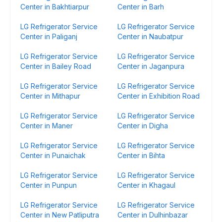
Center in Bakhtiarpur
Center in Barh
LG Refrigerator Service
LG Refrigerator Service
Center in Paliganj
Center in Naubatpur
LG Refrigerator Service
LG Refrigerator Service
Center in Bailey Road
Center in Jaganpura
LG Refrigerator Service
LG Refrigerator Service
Center in Mithapur
Center in Exhibition Road
LG Refrigerator Service
LG Refrigerator Service
Center in Maner
Center in Digha
LG Refrigerator Service
LG Refrigerator Service
Center in Punaichak
Center in Bihta
LG Refrigerator Service
LG Refrigerator Service
Center in Punpun
Center in Khagaul
LG Refrigerator Service
LG Refrigerator Service
Center in New Patliputra
Center in Dulhinbazar