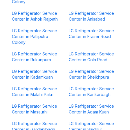
Colony
LG Refrigerator Service
LG Refrigerator Service
Center in Ashok Rajpath
Center in Anisabad
LG Refrigerator Service
LG Refrigerator Service
Center in Patliputra
Center in Fraser Road
Colony
LG Refrigerator Service
LG Refrigerator Service
Center in Rukunpura
Center in Gola Road
LG Refrigerator Service
LG Refrigerator Service
Center in Kadamkuan
Center in Sheikhpura
LG Refrigerator Service
LG Refrigerator Service
Center in Malahi Pakri
Center in Kankarbagh
LG Refrigerator Service
LG Refrigerator Service
Center in Masaurhi
Center in Agam Kuan
LG Refrigerator Service
LG Refrigerator Service
Center in Gardanibagh
Center in Saidpur