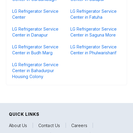
LG Refrigerator Service
LG Refrigerator Service
Center
Center in Fatuha
LG Refrigerator Service
LG Refrigerator Service
Center in Danapur
Center in Saguna More
LG Refrigerator Service
LG Refrigerator Service
Center in Budh Marg
Center in Phulwarisharif
LG Refrigerator Service
Center in Bahadurpur
Housing Colony
QUICK LINKS
About Us
|
Contact Us
|
Careers
|