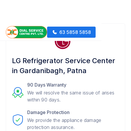
63 5858 5858
LG Refrigerator Service Center
in Gardanibagh, Patna
90 Days Warranty
We will resolve the same issue of arises
within 90 days.
Damage Protection
We provide the appliance damage
protection assurance.