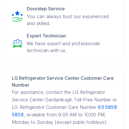
Doorstep Service
You can always trust our experienced
and skilled.
Expert Technician
We have expert and professionals
technician with us.
LG Refrigerator Service Center Customer Care
Number
For assistance, contact the LG Refrigerator
Service Center Gardanibagh Toll-Free Number or
LG Refrigerator Customer Care Number
63 5858
5858
, available from 9:00 AM to 10:00 PM,
Monday to Sunday (except public holidays).