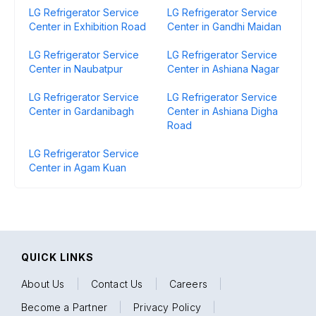
LG Refrigerator Service
LG Refrigerator Service
Center in Exhibition Road
Center in Gandhi Maidan
LG Refrigerator Service
LG Refrigerator Service
Center in Naubatpur
Center in Ashiana Nagar
LG Refrigerator Service
LG Refrigerator Service
Center in Gardanibagh
Center in Ashiana Digha
Road
LG Refrigerator Service
Center in Agam Kuan
QUICK LINKS
About Us
|
Contact Us
|
Careers
|
Become a Partner
|
Privacy Policy
|