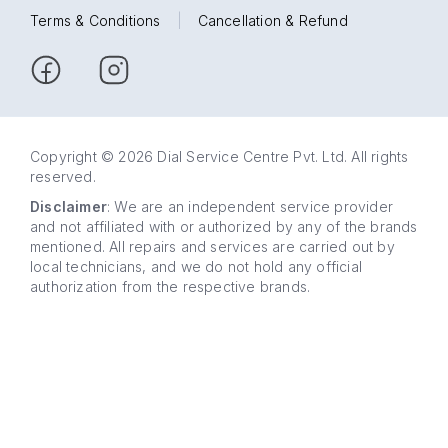
Terms & Conditions
|
Cancellation & Refund
Copyright © 2026 Dial Service Centre Pvt. Ltd. All rights
reserved.
Disclaimer
: We are an independent service provider
and not affiliated with or authorized by any of the brands
mentioned. All repairs and services are carried out by
local technicians, and we do not hold any official
authorization from the respective brands.
63 5858
WhatsApp
5858