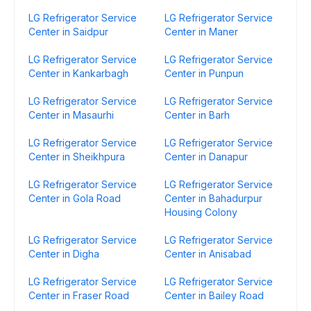
LG Refrigerator Service
LG Refrigerator Service
Center in Saidpur
Center in Maner
LG Refrigerator Service
LG Refrigerator Service
Center in Kankarbagh
Center in Punpun
LG Refrigerator Service
LG Refrigerator Service
Center in Masaurhi
Center in Barh
LG Refrigerator Service
LG Refrigerator Service
Center in Sheikhpura
Center in Danapur
LG Refrigerator Service
LG Refrigerator Service
Center in Gola Road
Center in Bahadurpur
Housing Colony
LG Refrigerator Service
LG Refrigerator Service
Center in Digha
Center in Anisabad
LG Refrigerator Service
LG Refrigerator Service
Center in Fraser Road
Center in Bailey Road