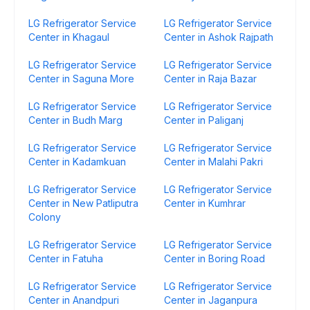
LG Refrigerator Service
LG Refrigerator Service
Center in Khagaul
Center in Ashok Rajpath
LG Refrigerator Service
LG Refrigerator Service
Center in Saguna More
Center in Raja Bazar
LG Refrigerator Service
LG Refrigerator Service
Center in Budh Marg
Center in Paliganj
LG Refrigerator Service
LG Refrigerator Service
Center in Kadamkuan
Center in Malahi Pakri
LG Refrigerator Service
LG Refrigerator Service
Center in New Patliputra
Center in Kumhrar
Colony
LG Refrigerator Service
LG Refrigerator Service
Center in Fatuha
Center in Boring Road
LG Refrigerator Service
LG Refrigerator Service
Center in Anandpuri
Center in Jaganpura