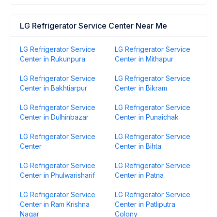
LG Refrigerator Service Center Near Me
LG Refrigerator Service
LG Refrigerator Service
Center in Rukunpura
Center in Mithapur
LG Refrigerator Service
LG Refrigerator Service
Center in Bakhtiarpur
Center in Bikram
LG Refrigerator Service
LG Refrigerator Service
Center in Dulhinbazar
Center in Punaichak
LG Refrigerator Service
LG Refrigerator Service
Center
Center in Bihta
LG Refrigerator Service
LG Refrigerator Service
Center in Phulwarisharif
Center in Patna
LG Refrigerator Service
LG Refrigerator Service
Center in Ram Krishna
Center in Patliputra
Nagar
Colony