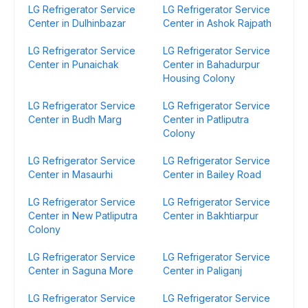
LG Refrigerator Service
LG Refrigerator Service
Center in Dulhinbazar
Center in Ashok Rajpath
LG Refrigerator Service
LG Refrigerator Service
Center in Punaichak
Center in Bahadurpur
Housing Colony
LG Refrigerator Service
LG Refrigerator Service
Center in Budh Marg
Center in Patliputra
Colony
LG Refrigerator Service
LG Refrigerator Service
Center in Masaurhi
Center in Bailey Road
LG Refrigerator Service
LG Refrigerator Service
Center in New Patliputra
Center in Bakhtiarpur
Colony
LG Refrigerator Service
LG Refrigerator Service
Center in Saguna More
Center in Paliganj
LG Refrigerator Service
LG Refrigerator Service