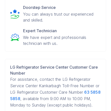
Doorstep Service
You can always trust our experienced
and skilled.
Expert Technician
We have expert and professionals
technician with us.
LG Refrigerator Service Center Customer Care
Number
For assistance, contact the LG Refrigerator
Service Center Kankarbagh Toll-Free Number or
LG Refrigerator Customer Care Number
63 5858
5858
, available from 9:00 AM to 10:00 PM,
Monday to Sunday (except public holidays).