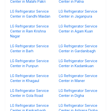
Center in Malahi Pakri
Center in Patna
LG Refrigerator Service
LG Refrigerator Service
Center in Gandhi Maidan
Center in Jaganpura
LG Refrigerator Service
LG Refrigerator Service
Center in Ram Krishna
Center in Agam Kuan
Nagar
LG Refrigerator Service
LG Refrigerator Service
Center in Barh
Center in Gardanibagh
LG Refrigerator Service
LG Refrigerator Service
Center in Punpun
Center in Kadamkuan
LG Refrigerator Service
LG Refrigerator Service
Center in Khagaul
Center in Maner
LG Refrigerator Service
LG Refrigerator Service
Center in Gola Road
Center in Digha
LG Refrigerator Service
LG Refrigerator Service
Center in Kankarbagh
Center in Ashiana Digha