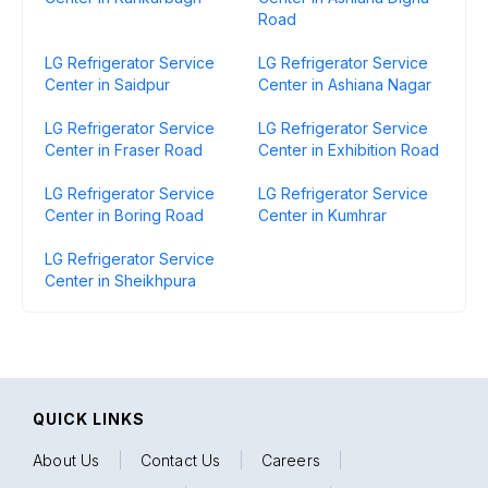
Road
LG Refrigerator Service
LG Refrigerator Service
Center in Saidpur
Center in Ashiana Nagar
LG Refrigerator Service
LG Refrigerator Service
Center in Fraser Road
Center in Exhibition Road
LG Refrigerator Service
LG Refrigerator Service
Center in Boring Road
Center in Kumhrar
LG Refrigerator Service
Center in Sheikhpura
QUICK LINKS
About Us
|
Contact Us
|
Careers
|