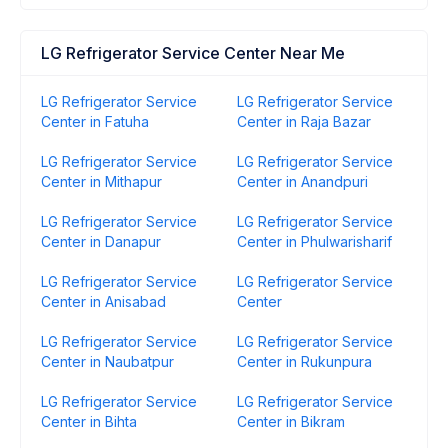
LG Refrigerator Service Center Near Me
LG Refrigerator Service
LG Refrigerator Service
Center in Fatuha
Center in Raja Bazar
LG Refrigerator Service
LG Refrigerator Service
Center in Mithapur
Center in Anandpuri
LG Refrigerator Service
LG Refrigerator Service
Center in Danapur
Center in Phulwarisharif
LG Refrigerator Service
LG Refrigerator Service
Center in Anisabad
Center
LG Refrigerator Service
LG Refrigerator Service
Center in Naubatpur
Center in Rukunpura
LG Refrigerator Service
LG Refrigerator Service
Center in Bihta
Center in Bikram