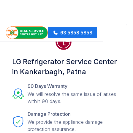
63 5858 5858
LG Refrigerator Service Center
in Kankarbagh, Patna
90 Days Warranty
We will resolve the same issue of arises
within 90 days.
Damage Protection
We provide the appliance damage
protection assurance.