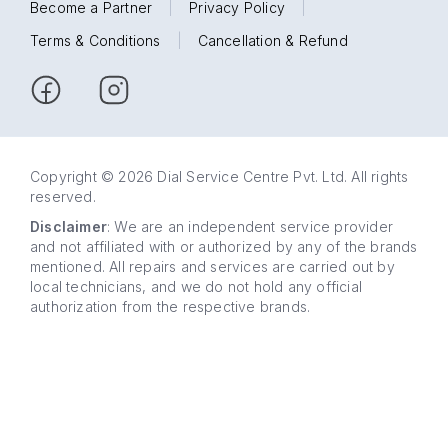
Become a Partner
|
Privacy Policy
|
Terms & Conditions
|
Cancellation & Refund
Copyright © 2026 Dial Service Centre Pvt. Ltd. All rights
reserved.
Disclaimer
: We are an independent service provider
and not affiliated with or authorized by any of the brands
mentioned. All repairs and services are carried out by
local technicians, and we do not hold any official
authorization from the respective brands.
63 5858