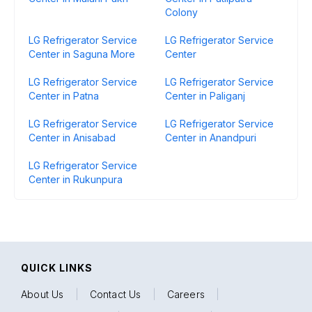
Colony
LG Refrigerator Service
LG Refrigerator Service
Center in Saguna More
Center
LG Refrigerator Service
LG Refrigerator Service
Center in Patna
Center in Paliganj
LG Refrigerator Service
LG Refrigerator Service
Center in Anisabad
Center in Anandpuri
LG Refrigerator Service
Center in Rukunpura
QUICK LINKS
About Us
|
Contact Us
|
Careers
|