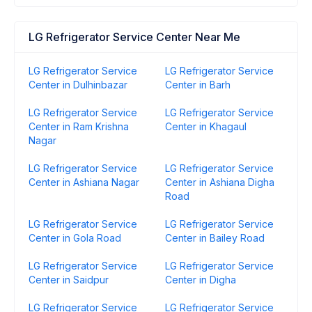
LG Refrigerator Service Center Near Me
LG Refrigerator Service
LG Refrigerator Service
Center in Dulhinbazar
Center in Barh
LG Refrigerator Service
LG Refrigerator Service
Center in Ram Krishna
Center in Khagaul
Nagar
LG Refrigerator Service
LG Refrigerator Service
Center in Ashiana Nagar
Center in Ashiana Digha
Road
LG Refrigerator Service
LG Refrigerator Service
Center in Gola Road
Center in Bailey Road
LG Refrigerator Service
LG Refrigerator Service
Center in Saidpur
Center in Digha
LG Refrigerator Service
LG Refrigerator Service