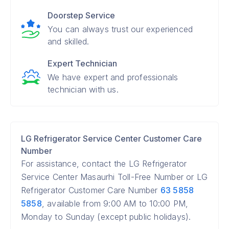
Doorstep Service
You can always trust our experienced
and skilled.
Expert Technician
We have expert and professionals
technician with us.
LG Refrigerator Service Center Customer Care
Number
For assistance, contact the LG Refrigerator
Service Center Masaurhi Toll-Free Number or LG
Refrigerator Customer Care Number
63 5858
5858
, available from 9:00 AM to 10:00 PM,
Monday to Sunday (except public holidays).