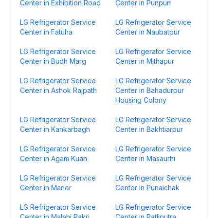
Center in Exhibition Road
Center in Punpun
LG Refrigerator Service
LG Refrigerator Service
Center in Fatuha
Center in Naubatpur
LG Refrigerator Service
LG Refrigerator Service
Center in Budh Marg
Center in Mithapur
LG Refrigerator Service
LG Refrigerator Service
Center in Ashok Rajpath
Center in Bahadurpur
Housing Colony
LG Refrigerator Service
LG Refrigerator Service
Center in Kankarbagh
Center in Bakhtiarpur
LG Refrigerator Service
LG Refrigerator Service
Center in Agam Kuan
Center in Masaurhi
LG Refrigerator Service
LG Refrigerator Service
Center in Maner
Center in Punaichak
LG Refrigerator Service
LG Refrigerator Service
Center in Malahi Pakri
Center in Patliputra