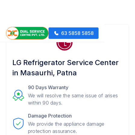
63 5858 5858
LG Refrigerator Service Center
in Masaurhi, Patna
90 Days Warranty
We will resolve the same issue of arises
within 90 days.
Damage Protection
We provide the appliance damage
protection assurance.