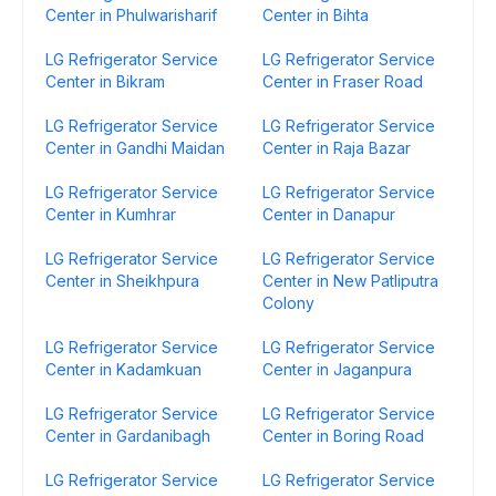
Center in Phulwarisharif
Center in Bihta
LG Refrigerator Service
LG Refrigerator Service
Center in Bikram
Center in Fraser Road
LG Refrigerator Service
LG Refrigerator Service
Center in Gandhi Maidan
Center in Raja Bazar
LG Refrigerator Service
LG Refrigerator Service
Center in Kumhrar
Center in Danapur
LG Refrigerator Service
LG Refrigerator Service
Center in Sheikhpura
Center in New Patliputra
Colony
LG Refrigerator Service
LG Refrigerator Service
Center in Kadamkuan
Center in Jaganpura
LG Refrigerator Service
LG Refrigerator Service
Center in Gardanibagh
Center in Boring Road
LG Refrigerator Service
LG Refrigerator Service