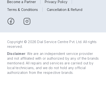
Become a Partner
|
Privacy Policy
|
Terms & Conditions
|
Cancellation & Refund
Copyright © 2026 Dial Service Centre Pvt. Ltd. All rights
reserved.
Disclaimer
: We are an independent service provider
and not affiliated with or authorized by any of the brands
mentioned. All repairs and services are carried out by
local technicians, and we do not hold any official
authorization from the respective brands.
63 5858