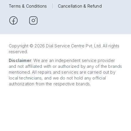
Terms & Conditions
|
Cancellation & Refund
Copyright © 2026 Dial Service Centre Pvt. Ltd. All rights
reserved.
Disclaimer
: We are an independent service provider
and not affiliated with or authorized by any of the brands
mentioned. All repairs and services are carried out by
local technicians, and we do not hold any official
authorization from the respective brands.
63 5858
WhatsApp
5858