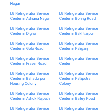
Nagar
LG Refrigerator Service
LG Refrigerator Service
Center in Ashiana Nagar
Center in Boring Road
LG Refrigerator Service
LG Refrigerator Service
Center in Digha
Center in Bakhtiarpur
LG Refrigerator Service
LG Refrigerator Service
Center in Gola Road
Center in Paliganj
LG Refrigerator Service
LG Refrigerator Service
Center in Fraser Road
Center
LG Refrigerator Service
LG Refrigerator Service
Center in Bahadurpur
Center in Patliputra
Housing Colony
Colony
LG Refrigerator Service
LG Refrigerator Service
Center in Ashok Rajpath
Center in Bailey Road
LG Refrigerator Service
LG Refrigerator Service