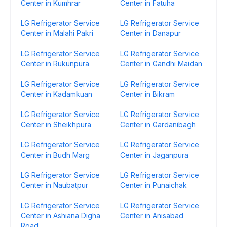
Center in Kumhrar
Center in Fatuha
LG Refrigerator Service
LG Refrigerator Service
Center in Malahi Pakri
Center in Danapur
LG Refrigerator Service
LG Refrigerator Service
Center in Rukunpura
Center in Gandhi Maidan
LG Refrigerator Service
LG Refrigerator Service
Center in Kadamkuan
Center in Bikram
LG Refrigerator Service
LG Refrigerator Service
Center in Sheikhpura
Center in Gardanibagh
LG Refrigerator Service
LG Refrigerator Service
Center in Budh Marg
Center in Jaganpura
LG Refrigerator Service
LG Refrigerator Service
Center in Naubatpur
Center in Punaichak
LG Refrigerator Service
LG Refrigerator Service
Center in Ashiana Digha
Center in Anisabad
Road