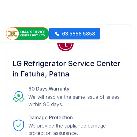
63 5858 5858
LG Refrigerator Service Center
in Fatuha, Patna
90 Days Warranty
We will resolve the same issue of arises
within 90 days.
Damage Protection
We provide the appliance damage
protection assurance.