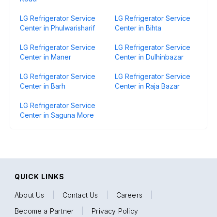
LG Refrigerator Service
LG Refrigerator Service
Center in Phulwarisharif
Center in Bihta
LG Refrigerator Service
LG Refrigerator Service
Center in Maner
Center in Dulhinbazar
LG Refrigerator Service
LG Refrigerator Service
Center in Barh
Center in Raja Bazar
LG Refrigerator Service
Center in Saguna More
QUICK LINKS
About Us
|
Contact Us
|
Careers
|
Become a Partner
|
Privacy Policy
|