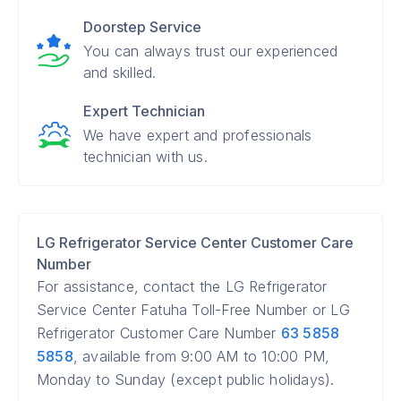
Doorstep Service
You can always trust our experienced
and skilled.
Expert Technician
We have expert and professionals
technician with us.
LG Refrigerator Service Center Customer Care
Number
For assistance, contact the LG Refrigerator
Service Center Fatuha Toll-Free Number or LG
Refrigerator Customer Care Number
63 5858
5858
, available from 9:00 AM to 10:00 PM,
Monday to Sunday (except public holidays).