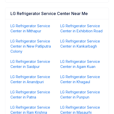
LG Refrigerator Service Center Near Me
LG Refrigerator Service
LG Refrigerator Service
Center in Mithapur
Center in Exhibition Road
LG Refrigerator Service
LG Refrigerator Service
Center in New Patliputra
Center in Kankarbagh
Colony
LG Refrigerator Service
LG Refrigerator Service
Center in Saidpur
Center in Agam Kuan
LG Refrigerator Service
LG Refrigerator Service
Center in Anandpuri
Center in Khagaul
LG Refrigerator Service
LG Refrigerator Service
Center in Patna
Center in Punpun
LG Refrigerator Service
LG Refrigerator Service
Center in Ram Krishna
Center in Masaurhi