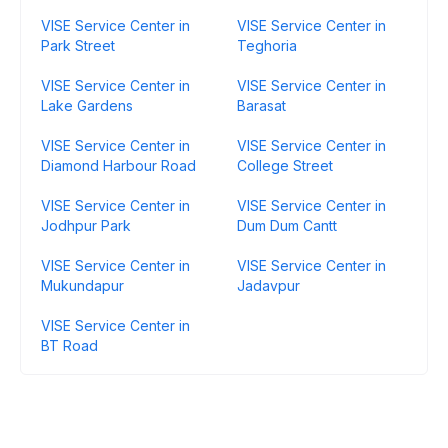
VISE Service Center in
VISE Service Center in
Park Street
Teghoria
VISE Service Center in
VISE Service Center in
Lake Gardens
Barasat
VISE Service Center in
VISE Service Center in
Diamond Harbour Road
College Street
VISE Service Center in
VISE Service Center in
Jodhpur Park
Dum Dum Cantt
VISE Service Center in
VISE Service Center in
Mukundapur
Jadavpur
VISE Service Center in
BT Road