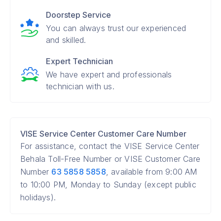
Doorstep Service
You can always trust our experienced
and skilled.
Expert Technician
We have expert and professionals
technician with us.
VISE Service Center Customer Care Number
For assistance, contact the VISE Service Center
Behala Toll-Free Number or VISE Customer Care
Number
63 5858 5858
, available from 9:00 AM
to 10:00 PM, Monday to Sunday (except public
holidays).