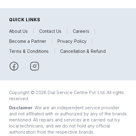
QUICK LINKS
About Us
|
Contact Us
|
Careers
|
Become a Partner
|
Privacy Policy
|
Terms & Conditions
|
Cancellation & Refund
Copyright © 2026 Dial Service Centre Pvt. Ltd. All rights
reserved.
Disclaimer
: We are an independent service provider
and not affiliated with or authorized by any of the brands
mentioned. All repairs and services are carried out by
local technicians, and we do not hold any official
authorization from the respective brands.