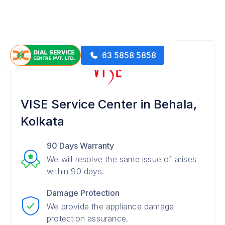
63 5858 5858
VISE Service Center in Behala,
Kolkata
90 Days Warranty
We will resolve the same issue of arises
within 90 days.
Damage Protection
We provide the appliance damage
protection assurance.