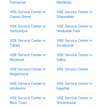
Parnasree
Maniktala
VISE Service Center in
VISE Service Center in
Camac Street
Dharmatala
VISE Service Center in
VISE Service Center in
Santoshpur
Hindustan Park
VISE Service Center in
VISE Service Center in
Taltala
Sovabazar
VISE Service Center in
VISE Service Center in
Nayabad
Salkia
VISE Service Center in
VISE Service Center
Nagerbazar
VISE Service Center in
VISE Service Center in
Hindmotor
Rajarhat
VISE Service Center in
VISE Service Center in
New Town
Shyambazar