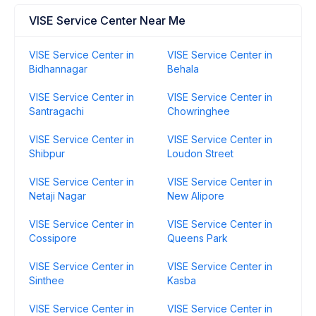
VISE Service Center Near Me
VISE Service Center in
VISE Service Center in
Bidhannagar
Behala
VISE Service Center in
VISE Service Center in
Santragachi
Chowringhee
VISE Service Center in
VISE Service Center in
Shibpur
Loudon Street
VISE Service Center in
VISE Service Center in
Netaji Nagar
New Alipore
VISE Service Center in
VISE Service Center in
Cossipore
Queens Park
VISE Service Center in
VISE Service Center in
Sinthee
Kasba
VISE Service Center in
VISE Service Center in