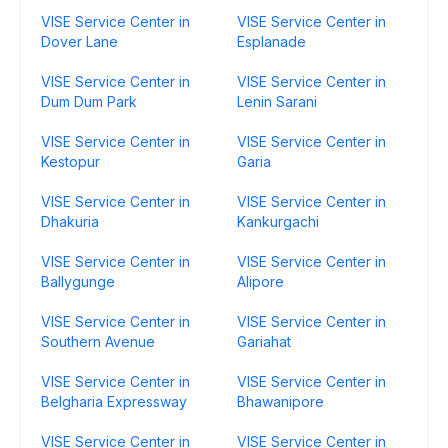
VISE Service Center in
VISE Service Center in
Dover Lane
Esplanade
VISE Service Center in
VISE Service Center in
Dum Dum Park
Lenin Sarani
VISE Service Center in
VISE Service Center in
Kestopur
Garia
VISE Service Center in
VISE Service Center in
Dhakuria
Kankurgachi
VISE Service Center in
VISE Service Center in
Ballygunge
Alipore
VISE Service Center in
VISE Service Center in
Southern Avenue
Gariahat
VISE Service Center in
VISE Service Center in
Belgharia Expressway
Bhawanipore
VISE Service Center in
VISE Service Center in