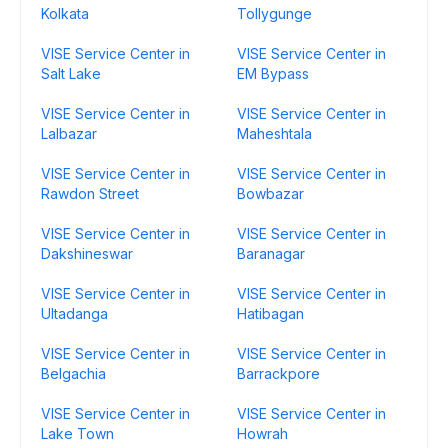
Kolkata
Tollygunge
VISE Service Center in
VISE Service Center in
Salt Lake
EM Bypass
VISE Service Center in
VISE Service Center in
Lalbazar
Maheshtala
VISE Service Center in
VISE Service Center in
Rawdon Street
Bowbazar
VISE Service Center in
VISE Service Center in
Dakshineswar
Baranagar
VISE Service Center in
VISE Service Center in
Ultadanga
Hatibagan
VISE Service Center in
VISE Service Center in
Belgachia
Barrackpore
VISE Service Center in
VISE Service Center in
Lake Town
Howrah