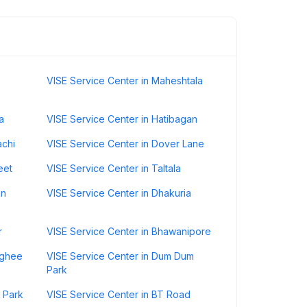
VISE Service Center in Maheshtala
a
VISE Service Center in Hatibagan
achi
VISE Service Center in Dover Lane
eet
VISE Service Center in Taltala
an
VISE Service Center in Dhakuria
r
VISE Service Center in Bhawanipore
nghee
VISE Service Center in Dum Dum
Park
 Park
VISE Service Center in BT Road