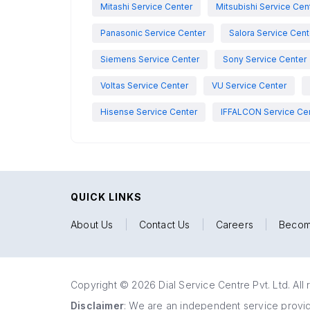
Mitashi Service Center
Mitsubishi Service Cen
Panasonic Service Center
Salora Service Cent
Siemens Service Center
Sony Service Center
Voltas Service Center
VU Service Center
Hisense Service Center
IFFALCON Service Ce
QUICK LINKS
About Us
|
Contact Us
|
Careers
|
Becom
Copyright © 2026 Dial Service Centre Pvt. Ltd. All 
Disclaimer
: We are an independent service provide