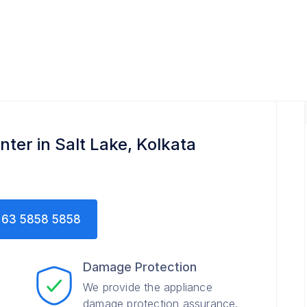
ter in Salt Lake, Kolkata
63 5858 5858
Damage Protection
We provide the appliance
damage protection assurance.