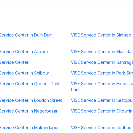
Service Center in Dum Dum
VISE Service Center in Sinthee
Service Center in Alipore
VISE Service Center in Maniktal
Service Center
VISE Service Center in Santrag
Service Center in Shibpur
VISE Service Center in Park Str
Service Center in Queens Park
VISE Service Center in Hindust
Park
Service Center in Loudon Street
VISE Service Center in Kestopu
Service Center in Nagerbazar
VISE Service Center in Chowri
Service Center in Mukundapur
VISE Service Center in Jodhpur