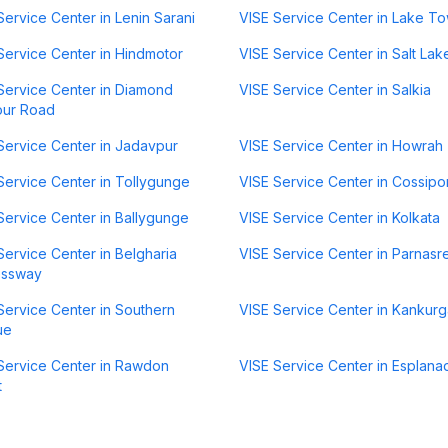
Service Center in Lenin Sarani
VISE Service Center in Lake T
Service Center in Hindmotor
VISE Service Center in Salt Lak
Service Center in Diamond
VISE Service Center in Salkia
our Road
Service Center in Jadavpur
VISE Service Center in Howrah
Service Center in Tollygunge
VISE Service Center in Cossipo
Service Center in Ballygunge
VISE Service Center in Kolkata
Service Center in Belgharia
VISE Service Center in Parnasr
essway
Service Center in Southern
VISE Service Center in Kankurg
ue
Service Center in Rawdon
VISE Service Center in Esplana
t