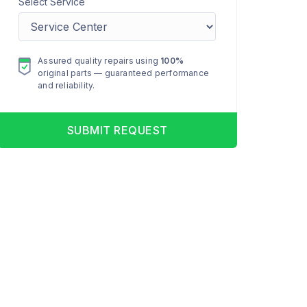
Select Service
Assured quality repairs using
100%
original parts — guaranteed performance
and reliability.
SUBMIT REQUEST