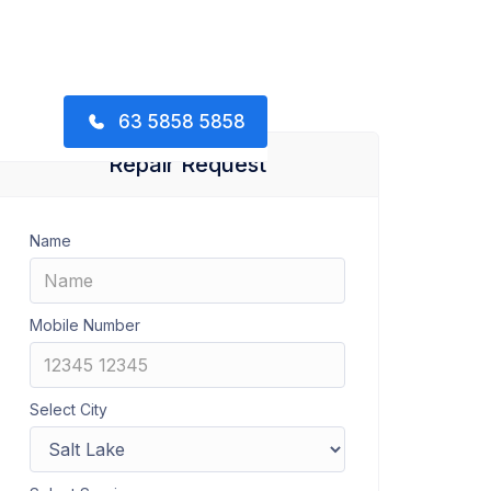
63 5858 5858
Repair Request
Name
Mobile Number
Select City