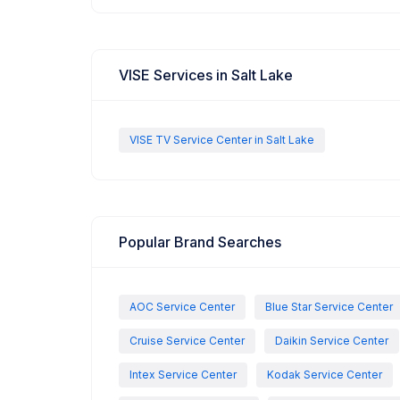
VISE Services in Salt Lake
VISE TV Service Center in Salt Lake
Popular Brand Searches
AOC Service Center
Blue Star Service Center
Cruise Service Center
Daikin Service Center
Intex Service Center
Kodak Service Center