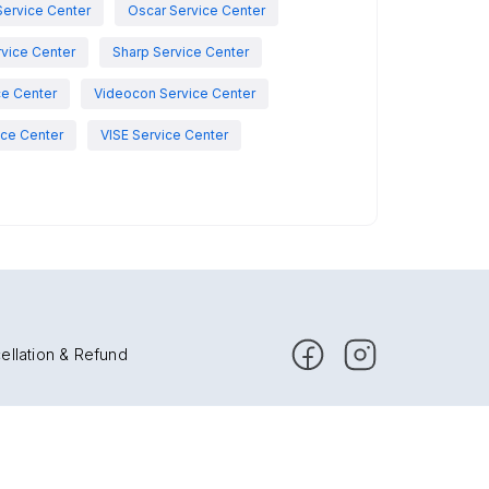
Service Center
Oscar Service Center
vice Center
Sharp Service Center
ce Center
Videocon Service Center
ce Center
VISE Service Center
ellation & Refund