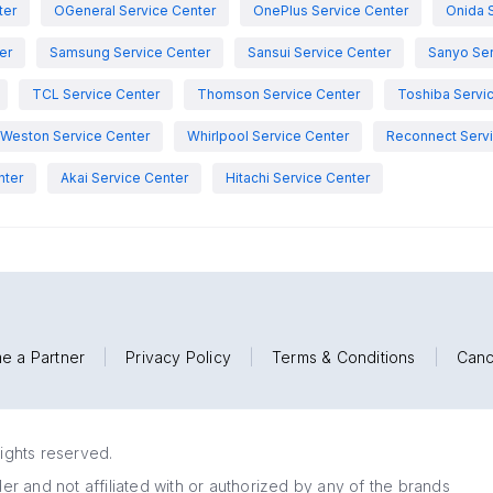
ter
OGeneral Service Center
OnePlus Service Center
Onida 
er
Samsung Service Center
Sansui Service Center
Sanyo Ser
TCL Service Center
Thomson Service Center
Toshiba Servi
Weston Service Center
Whirlpool Service Center
Reconnect Servi
nter
Akai Service Center
Hitachi Service Center
e a Partner
|
Privacy Policy
|
Terms & Conditions
|
Canc
rights reserved.
r and not affiliated with or authorized by any of the brands