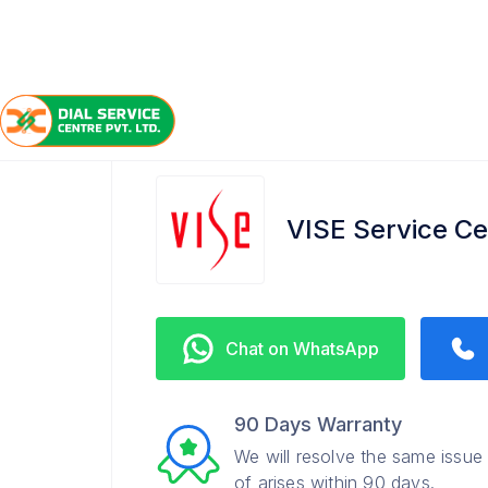
/
/
/
Home
VISE
Salt Lake
Service Center
VISE Service Cen
Chat on WhatsApp
90 Days Warranty
We will resolve the same issue
of arises within 90 days.