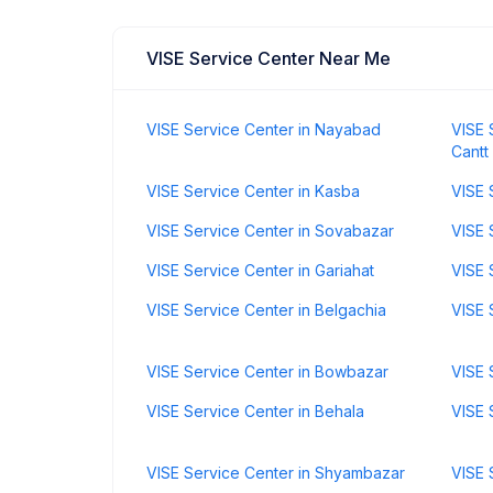
VISE Service Center Near Me
VISE Service Center in Nayabad
VISE 
Cantt
VISE Service Center in Kasba
VISE 
VISE Service Center in Sovabazar
VISE 
VISE Service Center in Gariahat
VISE 
VISE Service Center in Belgachia
VISE 
VISE Service Center in Bowbazar
VISE 
VISE Service Center in Behala
VISE 
VISE Service Center in Shyambazar
VISE 