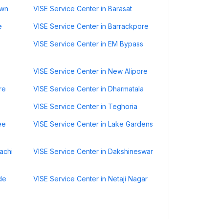
own
VISE Service Center in Barasat
e
VISE Service Center in Barrackpore
VISE Service Center in EM Bypass
VISE Service Center in New Alipore
re
VISE Service Center in Dharmatala
VISE Service Center in Teghoria
ee
VISE Service Center in Lake Gardens
achi
VISE Service Center in Dakshineswar
de
VISE Service Center in Netaji Nagar