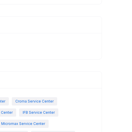
nter
Croma Service Center
e Center
IFB Service Center
Micromax Service Center