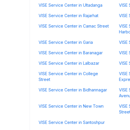
VISE Service Center in Ultadanga
VISE 
VISE Service Center in Rajarhat
VISE 
VISE Service Center in Camac Street
VISE 
Harb
VISE Service Center in Garia
VISE 
VISE Service Center in Baranagar
VISE 
VISE Service Center in Lalbazar
VISE 
VISE Service Center in College
VISE 
Street
Expr
VISE Service Center in Bidhannagar
VISE 
Aven
VISE Service Center in New Town
VISE 
Stree
VISE Service Center in Santoshpur