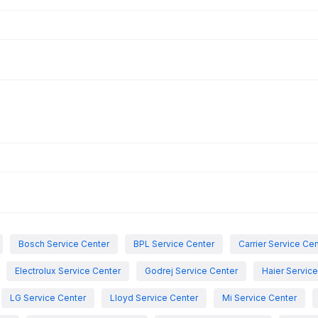
Bosch Service Center
BPL Service Center
Carrier Service Ce
Electrolux Service Center
Godrej Service Center
Haier Servic
LG Service Center
Lloyd Service Center
Mi Service Center