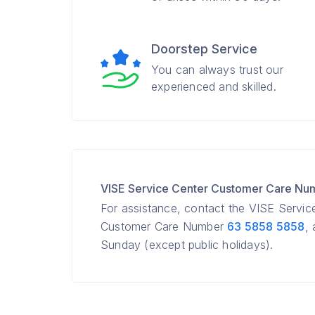
Doorstep Service
You can always trust our
experienced and skilled.
VISE Service Center Customer Care Nu
For assistance, contact the VISE Servic
Customer Care Number
63 5858 5858
,
Sunday (except public holidays).