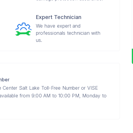
Expert Technician
We have expert and
professionals technician with
us.
mber
e Center Salt Lake Toll-Free Number or VISE
 available from 9:00 AM to 10:00 PM, Monday to