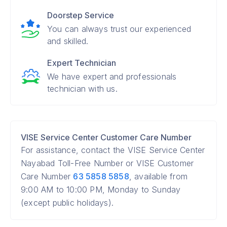
Doorstep Service
You can always trust our experienced
and skilled.
Expert Technician
We have expert and professionals
technician with us.
VISE Service Center Customer Care Number
For assistance, contact the VISE Service Center
Nayabad Toll-Free Number or VISE Customer
Care Number
63 5858 5858
, available from
9:00 AM to 10:00 PM, Monday to Sunday
(except public holidays).