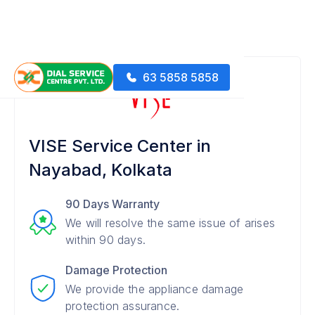
63 5858 5858
VISE Service Center in
Nayabad, Kolkata
90 Days Warranty
We will resolve the same issue of arises
within 90 days.
Damage Protection
We provide the appliance damage
protection assurance.