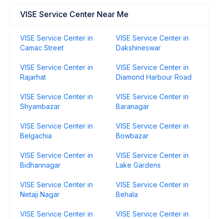
VISE Service Center Near Me
VISE Service Center in
VISE Service Center in
Camac Street
Dakshineswar
VISE Service Center in
VISE Service Center in
Rajarhat
Diamond Harbour Road
VISE Service Center in
VISE Service Center in
Shyambazar
Baranagar
VISE Service Center in
VISE Service Center in
Belgachia
Bowbazar
VISE Service Center in
VISE Service Center in
Bidhannagar
Lake Gardens
VISE Service Center in
VISE Service Center in
Netaji Nagar
Behala
VISE Service Center in
VISE Service Center in