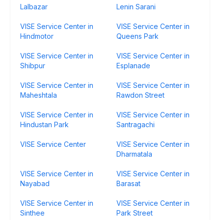
Lalbazar
Lenin Sarani
VISE Service Center in
VISE Service Center in
Hindmotor
Queens Park
VISE Service Center in
VISE Service Center in
Shibpur
Esplanade
VISE Service Center in
VISE Service Center in
Maheshtala
Rawdon Street
VISE Service Center in
VISE Service Center in
Hindustan Park
Santragachi
VISE Service Center
VISE Service Center in
Dharmatala
VISE Service Center in
VISE Service Center in
Nayabad
Barasat
VISE Service Center in
VISE Service Center in
Sinthee
Park Street