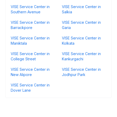
VISE Service Center in
VISE Service Center in
Southern Avenue
Salkia
VISE Service Center in
VISE Service Center in
Barrackpore
Garia
VISE Service Center in
VISE Service Center in
Maniktala
Kolkata
VISE Service Center in
VISE Service Center in
College Street
Kankurgachi
VISE Service Center in
VISE Service Center in
New Alipore
Jodhpur Park
VISE Service Center in
Dover Lane