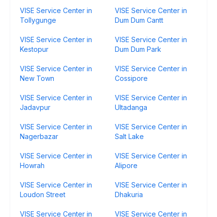
VISE Service Center in
VISE Service Center in
Tollygunge
Dum Dum Cantt
VISE Service Center in
VISE Service Center in
Kestopur
Dum Dum Park
VISE Service Center in
VISE Service Center in
New Town
Cossipore
VISE Service Center in
VISE Service Center in
Jadavpur
Ultadanga
VISE Service Center in
VISE Service Center in
Nagerbazar
Salt Lake
VISE Service Center in
VISE Service Center in
Howrah
Alipore
VISE Service Center in
VISE Service Center in
Loudon Street
Dhakuria
VISE Service Center in
VISE Service Center in