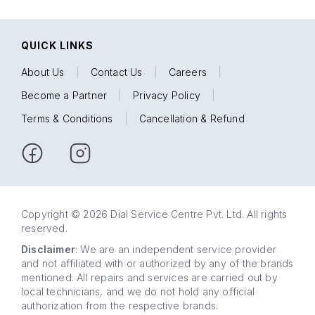
QUICK LINKS
About Us
|
Contact Us
|
Careers
|
Become a Partner
|
Privacy Policy
|
Terms & Conditions
|
Cancellation & Refund
Copyright © 2026 Dial Service Centre Pvt. Ltd. All rights
reserved.
Disclaimer
: We are an independent service provider
and not affiliated with or authorized by any of the brands
mentioned. All repairs and services are carried out by
local technicians, and we do not hold any official
authorization from the respective brands.