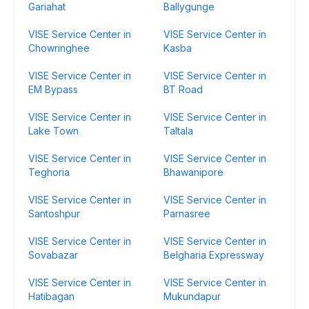
Gariahat
Ballygunge
VISE Service Center in
VISE Service Center in
Chowringhee
Kasba
VISE Service Center in
VISE Service Center in
EM Bypass
BT Road
VISE Service Center in
VISE Service Center in
Lake Town
Taltala
VISE Service Center in
VISE Service Center in
Teghoria
Bhawanipore
VISE Service Center in
VISE Service Center in
Santoshpur
Parnasree
VISE Service Center in
VISE Service Center in
Sovabazar
Belgharia Expressway
VISE Service Center in
VISE Service Center in
Hatibagan
Mukundapur