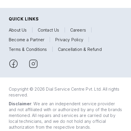
QUICK LINKS
About Us
|
Contact Us
|
Careers
|
Become a Partner
|
Privacy Policy
|
Terms & Conditions
|
Cancellation & Refund
Copyright © 2026 Dial Service Centre Pvt. Ltd. All rights
reserved.
Disclaimer
: We are an independent service provider
and not affiliated with or authorized by any of the brands
mentioned. All repairs and services are carried out by
local technicians, and we do not hold any official
authorization from the respective brands.