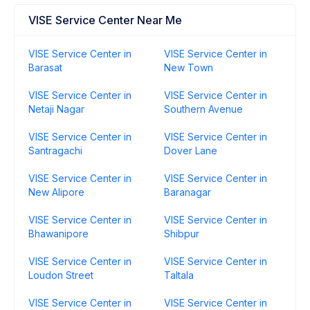
VISE Service Center Near Me
VISE Service Center in
VISE Service Center in
Barasat
New Town
VISE Service Center in
VISE Service Center in
Netaji Nagar
Southern Avenue
VISE Service Center in
VISE Service Center in
Santragachi
Dover Lane
VISE Service Center in
VISE Service Center in
New Alipore
Baranagar
VISE Service Center in
VISE Service Center in
Bhawanipore
Shibpur
VISE Service Center in
VISE Service Center in
Loudon Street
Taltala
VISE Service Center in
VISE Service Center in