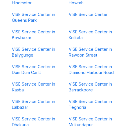
Hindmotor
Howrah
VISE Service Center in
VISE Service Center
Queens Park
VISE Service Center in
VISE Service Center in
Bowbazar
Kolkata
VISE Service Center in
VISE Service Center in
Ballygunge
Rawdon Street
VISE Service Center in
VISE Service Center in
Dum Dum Cantt
Diamond Harbour Road
VISE Service Center in
VISE Service Center in
Kasba
Barrackpore
VISE Service Center in
VISE Service Center in
Lalbazar
Teghoria
VISE Service Center in
VISE Service Center in
Dhakuria
Mukundapur