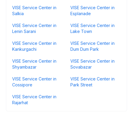
VISE Service Center in
VISE Service Center in
Salkia
Esplanade
VISE Service Center in
VISE Service Center in
Lenin Sarani
Lake Town
VISE Service Center in
VISE Service Center in
Kankurgachi
Dum Dum Park
VISE Service Center in
VISE Service Center in
Shyambazar
Sovabazar
VISE Service Center in
VISE Service Center in
Cossipore
Park Street
VISE Service Center in
Rajarhat