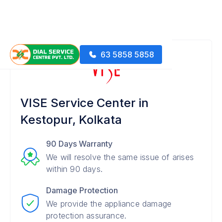
63 5858 5858
VISE Service Center in
Kestopur, Kolkata
90 Days Warranty
We will resolve the same issue of arises
within 90 days.
Damage Protection
We provide the appliance damage
protection assurance.