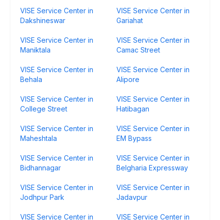
VISE Service Center in
VISE Service Center in
Dakshineswar
Gariahat
VISE Service Center in
VISE Service Center in
Maniktala
Camac Street
VISE Service Center in
VISE Service Center in
Behala
Alipore
VISE Service Center in
VISE Service Center in
College Street
Hatibagan
VISE Service Center in
VISE Service Center in
Maheshtala
EM Bypass
VISE Service Center in
VISE Service Center in
Bidhannagar
Belgharia Expressway
VISE Service Center in
VISE Service Center in
Jodhpur Park
Jadavpur
VISE Service Center in
VISE Service Center in