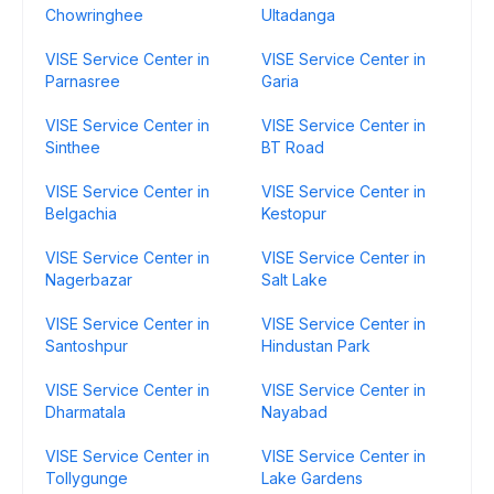
Chowringhee
Ultadanga
VISE Service Center in
VISE Service Center in
Parnasree
Garia
VISE Service Center in
VISE Service Center in
Sinthee
BT Road
VISE Service Center in
VISE Service Center in
Belgachia
Kestopur
VISE Service Center in
VISE Service Center in
Nagerbazar
Salt Lake
VISE Service Center in
VISE Service Center in
Santoshpur
Hindustan Park
VISE Service Center in
VISE Service Center in
Dharmatala
Nayabad
VISE Service Center in
VISE Service Center in
Tollygunge
Lake Gardens