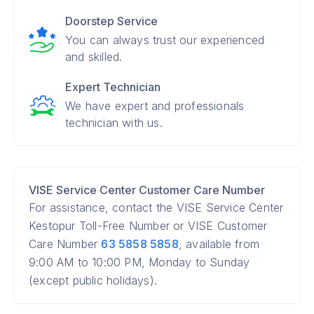
Doorstep Service
You can always trust our experienced
and skilled.
Expert Technician
We have expert and professionals
technician with us.
VISE Service Center Customer Care Number
For assistance, contact the VISE Service Center
Kestopur Toll-Free Number or VISE Customer
Care Number
63 5858 5858
, available from
9:00 AM to 10:00 PM, Monday to Sunday
(except public holidays).