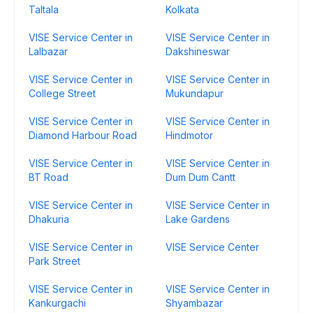
Taltala
Kolkata
VISE Service Center in
VISE Service Center in
Lalbazar
Dakshineswar
VISE Service Center in
VISE Service Center in
College Street
Mukundapur
VISE Service Center in
VISE Service Center in
Diamond Harbour Road
Hindmotor
VISE Service Center in
VISE Service Center in
BT Road
Dum Dum Cantt
VISE Service Center in
VISE Service Center in
Dhakuria
Lake Gardens
VISE Service Center in
VISE Service Center
Park Street
VISE Service Center in
VISE Service Center in
Kankurgachi
Shyambazar