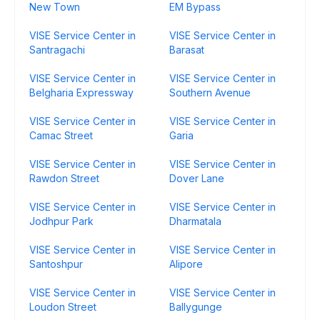
New Town
EM Bypass
VISE Service Center in
VISE Service Center in
Santragachi
Barasat
VISE Service Center in
VISE Service Center in
Belgharia Expressway
Southern Avenue
VISE Service Center in
VISE Service Center in
Camac Street
Garia
VISE Service Center in
VISE Service Center in
Rawdon Street
Dover Lane
VISE Service Center in
VISE Service Center in
Jodhpur Park
Dharmatala
VISE Service Center in
VISE Service Center in
Santoshpur
Alipore
VISE Service Center in
VISE Service Center in
Loudon Street
Ballygunge