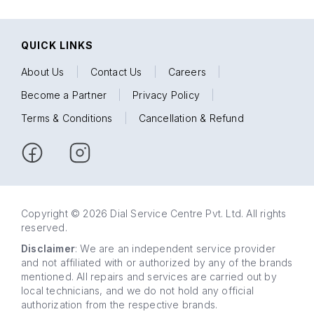
QUICK LINKS
About Us
|
Contact Us
|
Careers
|
Become a Partner
|
Privacy Policy
|
Terms & Conditions
|
Cancellation & Refund
Copyright © 2026 Dial Service Centre Pvt. Ltd. All rights
reserved.
Disclaimer
: We are an independent service provider
and not affiliated with or authorized by any of the brands
mentioned. All repairs and services are carried out by
local technicians, and we do not hold any official
authorization from the respective brands.