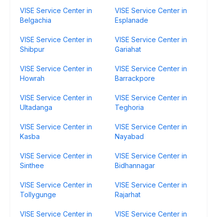
VISE Service Center in
VISE Service Center in
Belgachia
Esplanade
VISE Service Center in
VISE Service Center in
Shibpur
Gariahat
VISE Service Center in
VISE Service Center in
Howrah
Barrackpore
VISE Service Center in
VISE Service Center in
Ultadanga
Teghoria
VISE Service Center in
VISE Service Center in
Kasba
Nayabad
VISE Service Center in
VISE Service Center in
Sinthee
Bidhannagar
VISE Service Center in
VISE Service Center in
Tollygunge
Rajarhat
VISE Service Center in
VISE Service Center in