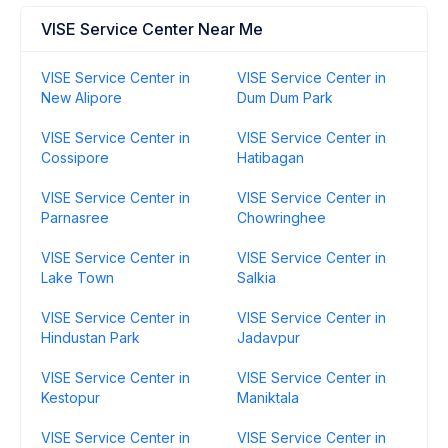
VISE Service Center Near Me
VISE Service Center in
VISE Service Center in
New Alipore
Dum Dum Park
VISE Service Center in
VISE Service Center in
Cossipore
Hatibagan
VISE Service Center in
VISE Service Center in
Parnasree
Chowringhee
VISE Service Center in
VISE Service Center in
Lake Town
Salkia
VISE Service Center in
VISE Service Center in
Hindustan Park
Jadavpur
VISE Service Center in
VISE Service Center in
Kestopur
Maniktala
VISE Service Center in
VISE Service Center in