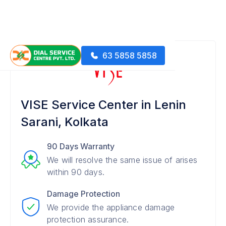
63 5858 5858
VISE Service Center in Lenin
Sarani, Kolkata
90 Days Warranty
We will resolve the same issue of arises
within 90 days.
Damage Protection
We provide the appliance damage
protection assurance.