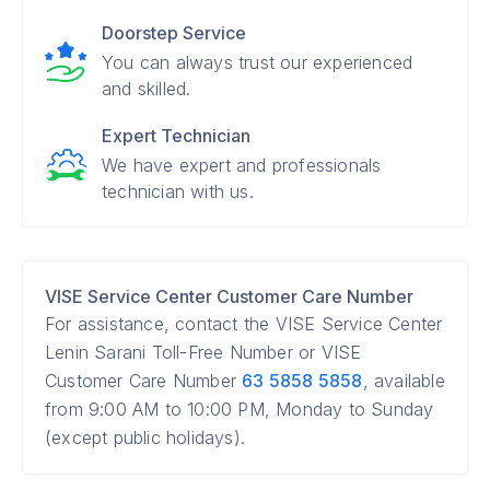
Doorstep Service
You can always trust our experienced
and skilled.
Expert Technician
We have expert and professionals
technician with us.
VISE Service Center Customer Care Number
For assistance, contact the VISE Service Center
Lenin Sarani Toll-Free Number or VISE
Customer Care Number
63 5858 5858
, available
from 9:00 AM to 10:00 PM, Monday to Sunday
(except public holidays).