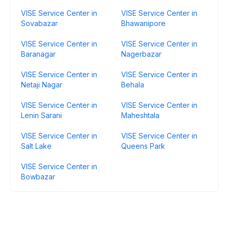
VISE Service Center in
VISE Service Center in
Sovabazar
Bhawanipore
VISE Service Center in
VISE Service Center in
Baranagar
Nagerbazar
VISE Service Center in
VISE Service Center in
Netaji Nagar
Behala
VISE Service Center in
VISE Service Center in
Lenin Sarani
Maheshtala
VISE Service Center in
VISE Service Center in
Salt Lake
Queens Park
VISE Service Center in
Bowbazar